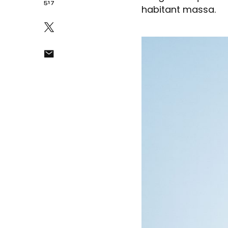
517
habitant massa.