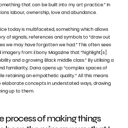
something that can be built into my art practice.” In
tions labour, ownership, love and abundance.
ice today is multifaceted, something which allows
tory of signals, references and symbols to “draw out
s we may have forgotten we had.” This often sees
d imagery from Ebony Magazine that “highlight[s]
lity and a growing Black middle class.” By utilising a
d familiarity, Dana opens up “complex spaces of
ile retaining an empathetic quality.” All this means
elaborate concepts in understated ways, drawing
ning up to them.
he process of making things