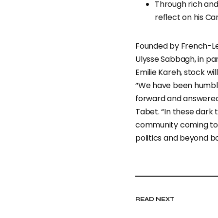
Through rich and
reflect on his Ca
Founded by French-Leb
Ulysse Sabbagh, in pa
Emilie Kareh, stock wil
“We have been humbl
forward and answered 
Tabet. “In these dark t
community coming tog
politics and beyond bo
READ NEXT