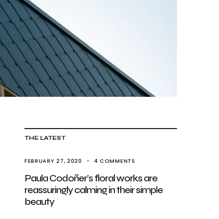
THE LATEST
FEBRUARY 27, 2020
4 COMMENTS
Paula Codoñer’s floral works are
reassuringly calming in their simple
beauty