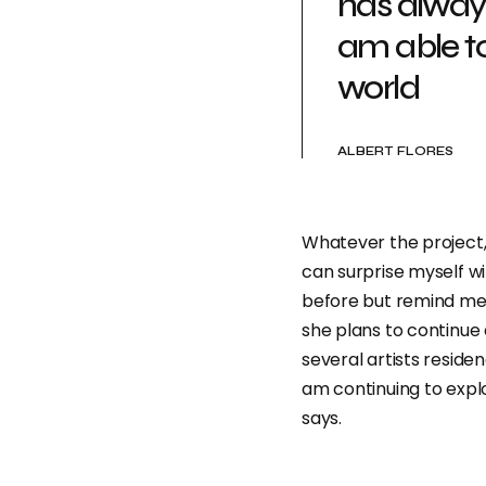
has alway
am able t
world
ALBERT FLORES
Whatever the project, 
can surprise myself w
before but remind me o
she plans to continue 
several artists reside
am continuing to expl
says.