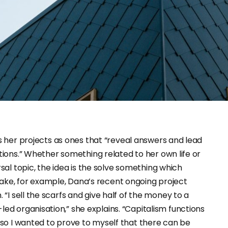
ions.” Whether something related to her own life or
sal topic, the idea is the solve something which
ake, for example, Dana’s recent ongoing project
. “I sell the scarfs and give half of the money to a
led organisation,” she explains. “Capitalism functions
, so I wanted to prove to myself that there can be