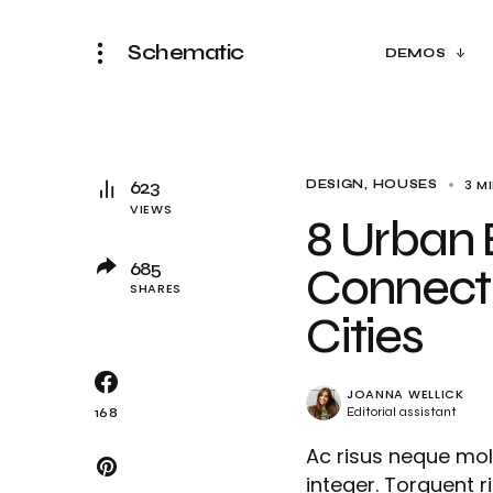
Schematic
DEMOS
623
3 M
DESIGN
HOUSES
VIEWS
8 Urban 
685
Connecti
SHARES
Cities
JOANNA WELLICK
Editorial assistant
168
Ac risus neque mol
integer. Torquent r