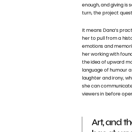
enough, and giving is 
turn, the project ques
It means Dana’s pract
her to pull from a his
emotions and memorie
her working with foun
the idea of upward mobi
language of humour an
laughter and irony, wh
she can communicate 
viewers in before ope
Art, and t