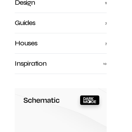
Design
9
Guides
3
Houses
3
Inspiration
10