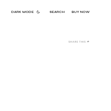
DARK MODE
SEARCH
BUY NOW
SHARE THIS