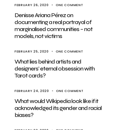
FEBRUARY 26, 2020
ONE COMMENT
Denisse Ariana Pérez on
documenting a real portrayal of
marginalised communities – not
models, not victims
FEBRUARY 25, 2020
ONE COMMENT
What lies behind artists and
designers’ eternal obsession with
Tarot cards?
FEBRUARY 24, 2020
ONE COMMENT
What would Wikipedia look like if it
acknowledged its gender and racial
biases?