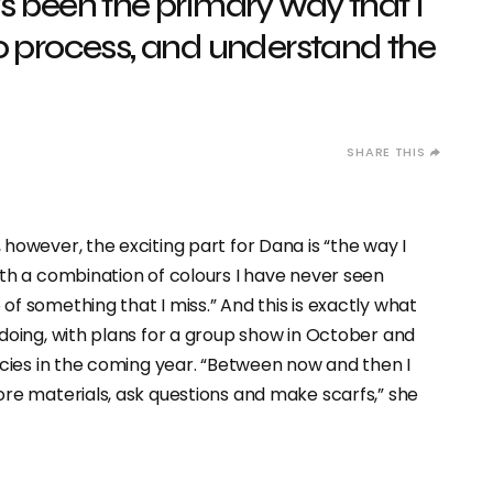
s been the primary way that I
o process, and understand the
however, the exciting part for Dana is “the way I
ith a combination of colours I have never seen
f something that I miss.” And this is exactly what
doing, with plans for a group show in October and
ncies in the coming year. “Between now and then I
ore materials, ask questions and make scarfs,” she