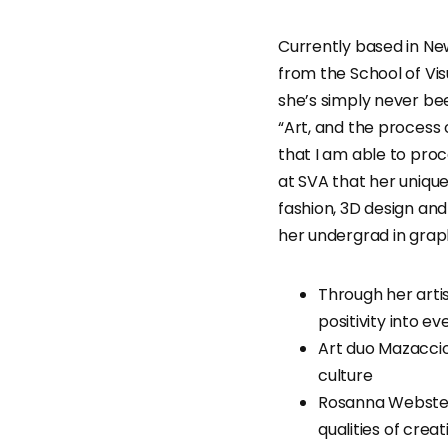
Currently based in New
from the School of Visu
she’s simply never bee
“Art, and the process
that I am able to proc
at SVA that her unique
fashion, 3D design and
her undergrad in graph
Through her arti
positivity into ev
Art duo Mazaccio
culture
Rosanna Webster
qualities of crea