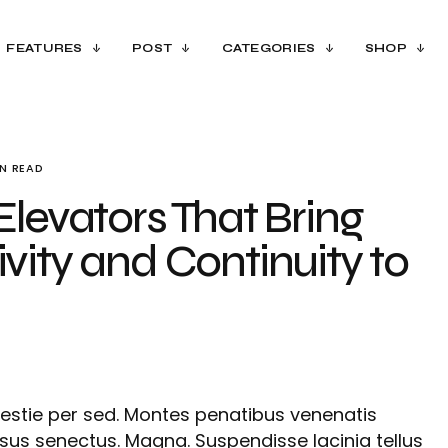
FEATURES
POST
CATEGORIES
SHOP
IN READ
Elevators That Bring
vity and Continuity to
estie per sed. Montes penatibus venenatis
isus senectus. Magna. Suspendisse lacinia tellus