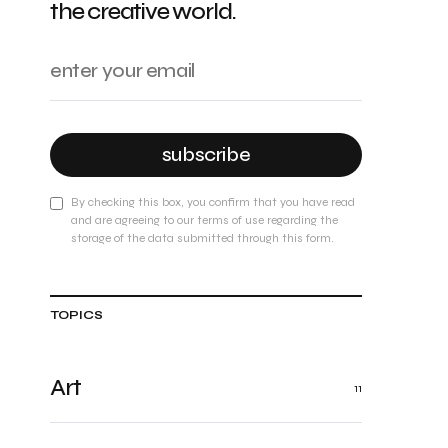
the creative world.
subscribe
By checking this box, you confirm that you have read
and are agreeing to our terms of use regarding the
storage of the data submitted through this form.
TOPICS
Art
11