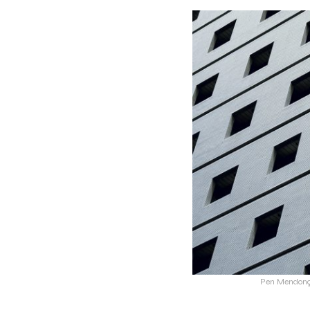
Pen Mendonça