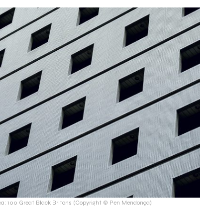
: 100 Great Black Britons (Copyright © Pen Mendonça)