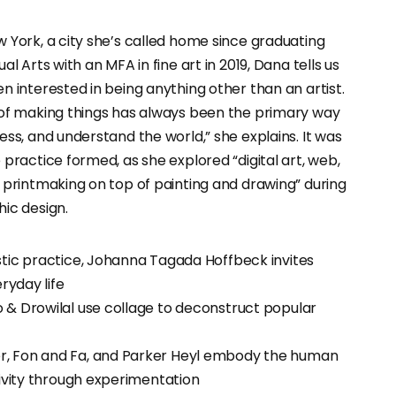
 York, a city she’s called home since graduating
al Arts with an MFA in fine art in 2019, Dana tells us
n interested in being anything other than an artist.
 of making things has always been the primary way
ess, and understand the world,” she explains. It was
 practice formed, as she explored “digital art, web,
 printmaking on top of painting and drawing” during
ic design.
stic practice, Johanna Tagada Hoffbeck invites
eryday life
 & Drowilal use collage to deconstruct popular
, Fon and Fa, and Parker Heyl embody the human
tivity through experimentation