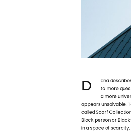
Dana describes her projects as ones that “reveal answers and lead
to more quest
a more univer
appears unsolvable. T
called Scarf Collection
Black person or Black-
in a space of scarcity