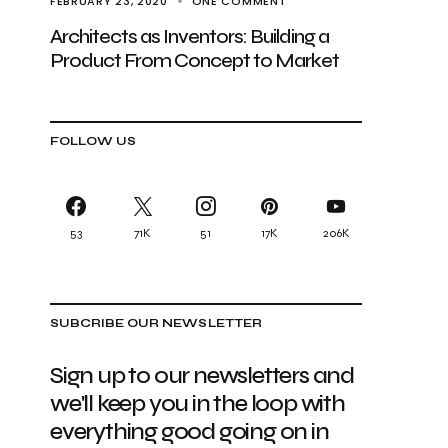
FEBRUARY 23, 2020
ONE COMMENT
Architects as Inventors: Building a
Product From Concept to Market
FOLLOW US
53
71K
51
17K
206K
SUBCRIBE OUR NEWSLETTER
Sign up to our newsletters and
we'll keep you in the loop with
everything good going on in