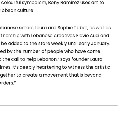
 colourful symbolism, Bony Ramírez uses art to
ribbean culture
anese sisters Laura and Sophie Tabet, as well as
rtnership with Lebanese creatives Flavie Audi and
l be added to the store weekly until early January.
ed by the number of people who have come
the call to help Lebanon,” says founder Laura
imes, it’s deeply heartening to witness the artistic
ether to create a movement that is beyond
rders.”