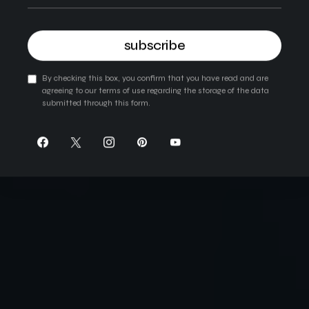
subscribe
By checking this box, you confirm that you have read and are
agreeing to our terms of use regarding the storage of the data
submitted through this form.