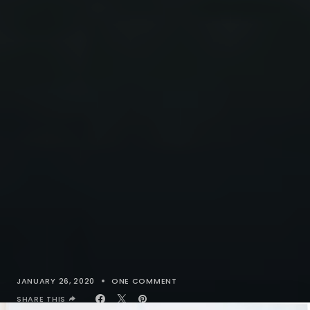
JANUARY 26, 2020
ONE COMMENT
SHARE THIS