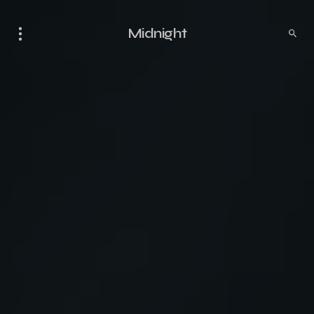
Midnight