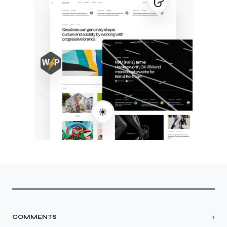
COMMENTS
1