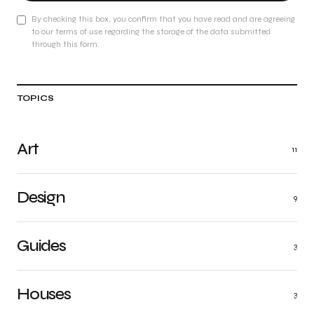
By checking this box, you confirm that you have read and are agreeing
to our terms of use regarding the storage of the data submitted
through this form.
TOPICS
Art
11
Design
9
Guides
3
Houses
3