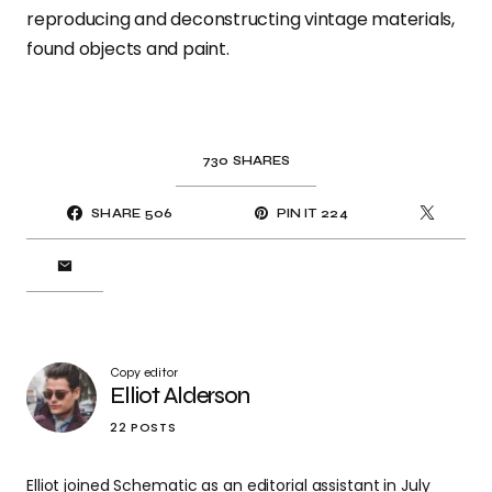
reproducing and deconstructing vintage materials,
found objects and paint.
730
SHARES
SHARE
506
PIN IT
224
Copy editor
Elliot Alderson
22 POSTS
Elliot joined Schematic as an editorial assistant in July