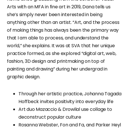
Arts with an MFA in fine art in 2019, Dana tells us
she’s simply never been interested in being
anything other than an artist. “Art, and the process
of making things has always been the primary way
that I am able to process, and understand the
world,” she explains. It was at SVA that her unique
practice formed, as she explored “digital art, web,
fashion, 3D design and printmaking on top of
painting and drawing” during her undergrad in
graphic design.
Through her artistic practice, Johanna Tagada
Hoffbeck invites positivity into everyday life
Art duo Mazaccio & Drowilal use collage to
deconstruct popular culture
Rosanna Webster, Fon and Fa, and Parker Heyl