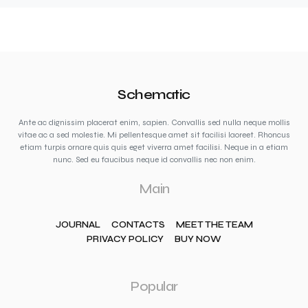
Schematic
Ante ac dignissim placerat enim, sapien. Convallis sed nulla neque mollis
vitae ac a sed molestie. Mi pellentesque amet sit facilisi laoreet. Rhoncus
etiam turpis ornare quis quis eget viverra amet facilisi. Neque in a etiam
nunc. Sed eu faucibus neque id convallis nec non enim.
Main
JOURNAL
CONTACTS
MEET THE TEAM
PRIVACY POLICY
BUY NOW
Popular