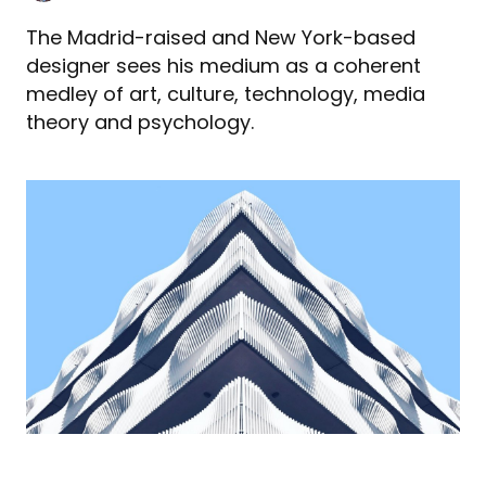
The Madrid-raised and New York-based
designer sees his medium as a coherent
medley of art, culture, technology, media
theory and psychology.