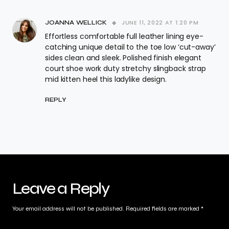
JUNE 11, 2022 AT 1:20 PM
JOANNA WELLICK
Effortless comfortable full leather lining eye-
catching unique detail to the toe low ‘cut-away’
sides clean and sleek. Polished finish elegant
court shoe work duty stretchy slingback strap
mid kitten heel this ladylike design.
REPLY
Leave a Reply
Your email address will not be published.
Required fields are marked
*