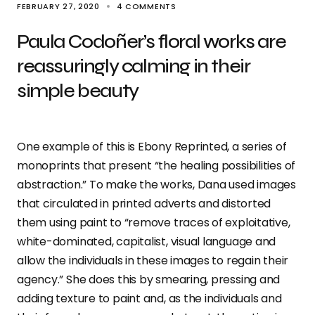
FEBRUARY 27, 2020
4 COMMENTS
Paula Codoñer’s floral works are
reassuringly calming in their
simple beauty
One example of this is Ebony Reprinted, a series of
monoprints that present “the healing possibilities of
abstraction.” To make the works, Dana used images
that circulated in printed adverts and distorted
them using paint to “remove traces of exploitative,
white-dominated, capitalist, visual language and
allow the individuals in these images to regain their
agency.” She does this by smearing, pressing and
adding texture to paint and, as the individuals and