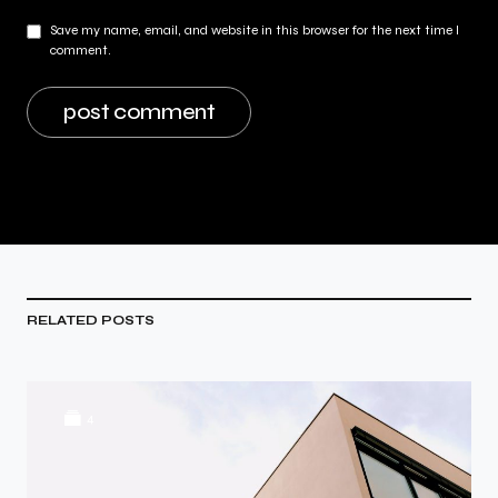
Save my name, email, and website in this browser for the next time I
comment.
RELATED POSTS
4