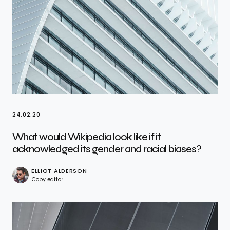
24.02.20
What would Wikipedia look like if it
acknowledged its gender and racial biases?
ELLIOT ALDERSON
Copy editor