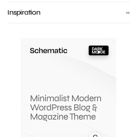
Inspiration
10