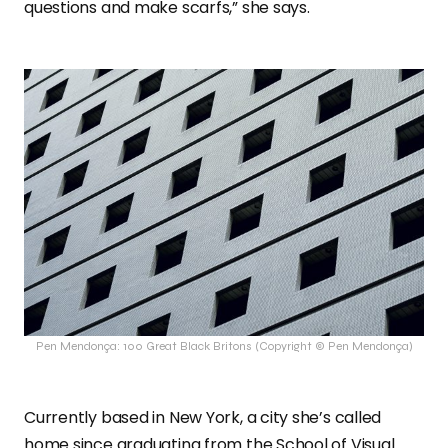
questions and make scarfs,” she says.
Pen Mendonça: 100 Great Black Britons (Copyright © Pen Mendonça)
Currently based in New York, a city she’s called
home since graduating from the School of Visual