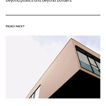
beyond politics and beyond borders.”
READ NEXT