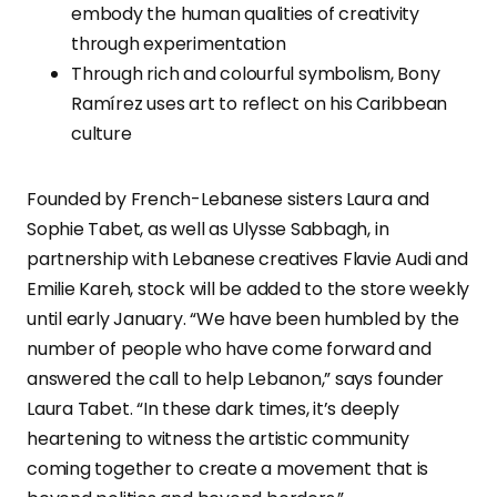
embody the human qualities of creativity
through experimentation
Through rich and colourful symbolism, Bony
Ramírez uses art to reflect on his Caribbean
culture
Founded by French-Lebanese sisters Laura and
Sophie Tabet, as well as Ulysse Sabbagh, in
partnership with Lebanese creatives Flavie Audi and
Emilie Kareh, stock will be added to the store weekly
until early January. “We have been humbled by the
number of people who have come forward and
answered the call to help Lebanon,” says founder
Laura Tabet. “In these dark times, it’s deeply
heartening to witness the artistic community
coming together to create a movement that is