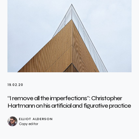
19.02.20
“I remove all the imperfections”: Christopher
Hartmann on his artificial and figurative practice
ELLIOT ALDERSON
Copy editor