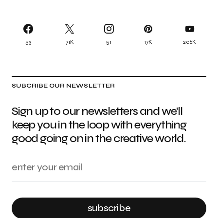
53
71K
51
17K
206K
SUBCRIBE OUR NEWSLETTER
Sign up to our newsletters and we'll
keep you in the loop with everything
good going on in the creative world.
subscribe