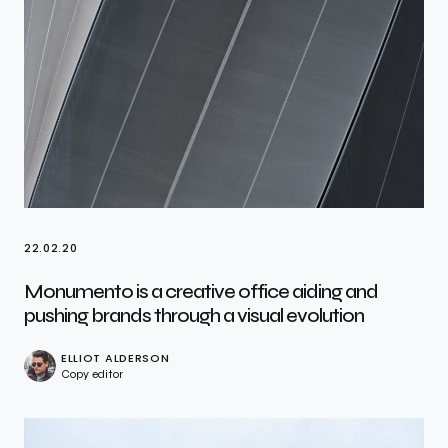
22.02.20
Monumento is a creative office aiding and
pushing brands through a visual evolution
ELLIOT ALDERSON
Copy editor