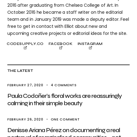
2016 after graduating from Chelsea College of Art. In
October 2016 he became a staff writer on the editorial
team and in January 2019 was made a deputy editor. Feel
free to get in contact with Elliot about new and
upcoming creative projects or editorial ideas for the site.
CODESUPPLY.CO
FACEBOOK
INSTAGRAM
THE LATEST
FEBRUARY 27, 2020
4 COMMENTS
Paula Codoñer’s floral works are reassuringly
calming in their simple beauty
FEBRUARY 26, 2020
ONE COMMENT
Denisse Ariana Pérez on documenting a real