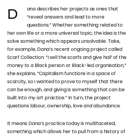
Dana describes her projects as ones that
“reveal answers and lead to more
questions.” Whether something related to
her own life or a more universal topic, the idea is the
solve something which appears unsolvable. Take,
for example, Dana’s recent ongoing project called
Scarf Collection. “I sell the scarfs and give half of the
money to a Black person or Black-led organisation,”
she explains. “Capitalism functions in a space of
scarcity, so I wanted to prove to myself that there
can be enough, and giving is something that can be
built into my art practice.” In turn, the project
questions labour, ownership, love and abundance.
It means Dana’s practice today is multifaceted,
something which allows her to pull from a history of