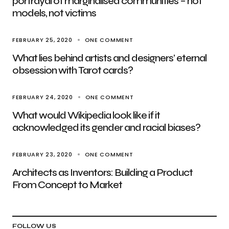
portrayal of marginalised communities – not
models, not victims
FEBRUARY 25, 2020
ONE COMMENT
What lies behind artists and designers’ eternal
obsession with Tarot cards?
FEBRUARY 24, 2020
ONE COMMENT
What would Wikipedia look like if it
acknowledged its gender and racial biases?
FEBRUARY 23, 2020
ONE COMMENT
Architects as Inventors: Building a Product
From Concept to Market
FOLLOW US