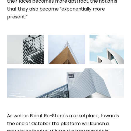
their faces becomes more abstract, the notion is
that they also become “exponentially more
present.”
As well as Beirut Re-Store’s marketplace, towards
the end of October the platform will launch a