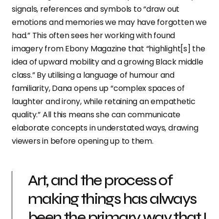
signals, references and symbols to “draw out
emotions and memories we may have forgotten we
had.” This often sees her working with found
imagery from Ebony Magazine that “highlight[s] the
idea of upward mobility and a growing Black middle
class.” By utilising a language of humour and
familiarity, Dana opens up “complex spaces of
laughter and irony, while retaining an empathetic
quality.” All this means she can communicate
elaborate concepts in understated ways, drawing
viewers in before opening up to them.
Art, and the process of
making things has always
been the primary way that I