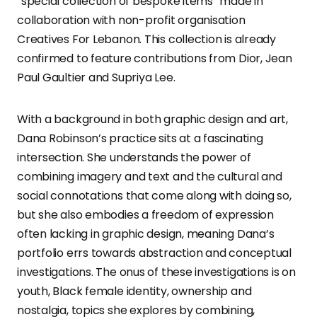
“special collection of bespoke items” made in
collaboration with non-profit organisation
Creatives For Lebanon. This collection is already
confirmed to feature contributions from Dior, Jean
Paul Gaultier and Supriya Lee.
With a background in both graphic design and art,
Dana Robinson’s practice sits at a fascinating
intersection. She understands the power of
combining imagery and text and the cultural and
social connotations that come along with doing so,
but she also embodies a freedom of expression
often lacking in graphic design, meaning Dana’s
portfolio errs towards abstraction and conceptual
investigations. The onus of these investigations is on
youth, Black female identity, ownership and
nostalgia, topics she explores by combining,