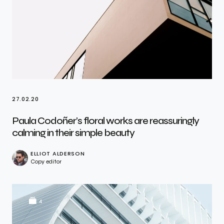
27.02.20
Paula Codoñer’s floral works are reassuringly
calming in their simple beauty
ELLIOT ALDERSON
Copy editor
4