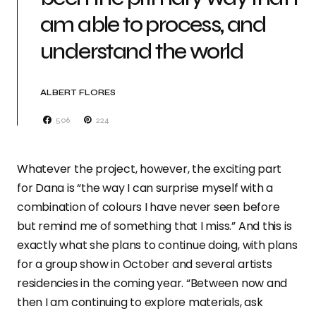
am able to process, and
understand the world
ALBERT FLORES
506
224
Whatever the project, however, the exciting part
for Dana is “the way I can surprise myself with a
combination of colours I have never seen before
but remind me of something that I miss.” And this is
exactly what she plans to continue doing, with plans
for a group show in October and several artists
residencies in the coming year. “Between now and
then I am continuing to explore materials, ask