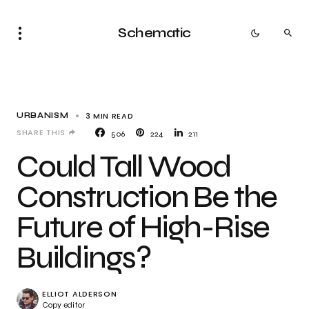
Schematic
3 MIN READ
URBANISM
SHARE THIS
506
224
211
Could Tall Wood
Construction Be the
Future of High-Rise
Buildings?
ELLIOT ALDERSON
Copy editor