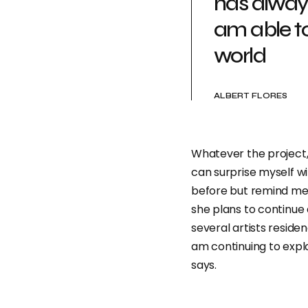
has alway
am able t
world
ALBERT FLORES
Whatever the project, 
can surprise myself w
before but remind me o
she plans to continue 
several artists reside
am continuing to expl
says.