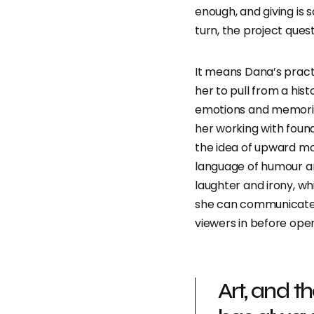
enough, and giving is 
turn, the project ques
It means Dana’s pract
her to pull from a his
emotions and memorie
her working with foun
the idea of upward mobi
language of humour an
laughter and irony, wh
she can communicate 
viewers in before ope
Art, and t