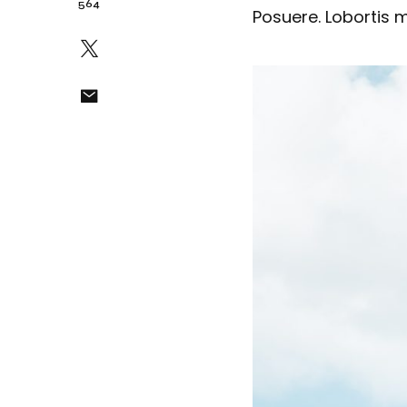
564
Posuere. Lobortis