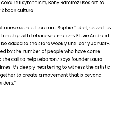
 colourful symbolism, Bony Ramírez uses art to
ribbean culture
anese sisters Laura and Sophie Tabet, as well as
rtnership with Lebanese creatives Flavie Audi and
l be added to the store weekly until early January.
ed by the number of people who have come
the call to help Lebanon,” says founder Laura
imes, it’s deeply heartening to witness the artistic
ether to create a movement that is beyond
rders.”