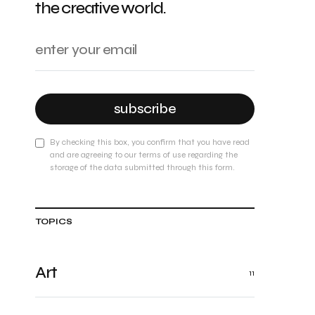
the creative world.
subscribe
By checking this box, you confirm that you have read
and are agreeing to our terms of use regarding the
storage of the data submitted through this form.
TOPICS
Art
11