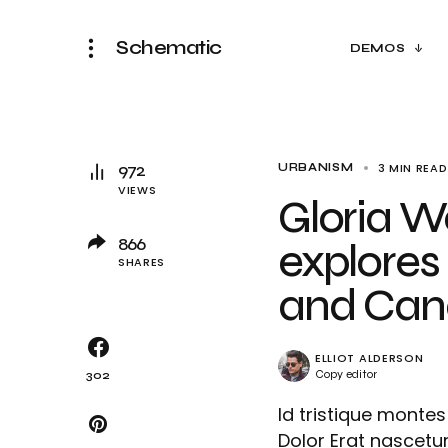
Schematic
DEMOS
972
3 MIN READ
URBANISM
VIEWS
Gloria W
866
explores 
SHARES
and Cana
ELLIOT ALDERSON
Copy editor
302
Id tristique mont
Dolor Erat nascetur