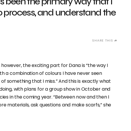
s been the primary way that I
o process, and understand the
however, the exciting part for Dana is “the way I
ith a combination of colours I have never seen
f something that I miss.” And this is exactly what
doing, with plans for a group show in October and
ncies in the coming year. “Between now and then I
ore materials, ask questions and make scarfs,” she