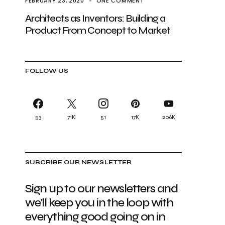
FEBRUARY 23, 2020
ONE COMMENT
Architects as Inventors: Building a
Product From Concept to Market
FOLLOW US
53
71K
51
17K
206K
SUBCRIBE OUR NEWSLETTER
Sign up to our newsletters and
we'll keep you in the loop with
everything good going on in