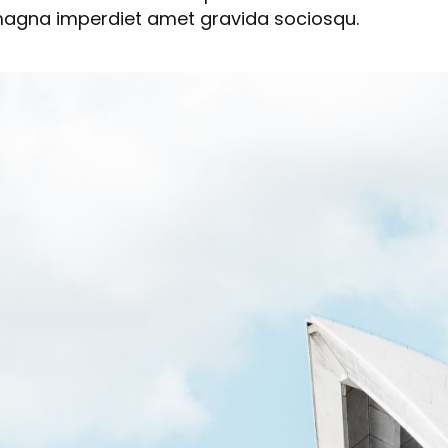
 magna imperdiet amet gravida sociosqu.