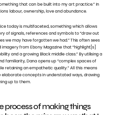
something that can be built into my art practice.” In
tions labour, ownership, love and abundance.
ice today is multifaceted, something which allows
tory of signals, references and symbols to “draw out
s we may have forgotten we had.” This often sees
d imagery from Ebony Magazine that “highlight[s]
lity and a growing Black middle class.” By utilising a
d familiarity, Dana opens up “complex spaces of
ile retaining an empathetic quality.” All this means
elaborate concepts in understated ways, drawing
ning up to them.
he process of making things