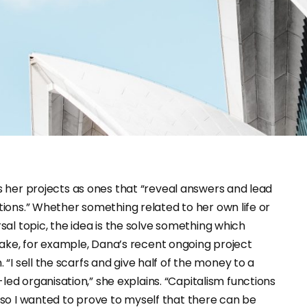
ions.” Whether something related to her own life or
sal topic, the idea is the solve something which
ake, for example, Dana’s recent ongoing project
. “I sell the scarfs and give half of the money to a
led organisation,” she explains. “Capitalism functions
, so I wanted to prove to myself that there can be