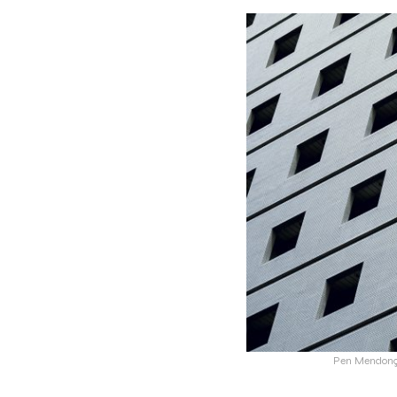
Pen Mendonça