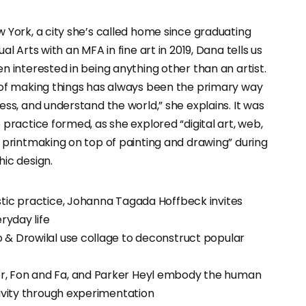
 York, a city she’s called home since graduating
al Arts with an MFA in fine art in 2019, Dana tells us
n interested in being anything other than an artist.
 of making things has always been the primary way
ess, and understand the world,” she explains. It was
 practice formed, as she explored “digital art, web,
 printmaking on top of painting and drawing” during
ic design.
stic practice, Johanna Tagada Hoffbeck invites
eryday life
 & Drowilal use collage to deconstruct popular
, Fon and Fa, and Parker Heyl embody the human
tivity through experimentation