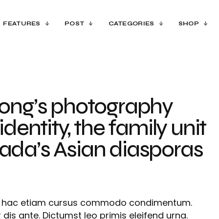
FEATURES
POST
CATEGORIES
SHOP
ong’s photography
identity, the family unit
da’s Asian diasporas
es hac etiam cursus commodo condimentum.
 dis ante. Dictumst leo primis eleifend urna.