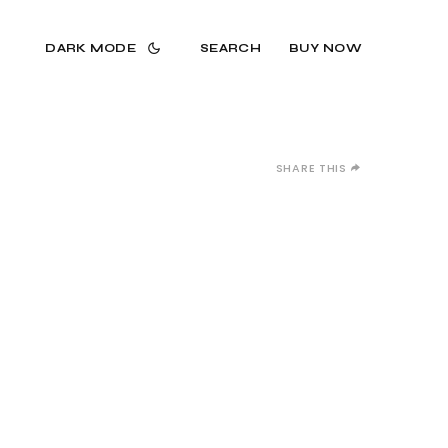
DARK MODE
SEARCH
BUY NOW
SHARE THIS