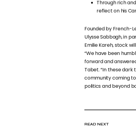
Through rich and
reflect on his Ca
Founded by French-Leb
Ulysse Sabbagh, in pa
Emilie Kareh, stock wil
“We have been humbl
forward and answered 
Tabet. “In these dark t
community coming tog
politics and beyond bo
READ NEXT