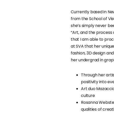
Currently based in New
from the School of Visu
she’s simply never bee
“Art, and the process
that I am able to proc
at SVA that her unique
fashion, 3D design and
her undergrad in graph
Through her arti
positivity into ev
Art duo Mazaccio
culture
Rosanna Webster
qualities of crea