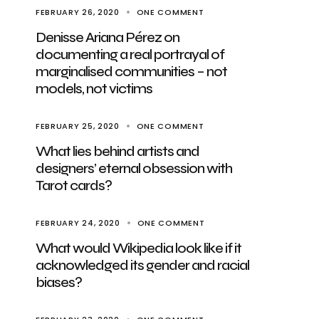
FEBRUARY 26, 2020
ONE COMMENT
Denisse Ariana Pérez on
documenting a real portrayal of
marginalised communities – not
models, not victims
FEBRUARY 25, 2020
ONE COMMENT
What lies behind artists and
designers’ eternal obsession with
Tarot cards?
FEBRUARY 24, 2020
ONE COMMENT
What would Wikipedia look like if it
acknowledged its gender and racial
biases?