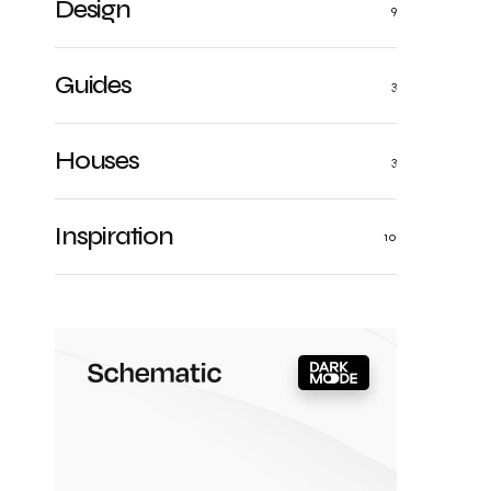
Design
9
Guides
3
Houses
3
Inspiration
10