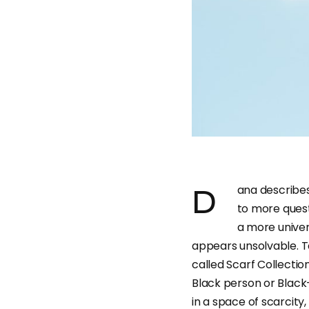
Dana describes her projects as ones that “reveal answers and lead
to more quest
a more univer
appears unsolvable. T
called Scarf Collection
Black person or Black-
in a space of scarcity