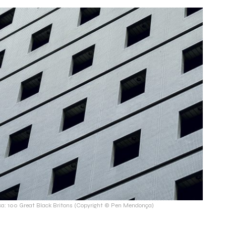
: 100 Great Black Britons (Copyright © Pen Mendonça)