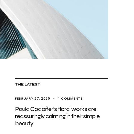
THE LATEST
FEBRUARY 27, 2020
4 COMMENTS
Paula Codoñer’s floral works are
reassuringly calming in their simple
beauty