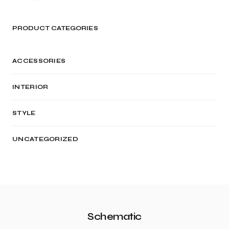
PRODUCT CATEGORIES
ACCESSORIES
INTERIOR
STYLE
UNCATEGORIZED
Schematic