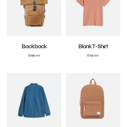
Backback
Blank T-Shirt
£
299.00
£
129.00