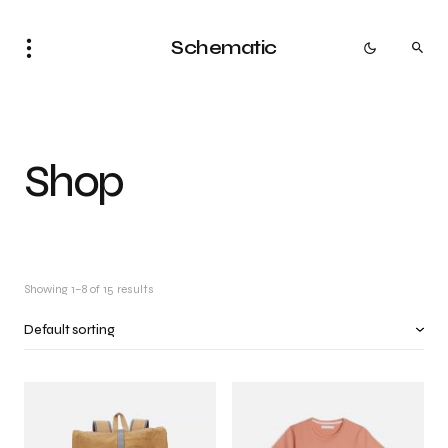
Schematic
Shop
Showing 1–8 of 15 results