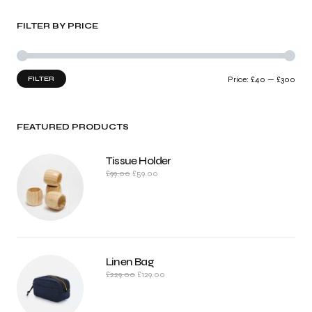
FILTER BY PRICE
FILTER
Price:
£40
—
£300
FEATURED PRODUCTS
Tissue Holder
£
99.00
£
59.00
Linen Bag
£
229.00
£
129.00