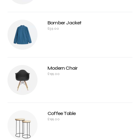
Bomber Jacket
£
59.00
Modern Chair
£
199.00
Coffee Table
£
199.00