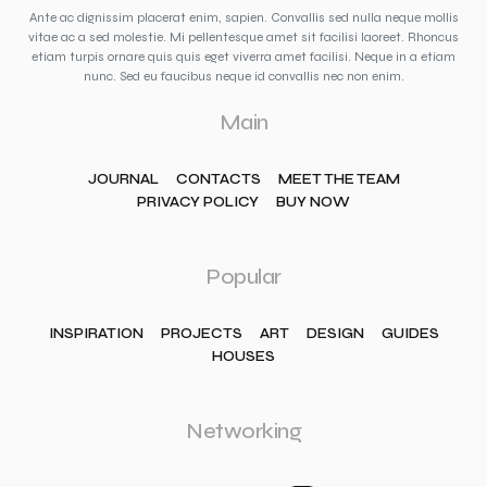
Ante ac dignissim placerat enim, sapien. Convallis sed nulla neque mollis
vitae ac a sed molestie. Mi pellentesque amet sit facilisi laoreet. Rhoncus
etiam turpis ornare quis quis eget viverra amet facilisi. Neque in a etiam
nunc. Sed eu faucibus neque id convallis nec non enim.
Main
JOURNAL
CONTACTS
MEET THE TEAM
PRIVACY POLICY
BUY NOW
Popular
INSPIRATION
PROJECTS
ART
DESIGN
GUIDES
HOUSES
Networking