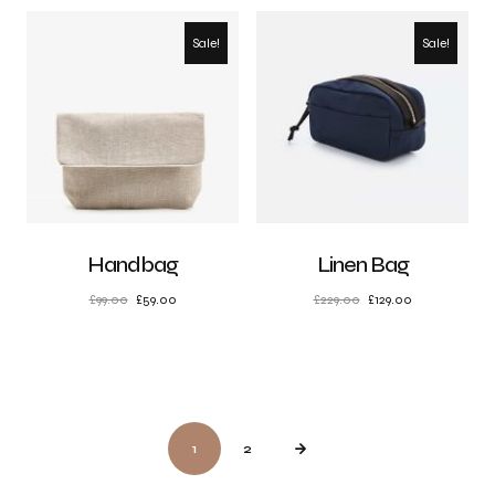
Sale!
Sale!
Handbag
Linen Bag
£
99.00
£
59.00
£
229.00
£
129.00
1
2