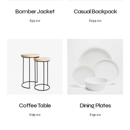
Bomber Jacket
Casual Backpack
£
59.00
£
259.00
Coffee Table
Dining Plates
£
199.00
£
139.00