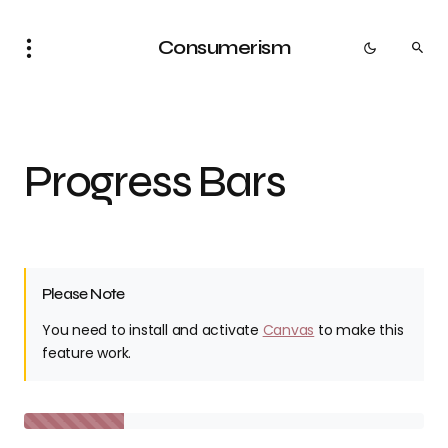
Consumerism
Progress Bars
Please Note
You need to install and activate
Canvas
to make this
feature work.