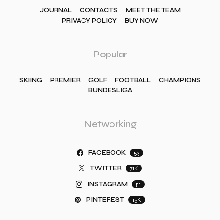
JOURNAL
CONTACTS
MEET THE TEAM
PRIVACY POLICY
BUY NOW
Popular
SKIING
PREMIER
GOLF
FOOTBALL
CHAMPIONS
BUNDESLIGA
Networking
FACEBOOK
53
TWITTER
71K
INSTAGRAM
51
PINTEREST
15K