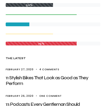
50%
75%
THE LATEST
FEBRUARY 27, 2020
4 COMMENTS
11 Stylish Bikes That Look as Good as They
Perform
FEBRUARY 26, 2020
ONE COMMENT
13 Podcasts Every Gentleman Should