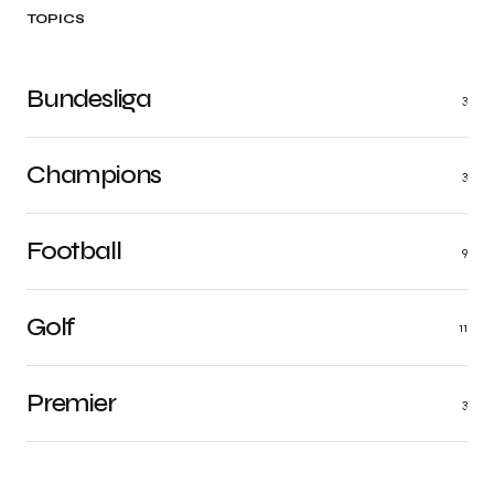
TOPICS
Bundesliga
3
Champions
3
Football
9
Golf
11
Premier
3