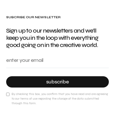
SUBCRIBE OUR NEWSLETTER
Sign up to our newsletters and we'll
keep you in the loop with everything
good going on in the creative world.
subscribe
By checking this box, you confirm that you have read and are agreeing
to our terms of use regarding the storage of the data submitted
through this form.