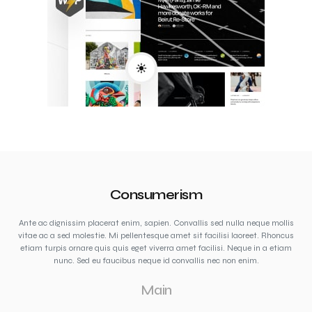
Consumerism
Ante ac dignissim placerat enim, sapien. Convallis sed nulla neque mollis
vitae ac a sed molestie. Mi pellentesque amet sit facilisi laoreet. Rhoncus
etiam turpis ornare quis quis eget viverra amet facilisi. Neque in a etiam
nunc. Sed eu faucibus neque id convallis nec non enim.
Main