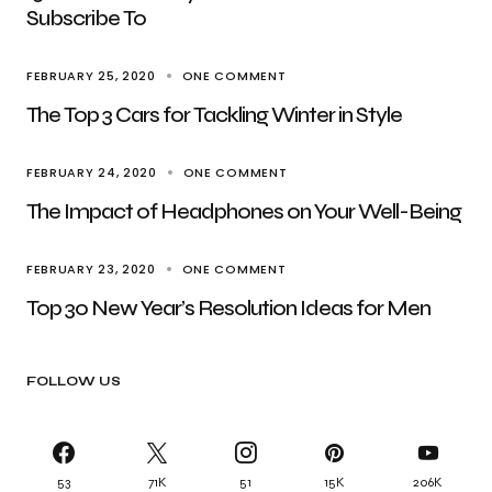
Subscribe To
FEBRUARY 25, 2020
ONE COMMENT
The Top 3 Cars for Tackling Winter in Style
FEBRUARY 24, 2020
ONE COMMENT
The Impact of Headphones on Your Well-Being
FEBRUARY 23, 2020
ONE COMMENT
Top 30 New Year’s Resolution Ideas for Men
FOLLOW US
53
71K
51
15K
206K