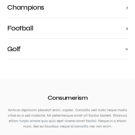
Champions
3
Football
9
Golf
11
Consumerism
Ante ac dignissim placerat enim, sapien. Convallis sed nulla neque mollis
vitae ac a sed molestie. Mi pellentesque amet sit facilisi laoreet. Rhoncus
etiam turpis ornare quis quis eget viverra amet facilisi. Neque in a etiam
nunc. Sed eu faucibus neque id convallis nec non enim.