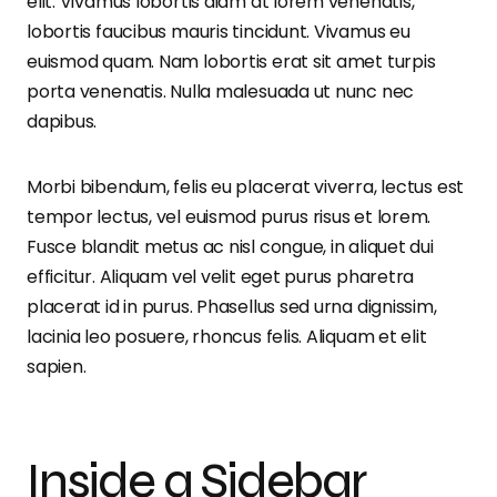
elit. Vivamus lobortis diam at lorem venenatis,
lobortis faucibus mauris tincidunt. Vivamus eu
euismod quam. Nam lobortis erat sit amet turpis
porta venenatis. Nulla malesuada ut nunc nec
dapibus.
Morbi bibendum, felis eu placerat viverra, lectus est
tempor lectus, vel euismod purus risus et lorem.
Fusce blandit metus ac nisl congue, in aliquet dui
efficitur. Aliquam vel velit eget purus pharetra
placerat id in purus. Phasellus sed urna dignissim,
lacinia leo posuere, rhoncus felis. Aliquam et elit
sapien.
Inside a Sidebar