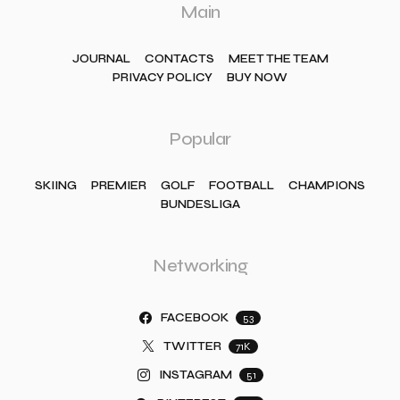
Main
JOURNAL
CONTACTS
MEET THE TEAM
PRIVACY POLICY
BUY NOW
Popular
SKIING
PREMIER
GOLF
FOOTBALL
CHAMPIONS
BUNDESLIGA
Networking
FACEBOOK
53
TWITTER
71K
INSTAGRAM
51