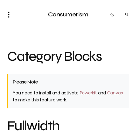
Consumerism
Category Blocks
Please Note
You need to install and activate
Powerkit
and
Canvas
to make this feature work.
Fullwidth