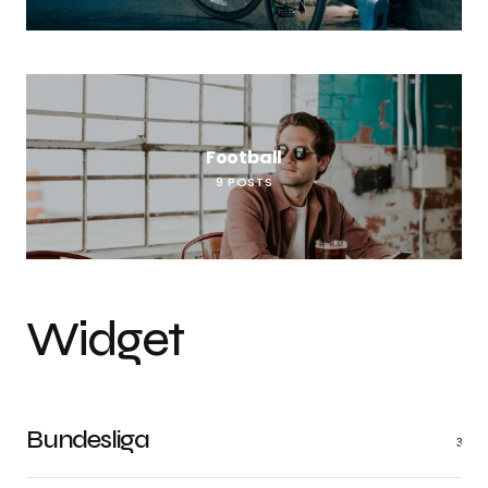
Football
9
POSTS
Widget
Bundesliga
3