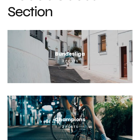
Section
Bundesliga
3
POSTS
Champions
3
POSTS