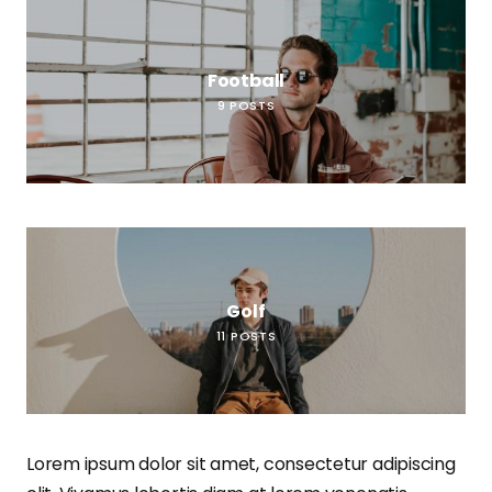
Football
9
POSTS
Golf
11
POSTS
Lorem ipsum dolor sit amet, consectetur adipiscing