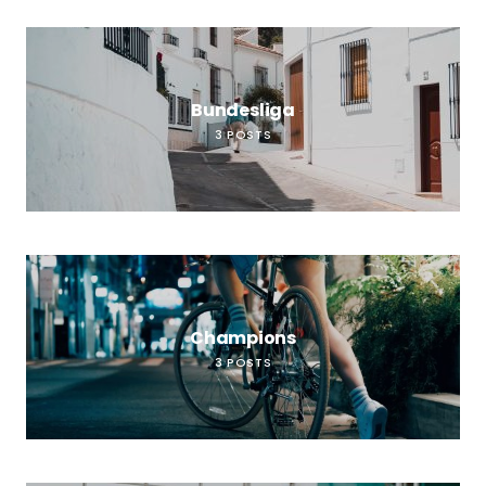
Bundesliga
3
POSTS
Champions
3
POSTS