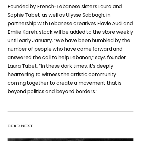
Founded by French-Lebanese sisters Laura and
Sophie Tabet, as well as Ulysse Sabbagh, in
partnership with Lebanese creatives Flavie Audi and
Emilie Kareh, stock will be added to the store weekly
until early January. “We have been humbled by the
number of people who have come forward and
answered the call to help Lebanon,” says founder
Laura Tabet. “In these dark times, it’s deeply
heartening to witness the artistic community
coming together to create a movement that is
beyond politics and beyond borders.”
READ NEXT