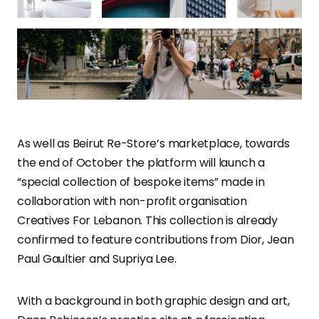
As well as Beirut Re-Store’s marketplace, towards
the end of October the platform will launch a
“special collection of bespoke items” made in
collaboration with non-profit organisation
Creatives For Lebanon. This collection is already
confirmed to feature contributions from Dior, Jean
Paul Gaultier and Supriya Lee.
With a background in both graphic design and art,