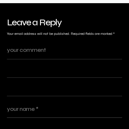
Leave a Reply
Your email address will not be published.
Required fields are marked
*