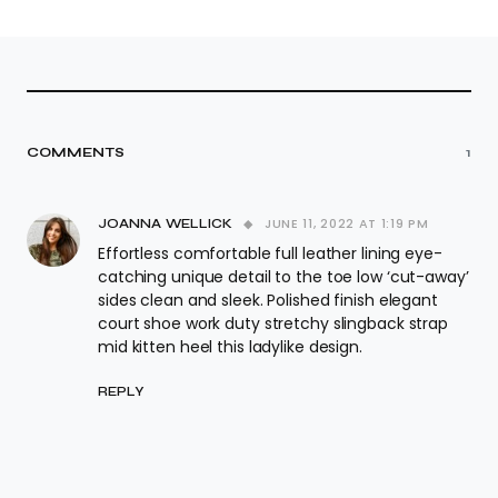
COMMENTS
1
JUNE 11, 2022 AT 1:19 PM
JOANNA WELLICK
Effortless comfortable full leather lining eye-
catching unique detail to the toe low ‘cut-away’
sides clean and sleek. Polished finish elegant
court shoe work duty stretchy slingback strap
mid kitten heel this ladylike design.
REPLY