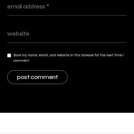
Save my name, email, and website in this browser for the next time I
comment.