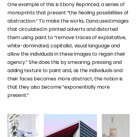
One example of this is Ebony Reprinted, a series of
monoprints that present “the healing possibilities of
abstraction.” To make the works, Dana used images
that circulated in printed adverts and distorted
them using paint to “remove traces of exploitative,
white-dominated, capitalist, visual language and
allow the individuals in these images to regain their
agency.” She does this by smearing, pressing and
adding texture to paint and, as the individuals and
their faces becomes more abstract, the notion is
that they also become “exponentially more
present.”