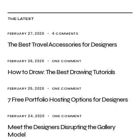
THE LATEST
FEBRUARY 27, 2020
4 COMMENTS
The Best Travel Accessories for Designers
FEBRUARY 26, 2020
ONE COMMENT
How to Draw: The Best Drawing Tutorials
FEBRUARY 25, 2020
ONE COMMENT
7 Free Portfolio Hosting Options for Designers
FEBRUARY 24, 2020
ONE COMMENT
Meet the Designers Disrupting the Gallery
Model