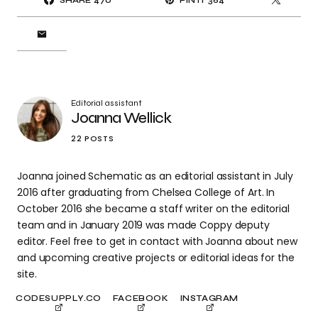
SHARE
470
PIN IT
364
Editorial assistant
Joanna Wellick
22 POSTS
Joanna joined Schematic as an editorial assistant in July
2016 after graduating from Chelsea College of Art. In
October 2016 she became a staff writer on the editorial
team and in January 2019 was made Coppy deputy
editor. Feel free to get in contact with Joanna about new
and upcoming creative projects or editorial ideas for the
site.
CODESUPPLY.CO
FACEBOOK
INSTAGRAM