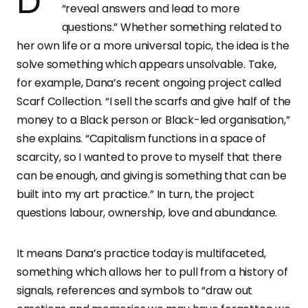
Dana describes her projects as ones that
“reveal answers and lead to more
questions.” Whether something related to
her own life or a more universal topic, the idea is the
solve something which appears unsolvable. Take,
for example, Dana’s recent ongoing project called
Scarf Collection. “I sell the scarfs and give half of the
money to a Black person or Black-led organisation,”
she explains. “Capitalism functions in a space of
scarcity, so I wanted to prove to myself that there
can be enough, and giving is something that can be
built into my art practice.” In turn, the project
questions labour, ownership, love and abundance.
It means Dana’s practice today is multifaceted,
something which allows her to pull from a history of
signals, references and symbols to “draw out