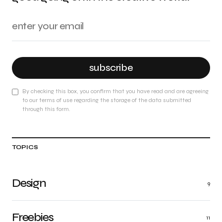
subscribe
By checking this box, you confirm that you have read and are agreeing
to our terms of use regarding the storage of the data submitted
through this form.
TOPICS
Design
9
Freebies
11