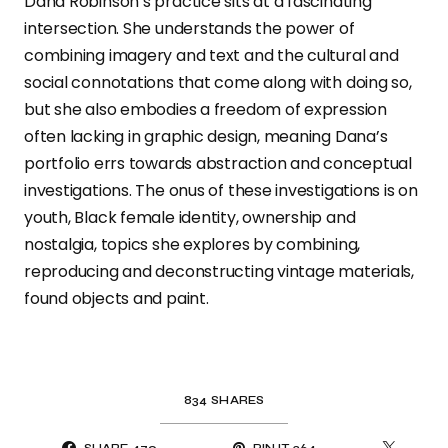
Dana Robinson’s practice sits at a fascinating
intersection. She understands the power of
combining imagery and text and the cultural and
social connotations that come along with doing so,
but she also embodies a freedom of expression
often lacking in graphic design, meaning Dana’s
portfolio errs towards abstraction and conceptual
investigations. The onus of these investigations is on
youth, Black female identity, ownership and
nostalgia, topics she explores by combining,
reproducing and deconstructing vintage materials,
found objects and paint.
834
SHARES