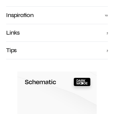
Inspiration
10
Links
3
Tips
3