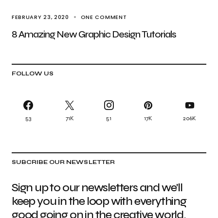
FEBRUARY 23, 2020
ONE COMMENT
8 Amazing New Graphic Design Tutorials
FOLLOW US
53
71K
51
17K
206K
SUBCRIBE OUR NEWSLETTER
Sign up to our newsletters and we'll
keep you in the loop with everything
good going on in the creative world.