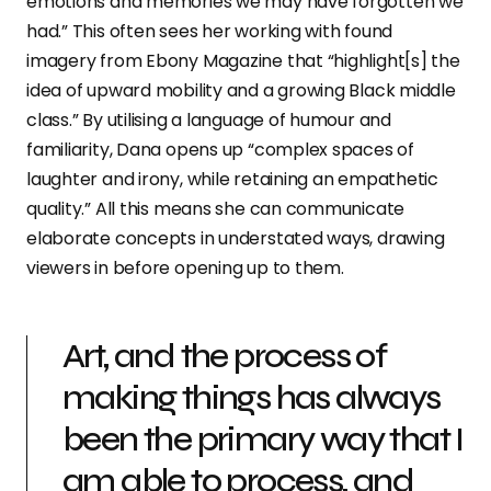
emotions and memories we may have forgotten we
had.” This often sees her working with found
imagery from Ebony Magazine that “highlight[s] the
idea of upward mobility and a growing Black middle
class.” By utilising a language of humour and
familiarity, Dana opens up “complex spaces of
laughter and irony, while retaining an empathetic
quality.” All this means she can communicate
elaborate concepts in understated ways, drawing
viewers in before opening up to them.
Art, and the process of
making things has always
been the primary way that I
am able to process, and