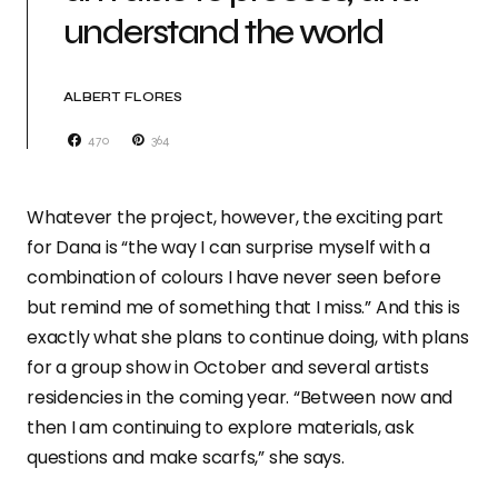
understand the world
ALBERT FLORES
470
364
Whatever the project, however, the exciting part
for Dana is “the way I can surprise myself with a
combination of colours I have never seen before
but remind me of something that I miss.” And this is
exactly what she plans to continue doing, with plans
for a group show in October and several artists
residencies in the coming year. “Between now and
then I am continuing to explore materials, ask
questions and make scarfs,” she says.