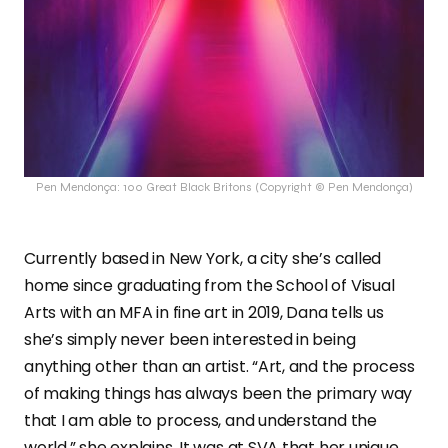
Pen Mendonça: 100 Great Black Britons (Copyright © Pen Mendonça)
Currently based in New York, a city she’s called
home since graduating from the School of Visual
Arts with an MFA in fine art in 2019, Dana tells us
she’s simply never been interested in being
anything other than an artist. “Art, and the process
of making things has always been the primary way
that I am able to process, and understand the
world,” she explains. It was at SVA that her unique