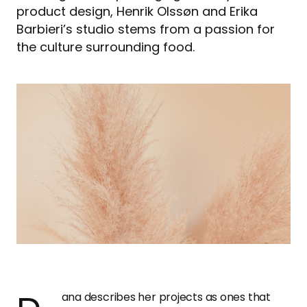
product design, Henrik Olssøn and Erika
Barbieri’s studio stems from a passion for
the culture surrounding food.