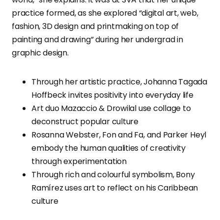
practice formed, as she explored “digital art, web,
fashion, 3D design and printmaking on top of
painting and drawing” during her undergrad in
graphic design.
Through her artistic practice, Johanna Tagada
Hoffbeck invites positivity into everyday life
Art duo Mazaccio & Drowilal use collage to
deconstruct popular culture
Rosanna Webster, Fon and Fa, and Parker Heyl
embody the human qualities of creativity
through experimentation
Through rich and colourful symbolism, Bony
Ramírez uses art to reflect on his Caribbean
culture