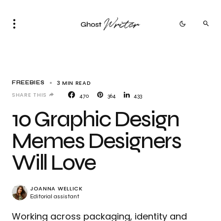
3 MIN READ
FREEBIES
SHARE THIS
470
364
433
10 Graphic Design
Memes Designers
Will Love
JOANNA WELLICK
Editorial assistant
Working across packaging, identity and