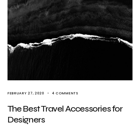
FEBRUARY 27, 2020
4 COMMENTS
The Best Travel Accessories for
Designers