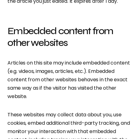
the article you just edited. It expires after 1 day.
Embedded content from
other websites
Articles on this site may include embedded content
(e.g. videos, images, articles, etc.). Embedded
content from other websites behaves in the exact
same way as if the visitor has visited the other
website.
These websites may collect data about you, use
cookies, embed additional third-party tracking, and
monitor your interaction with that embedded