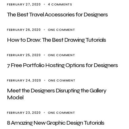
FEBRUARY 27, 2020
4 COMMENTS
The Best Travel Accessories for Designers
FEBRUARY 26, 2020
ONE COMMENT
How to Draw: The Best Drawing Tutorials
FEBRUARY 25, 2020
ONE COMMENT
7 Free Portfolio Hosting Options for Designers
FEBRUARY 24, 2020
ONE COMMENT
Meet the Designers Disrupting the Gallery
Model
FEBRUARY 23, 2020
ONE COMMENT
8 Amazing New Graphic Design Tutorials