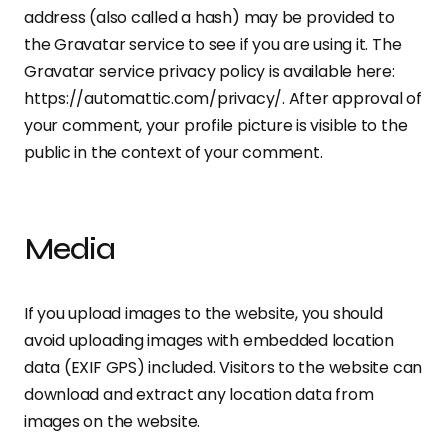
address (also called a hash) may be provided to
the Gravatar service to see if you are using it. The
Gravatar service privacy policy is available here:
https://automattic.com/privacy/. After approval of
your comment, your profile picture is visible to the
public in the context of your comment.
Media
If you upload images to the website, you should
avoid uploading images with embedded location
data (EXIF GPS) included. Visitors to the website can
download and extract any location data from
images on the website.