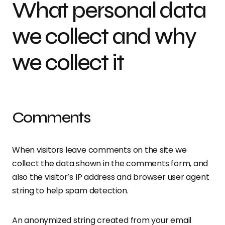
What personal data
we collect and why
we collect it
Comments
When visitors leave comments on the site we
collect the data shown in the comments form, and
also the visitor’s IP address and browser user agent
string to help spam detection.
An anonymized string created from your email