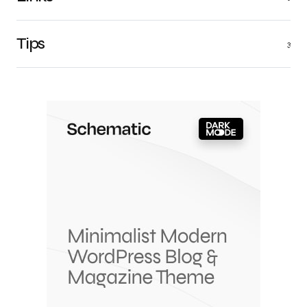
Tips
3