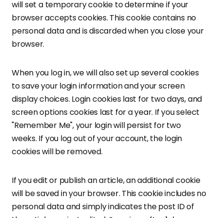
will set a temporary cookie to determine if your
browser accepts cookies. This cookie contains no
personal data and is discarded when you close your
browser.
When you log in, we will also set up several cookies
to save your login information and your screen
display choices. Login cookies last for two days, and
screen options cookies last for a year. If you select
"Remember Me", your login will persist for two
weeks. If you log out of your account, the login
cookies will be removed.
If you edit or publish an article, an additional cookie
will be saved in your browser. This cookie includes no
personal data and simply indicates the post ID of