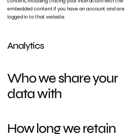
content, including tracing your interaction with the
embedded content if you have an account and are
logged in to that website.
Analytics
Who we share your
data with
How long we retain