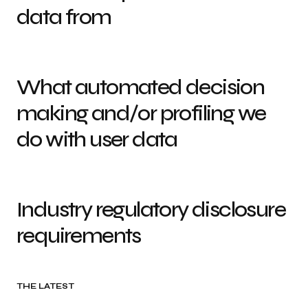
data from
What automated decision
making and/or profiling we
do with user data
Industry regulatory disclosure
requirements
THE LATEST