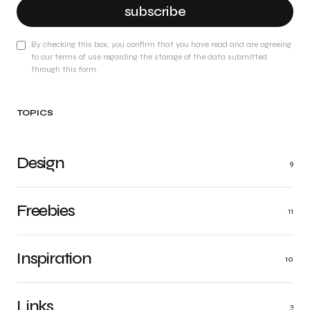
subscribe
By checking this box, you confirm that you have read and are agreeing
to our terms of use regarding the storage of the data submitted
through this form.
TOPICS
Design
9
Freebies
11
Inspiration
10
Links
3