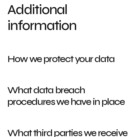
Additional
information
How we protect your data
What data breach
procedures we have in place
What third parties we receive