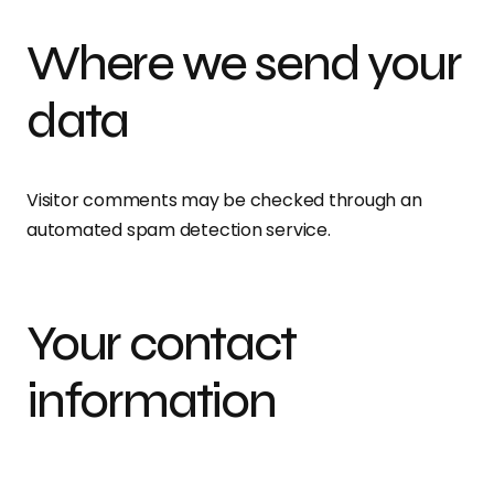
Where we send your
data
Visitor comments may be checked through an
automated spam detection service.
Your contact
information