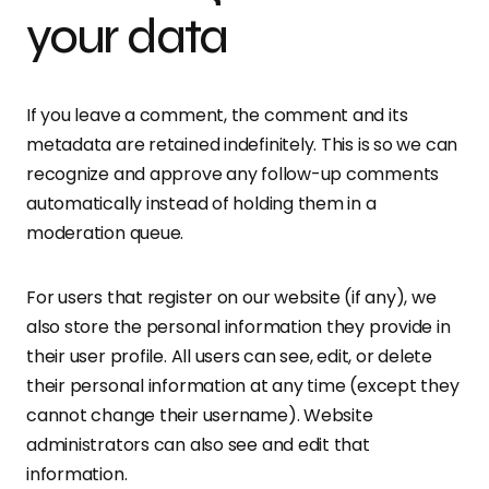
your data
If you leave a comment, the comment and its
metadata are retained indefinitely. This is so we can
recognize and approve any follow-up comments
automatically instead of holding them in a
moderation queue.
For users that register on our website (if any), we
also store the personal information they provide in
their user profile. All users can see, edit, or delete
their personal information at any time (except they
cannot change their username). Website
administrators can also see and edit that
information.