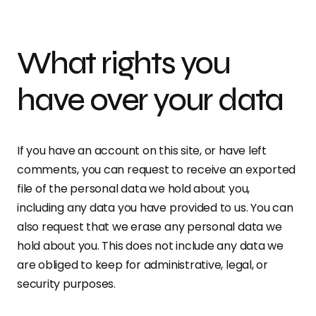
What rights you
have over your data
If you have an account on this site, or have left
comments, you can request to receive an exported
file of the personal data we hold about you,
including any data you have provided to us. You can
also request that we erase any personal data we
hold about you. This does not include any data we
are obliged to keep for administrative, legal, or
security purposes.