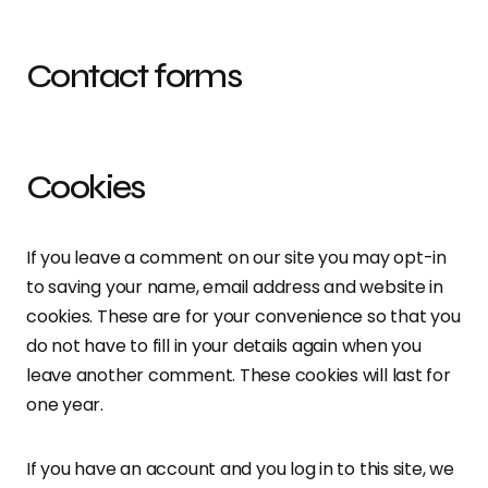
Contact forms
Cookies
If you leave a comment on our site you may opt-in
to saving your name, email address and website in
cookies. These are for your convenience so that you
do not have to fill in your details again when you
leave another comment. These cookies will last for
one year.
If you have an account and you log in to this site, we