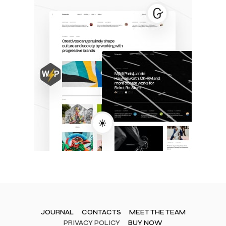
JOURNAL
CONTACTS
MEET THE TEAM
PRIVACY POLICY
BUY NOW