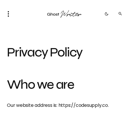
Privacy Policy
Who we are
Our website address is: https://codesupply.co.