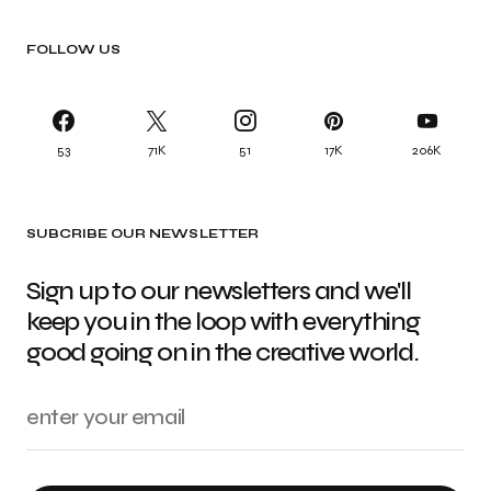
FOLLOW US
53
71K
51
17K
206K
SUBCRIBE OUR NEWSLETTER
Sign up to our newsletters and we'll
keep you in the loop with everything
good going on in the creative world.