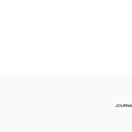
JOURNA