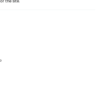
or the site.
o