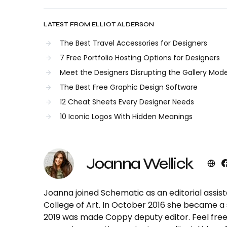
LATEST FROM ELLIOT ALDERSON
The Best Travel Accessories for Designers
7 Free Portfolio Hosting Options for Designers
Meet the Designers Disrupting the Gallery Mode
The Best Free Graphic Design Software
12 Cheat Sheets Every Designer Needs
10 Iconic Logos With Hidden Meanings
Joanna Wellick
Joanna joined Schematic as an editorial assist
College of Art. In October 2016 she became a s
2019 was made Coppy deputy editor. Feel free