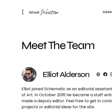
DEM
Meet The Team
Elliot Alderson
Elliot joined Schematic as an editorial assista
of Art. In October 2016 he became a staff writ
made a deputy editor. Feel free to get in con
projects or editorial ideas for the site.