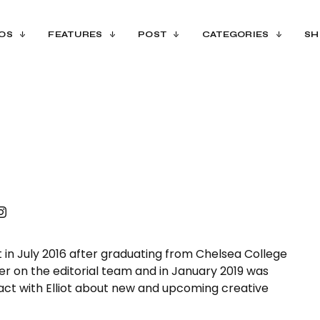
OS
FEATURES
POST
CATEGORIES
SH
nt in July 2016 after graduating from Chelsea College
er on the editorial team and in January 2019 was
tact with Elliot about new and upcoming creative