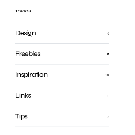
TOPICS
Design
9
Freebies
11
Inspiration
10
Links
3
Tips
3