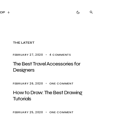
OP
THE LATEST
FEBRUARY 27, 2020
4 COMMENTS
The Best Travel Accessories for
Designers
FEBRUARY 26, 2020
ONE COMMENT
How to Draw: The Best Drawing
Tutorials
FEBRUARY 25, 2020
ONE COMMENT