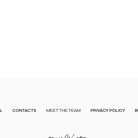
L
CONTACTS
MEET THE TEAM
PRIVACY POLICY
B