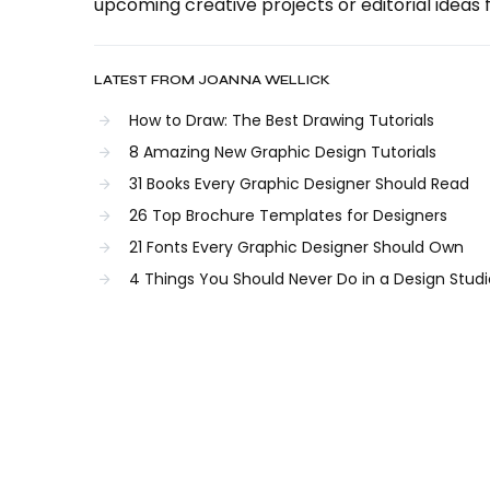
upcoming creative projects or editorial ideas f
LATEST FROM JOANNA WELLICK
How to Draw: The Best Drawing Tutorials
8 Amazing New Graphic Design Tutorials
31 Books Every Graphic Designer Should Read
26 Top Brochure Templates for Designers
21 Fonts Every Graphic Designer Should Own
4 Things You Should Never Do in a Design Studi