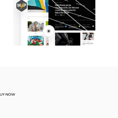
UY NOW