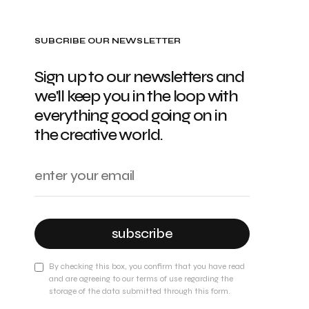
SUBCRIBE OUR NEWSLETTER
Sign up to our newsletters and
we'll keep you in the loop with
everything good going on in
the creative world.
subscribe
By checking this box, you confirm that you have read
and are agreeing to our terms of use regarding the
storage of the data submitted through this form.