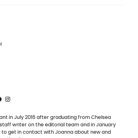
l
ant in July 2016 after graduating from Chelsea
taff writer on the editorial team and in January
 to get in contact with Joanna about new and