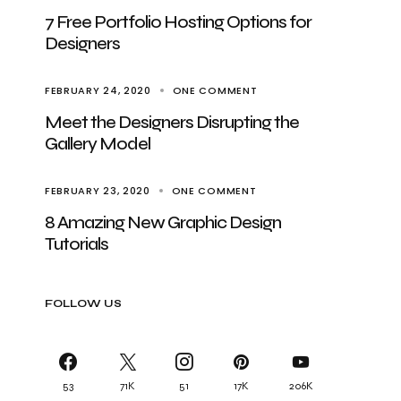
7 Free Portfolio Hosting Options for
Designers
FEBRUARY 24, 2020
ONE COMMENT
Meet the Designers Disrupting the
Gallery Model
FEBRUARY 23, 2020
ONE COMMENT
8 Amazing New Graphic Design
Tutorials
FOLLOW US
53
71K
51
17K
206K