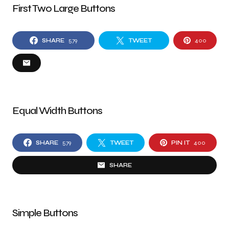
First Two Large Buttons
SHARE
579
TWEET
400
Equal Width Buttons
SHARE
579
TWEET
PIN IT
400
SHARE
Simple Buttons