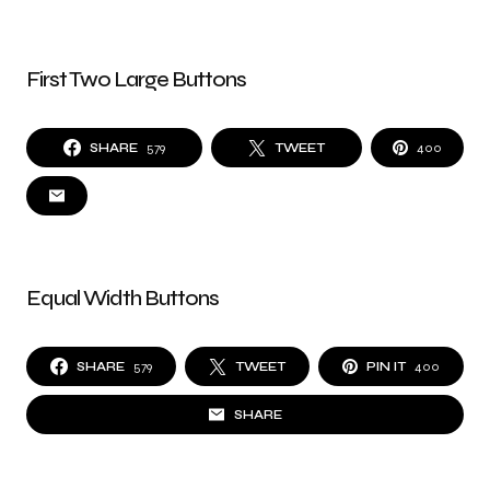
First Two Large Buttons
SHARE
579
TWEET
400
Equal Width Buttons
SHARE
579
TWEET
PIN IT
400
SHARE