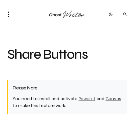
Share Buttons
Please Note
You need to install and activate
Powerkit
and
Canvas
to make this feature work.