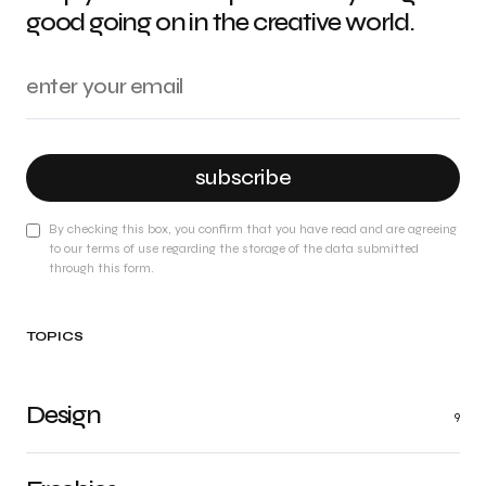
good going on in the creative world.
subscribe
By checking this box, you confirm that you have read and are agreeing
to our terms of use regarding the storage of the data submitted
through this form.
TOPICS
Design
9