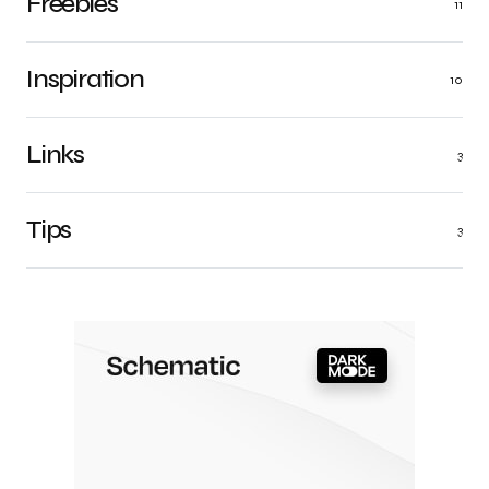
Freebies
11
Inspiration
10
Links
3
Tips
3