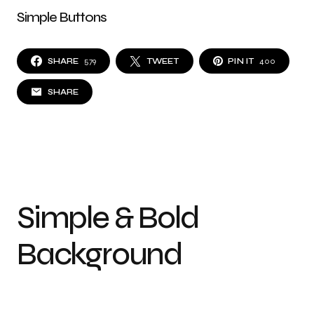
Simple Buttons
SHARE
579
TWEET
PIN IT
400
SHARE
Simple & Bold
Background