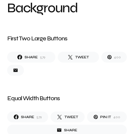
Background
First Two Large Buttons
SHARE
579
TWEET
400
Equal Width Buttons
SHARE
579
TWEET
PIN IT
400
SHARE