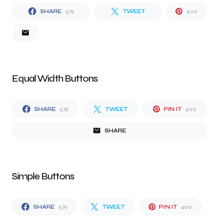
SHARE
579
TWEET
400
Equal Width Buttons
SHARE
579
TWEET
PIN IT
400
SHARE
Simple Buttons
SHARE
579
TWEET
PIN IT
400