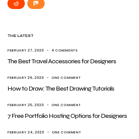
THE LATEST
FEBRUARY 27, 2020
4 COMMENTS
The Best Travel Accessories for Designers
FEBRUARY 26, 2020
ONE COMMENT
How to Draw: The Best Drawing Tutorials
FEBRUARY 25, 2020
ONE COMMENT
7 Free Portfolio Hosting Options for Designers
FEBRUARY 24, 2020
ONE COMMENT