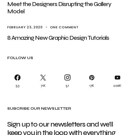
Meet the Designers Disrupting the Gallery
Model
FEBRUARY 23, 2020
ONE COMMENT
8 Amazing New Graphic Design Tutorials
FOLLOW US
53
71K
51
17K
206K
SUBCRIBE OUR NEWSLETTER
Sign up to our newsletters and we'll
keep you in the loop with everything