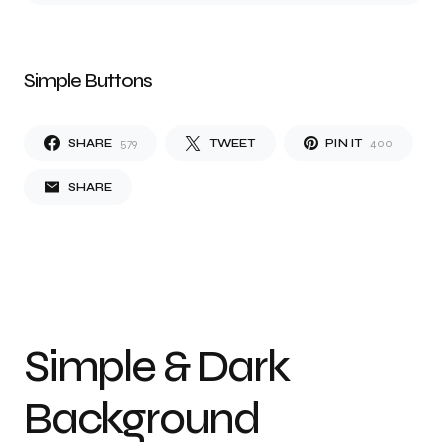
Simple Buttons
SHARE
579
TWEET
PIN IT
400
SHARE
Simple & Dark
Background