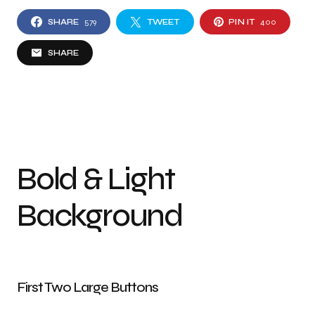
SHARE
579
TWEET
PIN IT
400
SHARE
Bold & Light
Background
First Two Large Buttons