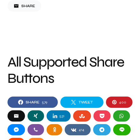
SHARE
All Supported Share
Buttons
SHARE
579
TWEET
400
531
414