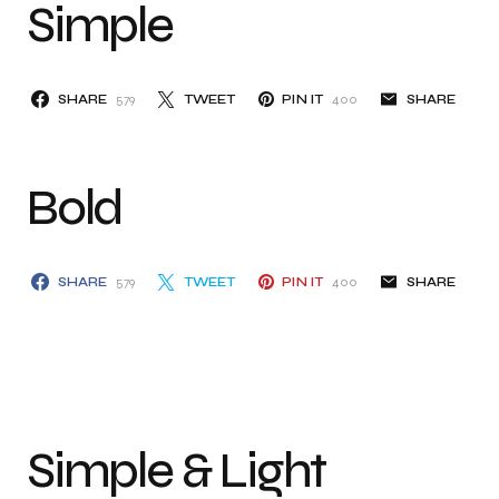
Simple
SHARE
579
TWEET
PIN IT
400
SHARE
Bold
SHARE
579
TWEET
PIN IT
400
SHARE
Simple & Light