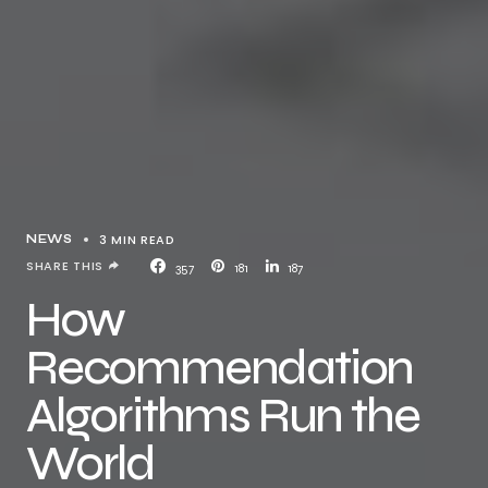
3 MIN READ
NEWS
SHARE THIS
357
181
187
How
Recommendation
Algorithms Run the
World