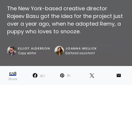
The New York-based creative director
Rajeev Basu got the idea for the project just
over a year ago, when he adopted Remy, a
puppy who loves to snooze.
ELLIOT ALDERSON
JOANNA WELLICK
Copy editor
Editorial assistant
538
357
181
Share
Dana describes her projects as ones that
“reveal answers and lead to more
questions.” Whether something related to
her own life or a more universal topic, the idea is the