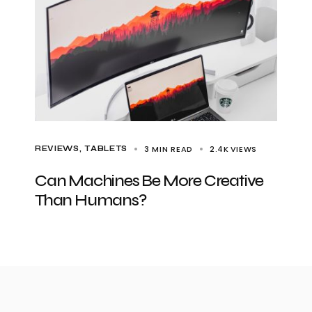
3 MIN READ
2.4K
VIEWS
REVIEWS
TABLETS
Can Machines Be More Creative
Than Humans?