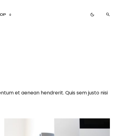
OP
ntum et aenean hendrerit. Quis sem justo nisi