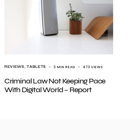
3 MIN READ
473
VIEWS
REVIEWS
TABLETS
Criminal Law Not Keeping Pace
With Digital World – Report