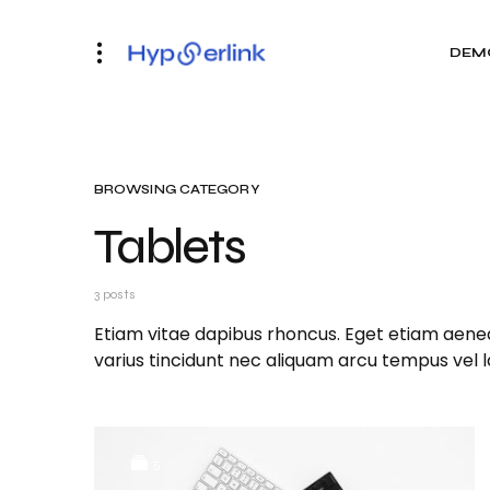
DEM
BROWSING CATEGORY
Tablets
3 posts
Etiam vitae dapibus rhoncus. Eget etiam aenea
varius tincidunt nec aliquam arcu tempus vel 
5