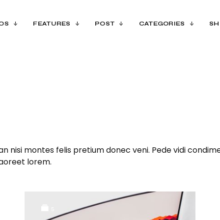
OS
FEATURES
POST
CATEGORIES
SH
n nisi montes felis pretium donec veni. Pede vidi condime
laoreet lorem.
5