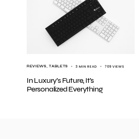
3 MIN READ
709
VIEWS
REVIEWS
TABLETS
In Luxury’s Future, It’s
Personalized Everything