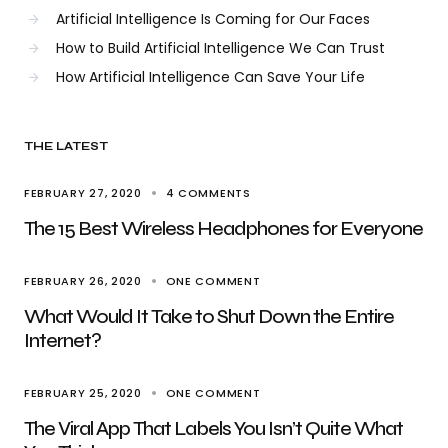
Artificial Intelligence Is Coming for Our Faces
How to Build Artificial Intelligence We Can Trust
How Artificial Intelligence Can Save Your Life
THE LATEST
FEBRUARY 27, 2020
4 COMMENTS
The 15 Best Wireless Headphones for Everyone
FEBRUARY 26, 2020
ONE COMMENT
What Would It Take to Shut Down the Entire
Internet?
FEBRUARY 25, 2020
ONE COMMENT
The Viral App That Labels You Isn’t Quite What