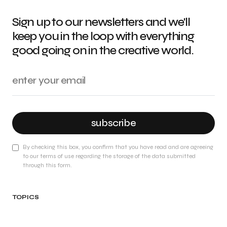
Sign up to our newsletters and we'll
keep you in the loop with everything
good going on in the creative world.
subscribe
By checking this box, you confirm that you have read and are agreeing
to our terms of use regarding the storage of the data submitted
through this form.
TOPICS