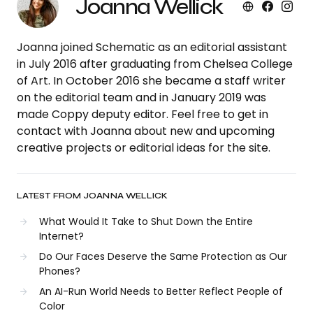
Joanna Wellick
Joanna joined Schematic as an editorial assistant
in July 2016 after graduating from Chelsea College
of Art. In October 2016 she became a staff writer
on the editorial team and in January 2019 was
made Coppy deputy editor. Feel free to get in
contact with Joanna about new and upcoming
creative projects or editorial ideas for the site.
LATEST FROM JOANNA WELLICK
What Would It Take to Shut Down the Entire
Internet?
Do Our Faces Deserve the Same Protection as Our
Phones?
An AI-Run World Needs to Better Reflect People of
Color