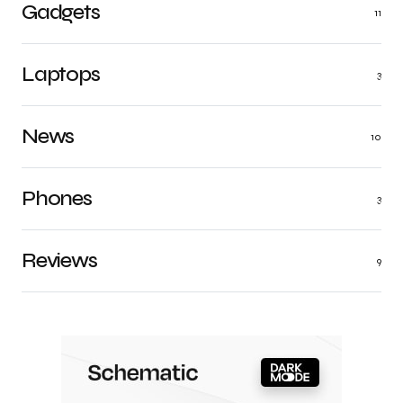
Gadgets
11
Laptops
3
News
10
Phones
3
Reviews
9