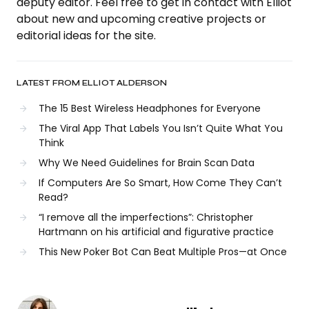
deputy editor. Feel free to get in contact with Elliot
about new and upcoming creative projects or
editorial ideas for the site.
LATEST FROM ELLIOT ALDERSON
The 15 Best Wireless Headphones for Everyone
The Viral App That Labels You Isn’t Quite What You
Think
Why We Need Guidelines for Brain Scan Data
If Computers Are So Smart, How Come They Can’t
Read?
“I remove all the imperfections”: Christopher
Hartmann on his artificial and figurative practice
This New Poker Bot Can Beat Multiple Pros—at Once