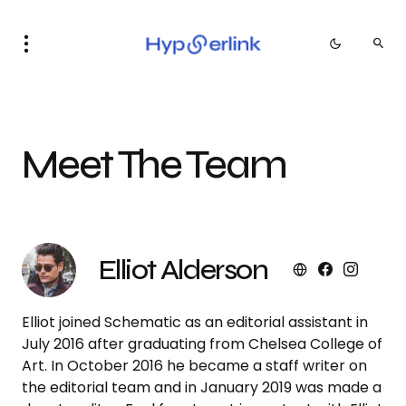
Meet The Team
Elliot Alderson
Elliot joined Schematic as an editorial assistant in
July 2016 after graduating from Chelsea College of
Art. In October 2016 he became a staff writer on
the editorial team and in January 2019 was made a