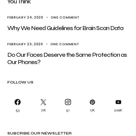
You Think
FEBRUARY 24, 2020
ONE COMMENT
Why We Need Guidelines for Brain Scan Data
FEBRUARY 23, 2020
ONE COMMENT
Do Our Faces Deserve the Same Protection as
Our Phones?
FOLLOW US
53
71K
51
17K
206K
SUBCRIBE OUR NEWSLETTER