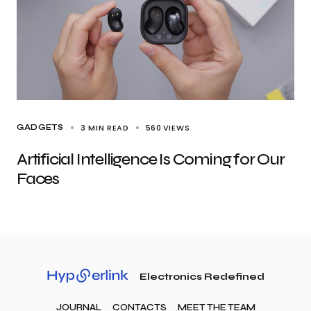
3 MIN READ
560
VIEWS
GADGETS
Artificial Intelligence Is Coming for Our
Faces
Electronics Redefined
JOURNAL
CONTACTS
MEET THE TEAM