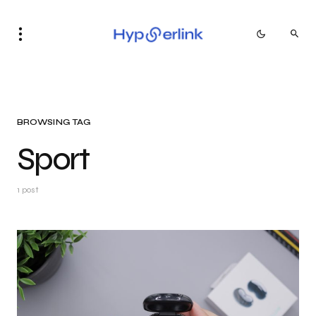
BROWSING TAG
Sport
1 post