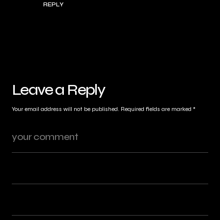
REPLY
Leave a Reply
Your email address will not be published.
Required fields are marked
*