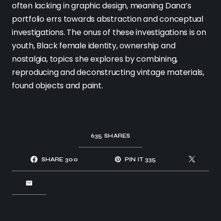
often lacking in graphic design, meaning Dana’s
portfolio errs towards abstraction and conceptual
investigations. The onus of these investigations is on
youth, Black female identity, ownership and
nostalgia, topics she explores by combining,
reproducing and deconstructing vintage materials,
found objects and paint.
635
SHARES
SHARE
300
PIN IT
335