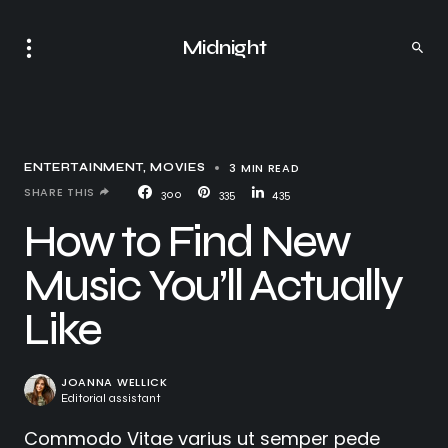
Midnight
3 MIN READ
ENTERTAINMENT
MOVIES
SHARE THIS
300
335
435
How to Find New
Music You’ll Actually
Like
JOANNA WELLICK
Editorial assistant
Commodo Vitae varius ut semper pede