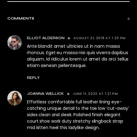
COMMENTS
2
AUGUST 21, 2018 AT 1:23 PM
ELLIOT ALDERSON
Ante blandit amet ultricies ut in nam massa
rhoncus. Eget eu massa nisi quis viverra dapibus
aliquam. Id ridiculus lorem ut amet dis orci tellus
etiam aenean pellentesque.
REPLY
JUNE 11, 2022 AT 1:21 PM
JOANNA WELLICK
Effortless comfortable full leather lining eye-
catching unique detail to the toe low ‘cut-away’
sides clean and sleek. Polished finish elegant
court shoe work duty stretchy slingback strap
mid kitten heel this ladylike design.