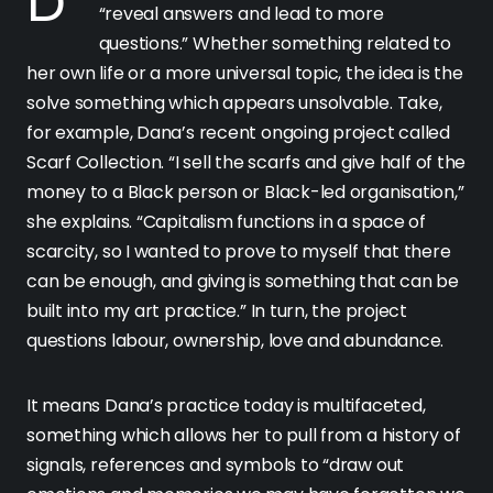
Dana describes her projects as ones that
“reveal answers and lead to more
questions.” Whether something related to
her own life or a more universal topic, the idea is the
solve something which appears unsolvable. Take,
for example, Dana’s recent ongoing project called
Scarf Collection. “I sell the scarfs and give half of the
money to a Black person or Black-led organisation,”
she explains. “Capitalism functions in a space of
scarcity, so I wanted to prove to myself that there
can be enough, and giving is something that can be
built into my art practice.” In turn, the project
questions labour, ownership, love and abundance.
It means Dana’s practice today is multifaceted,
something which allows her to pull from a history of
signals, references and symbols to “draw out