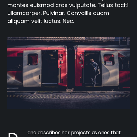
montes euismod cras vulputate. Tellus taciti
ullamcorper. Pulvinar. Convallis quam
aliquam velit luctus. Nec.