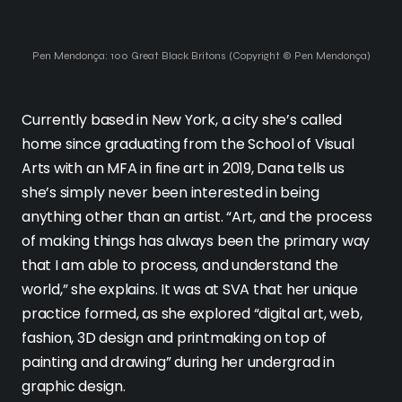
Pen Mendonça: 100 Great Black Britons (Copyright © Pen Mendonça)
Currently based in New York, a city she’s called
home since graduating from the School of Visual
Arts with an MFA in fine art in 2019, Dana tells us
she’s simply never been interested in being
anything other than an artist. “Art, and the process
of making things has always been the primary way
that I am able to process, and understand the
world,” she explains. It was at SVA that her unique
practice formed, as she explored “digital art, web,
fashion, 3D design and printmaking on top of
painting and drawing” during her undergrad in
graphic design.