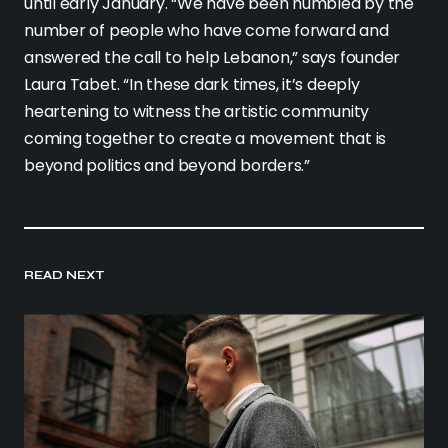
until early January. “We have been humbled by the
number of people who have come forward and
answered the call to help Lebanon,” says founder
Laura Tabet. “In these dark times, it’s deeply
heartening to witness the artistic community
coming together to create a movement that is
beyond politics and beyond borders.”
READ NEXT