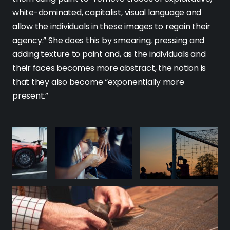
white-dominated, capitalist, visual language and
allow the individuals in these images to regain their
agency.” She does this by smearing, pressing and
adding texture to paint and, as the individuals and
their faces becomes more abstract, the notion is
that they also become “exponentially more
present.”