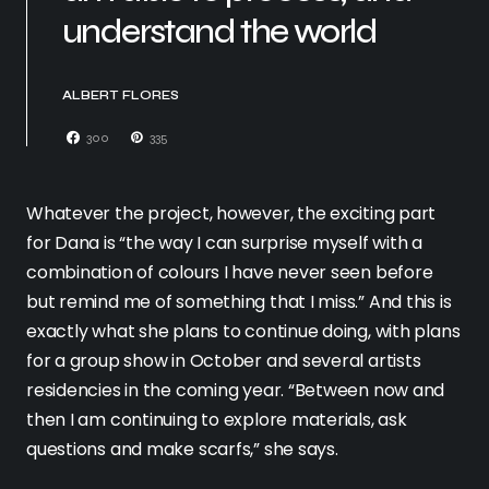
understand the world
ALBERT FLORES
300
335
Whatever the project, however, the exciting part
for Dana is “the way I can surprise myself with a
combination of colours I have never seen before
but remind me of something that I miss.” And this is
exactly what she plans to continue doing, with plans
for a group show in October and several artists
residencies in the coming year. “Between now and
then I am continuing to explore materials, ask
questions and make scarfs,” she says.