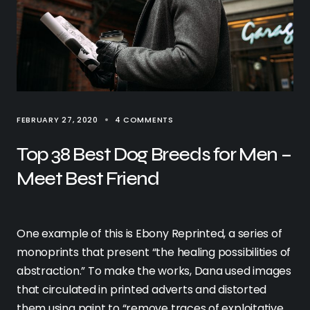
FEBRUARY 27, 2020
4 COMMENTS
Top 38 Best Dog Breeds for Men –
Meet Best Friend
One example of this is Ebony Reprinted, a series of
monoprints that present “the healing possibilities of
abstraction.” To make the works, Dana used images
that circulated in printed adverts and distorted
them using paint to “remove traces of exploitative,