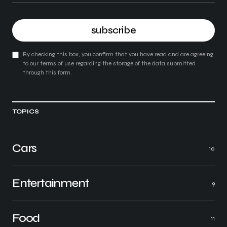
subscribe
By checking this box, you confirm that you have read and are agreeing
to our terms of use regarding the storage of the data submitted
through this form.
TOPICS
Cars
10
Entertainment
9
Food
11