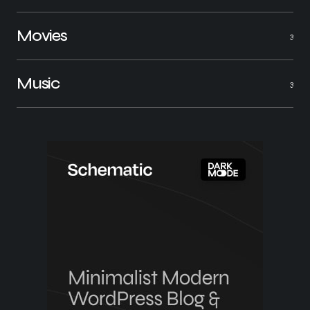
Movies
3
Music
3