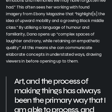
emotions and memories we may have forgotten we
had.” This often sees her working with found
imagery from Ebony Magazine that “highlight[s] the
idea of upward mobility and a growing Black middle
class.” By utilising a language of humour and
familiarity, Dana opens up “complex spaces of
laughter and irony, while retaining an empathetic
quality.” All this means she can communicate
elaborate concepts in understated ways, drawing
viewers in before opening up to them.
Art, and the process of
making things has always
been the primary way that I
am able to process, and