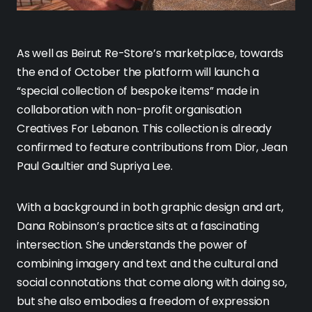
As well as Beirut Re-Store’s marketplace, towards
the end of October the platform will launch a
“special collection of bespoke items” made in
collaboration with non-profit organisation
Creatives For Lebanon. This collection is already
confirmed to feature contributions from Dior, Jean
Paul Gaultier and Supriya Lee.
With a background in both graphic design and art,
Dana Robinson’s practice sits at a fascinating
intersection. She understands the power of
combining imagery and text and the cultural and
social connotations that come along with doing so,
but she also embodies a freedom of expression