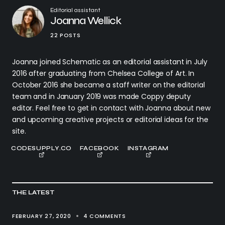
Editorial assistant
Joanna Wellick
22 POSTS
Joanna joined Schematic as an editorial assistant in July
2016 after graduating from Chelsea College of Art. In
October 2016 she became a staff writer on the editorial
team and in January 2019 was made Coppy deputy
editor. Feel free to get in contact with Joanna about new
and upcoming creative projects or editorial ideas for the
site.
CODESUPPLY.CO
FACEBOOK
INSTAGRAM
THE LATEST
FEBRUARY 27, 2020
4 COMMENTS