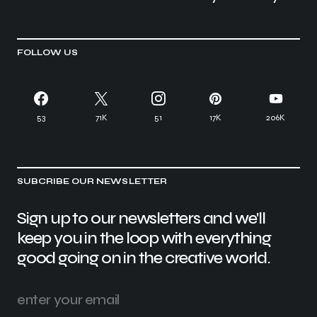
FOLLOW US
53
71K
51
17K
206K
SUBCRIBE OUR NEWSLETTER
Sign up to our newsletters and we'll
keep you in the loop with everything
good going on in the creative world.