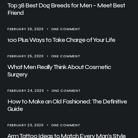
Top 38 Best Dog Breeds for Men – Meet Best
Friend
FEBRUARY 26, 2020
ONE COMMENT
100 Plus Ways to Take Charge of Your Life
FEBRUARY 25, 2020
ONE COMMENT
What Men Really Think About Cosmetic
Surgery
FEBRUARY 24, 2020
ONE COMMENT
How to Make an Old Fashioned: The Definitive
Guide
FEBRUARY 23, 2020
ONE COMMENT
Arm Tattoo Ideas to Match Every Man’s Style