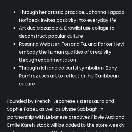
Through her artistic practice, Johanna Tagada
Hoffbeck invites positivity into everyday life
Art duo Mazaccio & Drowilal use collage to
deconstruct popular culture
Rosanna Webster, Fon and Fa, and Parker Heyl
embody the human qualities of creativity
through experimentation
Through rich and colourful symbolism, Bony
Ramírez uses art to reflect on his Caribbean
culture
Founded by French-Lebanese sisters Laura and
Sophie Tabet, as well as Ulysse Sabbagh, in
partnership with Lebanese creatives Flavie Audi and
Emilie Kareh, stock will be added to the store weekly