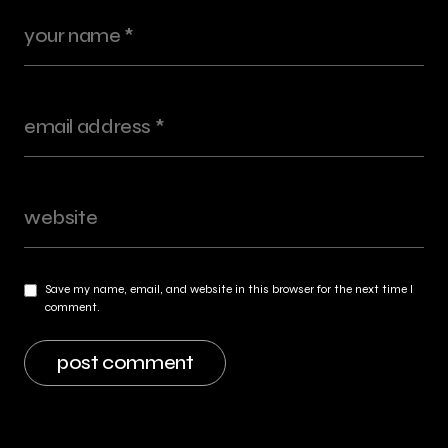
Save my name, email, and website in this browser for the next time I
comment.