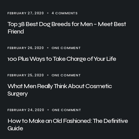
FEBRUARY 27, 2020
4 COMMENTS
Top 38 Best Dog Breeds for Men – Meet Best
Friend
FEBRUARY 26, 2020
ONE COMMENT
100 Plus Ways to Take Charge of Your Life
FEBRUARY 25, 2020
ONE COMMENT
What Men Really Think About Cosmetic
Surgery
FEBRUARY 24, 2020
ONE COMMENT
How to Make an Old Fashioned: The Definitive
Guide