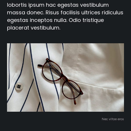
lobortis ipsum hac egestas vestibulum
massa donec. Risus facilisis ultrices ridiculus
egestas inceptos nulla. Odio tristique
placerat vestibulum.
Nec vitae eros