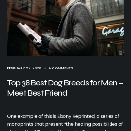
FEBRUARY 27, 2020
4 COMMENTS
Top 38 Best Dog Breeds for Men –
Meet Best Friend
One example of this is Ebony Reprinted, a series of
monoprints that present “the healing possibilities of