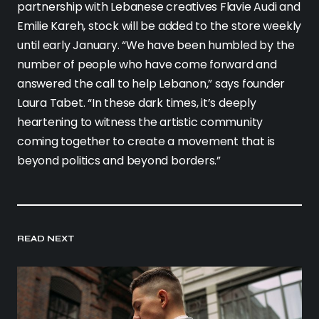
partnership with Lebanese creatives Flavie Audi and
Emilie Kareh, stock will be added to the store weekly
until early January. “We have been humbled by the
number of people who have come forward and
answered the call to help Lebanon,” says founder
Laura Tabet. “In these dark times, it’s deeply
heartening to witness the artistic community
coming together to create a movement that is
beyond politics and beyond borders.”
READ NEXT