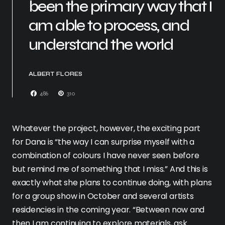
been the primary way that I
am able to process, and
understand the world
ALBERT FLORES
486
310
Whatever the project, however, the exciting part
for Dana is “the way I can surprise myself with a
combination of colours I have never seen before
but remind me of something that I miss.” And this is
exactly what she plans to continue doing, with plans
for a group show in October and several artists
residencies in the coming year. “Between now and
then I am continuing to explore materials, ask