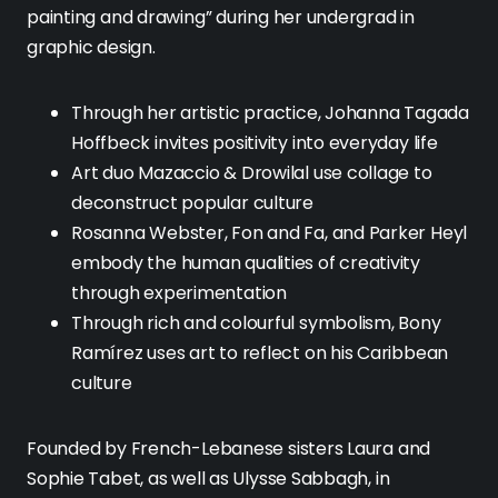
painting and drawing” during her undergrad in
graphic design.
Through her artistic practice, Johanna Tagada
Hoffbeck invites positivity into everyday life
Art duo Mazaccio & Drowilal use collage to
deconstruct popular culture
Rosanna Webster, Fon and Fa, and Parker Heyl
embody the human qualities of creativity
through experimentation
Through rich and colourful symbolism, Bony
Ramírez uses art to reflect on his Caribbean
culture
Founded by French-Lebanese sisters Laura and
Sophie Tabet, as well as Ulysse Sabbagh, in