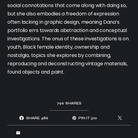
social connotations that come along with doing so,
but she also embodies a freedom of expression
often lacking in graphic design, meaning Dana’s
portfolio errs towards abstraction and conceptual
investigations. The onus of these investigations is on
youth, Black female identity, ownership and
nostalgia, topics she explores by combining,
reproducing and deconstructing vintage materials,
found objects and paint.
796
SHARES
SHARE
486
PIN IT
310