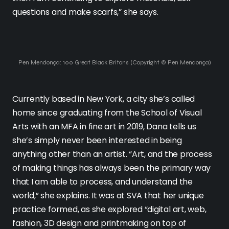
questions and make scarfs,” she says.
Pen Mendonça: 100 Great Black Britons (Copyright © Pen Mendonça)
Currently based in New York, a city she’s called
home since graduating from the School of Visual
Arts with an MFA in fine art in 2019, Dana tells us
she’s simply never been interested in being
anything other than an artist. “Art, and the process
of making things has always been the primary way
that I am able to process, and understand the
world,” she explains. It was at SVA that her unique
practice formed, as she explored “digital art, web,
fashion, 3D design and printmaking on top of