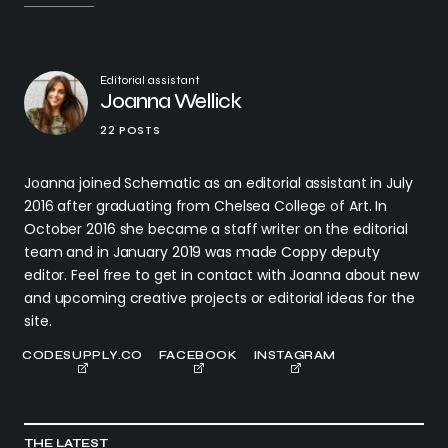
Editorial assistant
Joanna Wellick
22 POSTS
Joanna joined Schematic as an editorial assistant in July
2016 after graduating from Chelsea College of Art. In
October 2016 she became a staff writer on the editorial
team and in January 2019 was made Coppy deputy
editor. Feel free to get in contact with Joanna about new
and upcoming creative projects or editorial ideas for the
site.
CODESUPPLY.CO
FACEBOOK
INSTAGRAM
THE LATEST