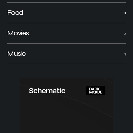
Food
11
Movies
3
Music
3