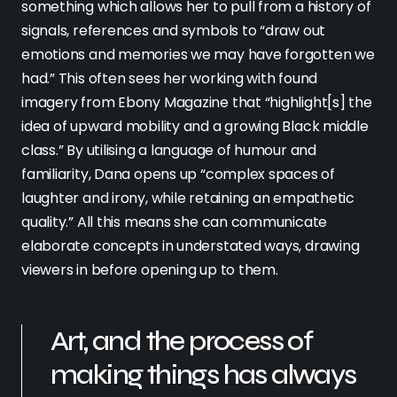
something which allows her to pull from a history of
signals, references and symbols to “draw out
emotions and memories we may have forgotten we
had.” This often sees her working with found
imagery from Ebony Magazine that “highlight[s] the
idea of upward mobility and a growing Black middle
class.” By utilising a language of humour and
familiarity, Dana opens up “complex spaces of
laughter and irony, while retaining an empathetic
quality.” All this means she can communicate
elaborate concepts in understated ways, drawing
viewers in before opening up to them.
Art, and the process of
making things has always