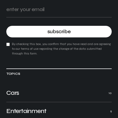
subscribe
By checking this box, you confirm that you have read and are agreeing
to our terms of use regarding the storage of the data submitted
through this form.
TOPICS
Cars
10
Entertainment
9