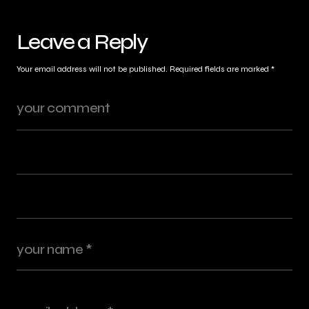
Leave a Reply
Your email address will not be published.
Required fields are marked
*