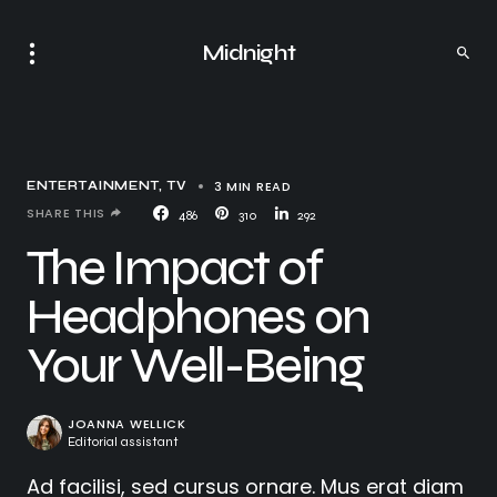
Midnight
3 MIN READ
ENTERTAINMENT
TV
SHARE THIS
486
310
292
The Impact of
Headphones on
Your Well-Being
JOANNA WELLICK
Editorial assistant
Ad facilisi, sed cursus ornare. Mus erat diam