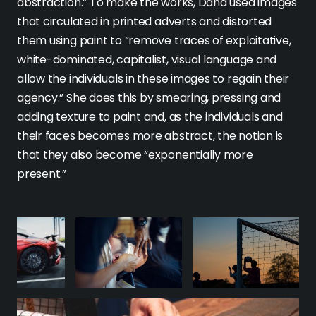
abstraction.” To make the works, Dana used images
that circulated in printed adverts and distorted
them using paint to “remove traces of exploitative,
white-dominated, capitalist, visual language and
allow the individuals in these images to regain their
agency.” She does this by smearing, pressing and
adding texture to paint and, as the individuals and
their faces becomes more abstract, the notion is
that they also become “exponentially more
present.”