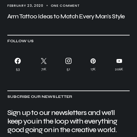
FEBRUARY 23, 2020
ONE COMMENT
Arm Tattoo Ideas to Match Every Man’s Style
FOLLOW US
53
71K
51
17K
206K
SUBCRIBE OUR NEWSLETTER
Sign up to our newsletters and we'll
keep you in the loop with everything
good going on in the creative world.