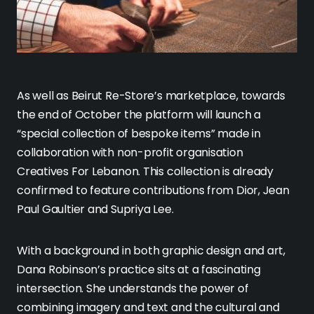
As well as Beirut Re-Store’s marketplace, towards
the end of October the platform will launch a
“special collection of bespoke items” made in
collaboration with non-profit organisation
Creatives For Lebanon. This collection is already
confirmed to feature contributions from Dior, Jean
Paul Gaultier and Supriya Lee.
With a background in both graphic design and art,
Dana Robinson’s practice sits at a fascinating
intersection. She understands the power of
combining imagery and text and the cultural and