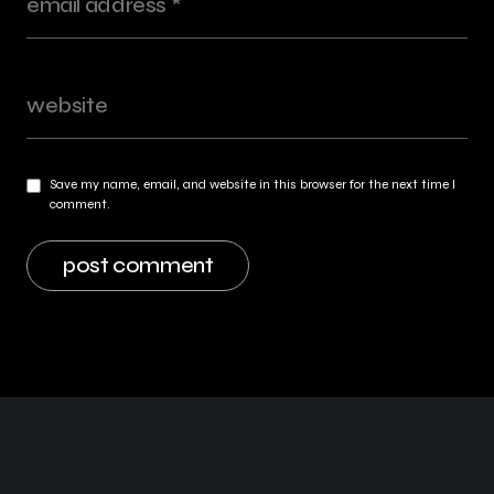
Save my name, email, and website in this browser for the next time I
comment.