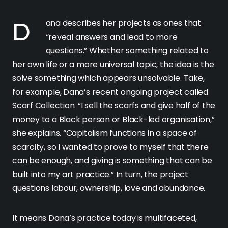
Dana describes her projects as ones that
“reveal answers and lead to more
questions.” Whether something related to
her own life or a more universal topic, the idea is the
solve something which appears unsolvable. Take,
for example, Dana’s recent ongoing project called
Scarf Collection. “I sell the scarfs and give half of the
money to a Black person or Black-led organisation,”
she explains. “Capitalism functions in a space of
scarcity, so I wanted to prove to myself that there
can be enough, and giving is something that can be
built into my art practice.” In turn, the project
questions labour, ownership, love and abundance.
It means Dana’s practice today is multifaceted,