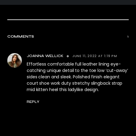
COMMENTS
1
JUNE 11, 2022 AT 1:19 PM
JOANNA WELLICK
Effortless comfortable full leather lining eye-
catching unique detail to the toe low ‘cut-away’
sides clean and sleek. Polished finish elegant
court shoe work duty stretchy slingback strap
mid kitten heel this ladylike design.
REPLY