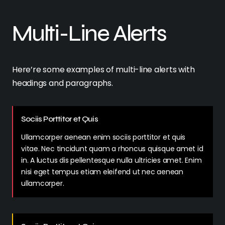
Multi-Line Alerts
Here’re some examples of multi-line alerts with
headings and paragraphs.
Sociis Porttitor et Quis
Ullamcorper aenean enim sociis porttitor et quis
vitae. Nec tincidunt quam a rhoncus quisque amet id
in. A luctus dis pellentesque nulla ultricies amet. Enim
nisi eget tempus etiam eleifend ut nec aenean
ullamcorper.