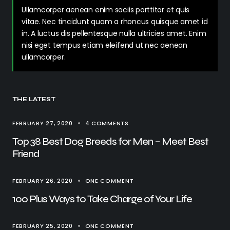
Ullamcorper aenean enim sociis porttitor et quis
vitae. Nec tincidunt quam a rhoncus quisque amet id
in. A luctus dis pellentesque nulla ultricies amet. Enim
nisi eget tempus etiam eleifend ut nec aenean
ullamcorper.
THE LATEST
FEBRUARY 27, 2020
4 COMMENTS
Top 38 Best Dog Breeds for Men – Meet Best
Friend
FEBRUARY 26, 2020
ONE COMMENT
100 Plus Ways to Take Charge of Your Life
FEBRUARY 25, 2020
ONE COMMENT