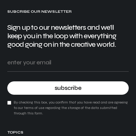
SUBCRIBE OUR NEWSLETTER
Sign up to our newsletters and we'll
keep you in the loop with everything
good going on in the creative world.
subscribe
By checking this box, you confirm that you have read and are agreeing
to our terms of use regarding the storage of the data submitted
through this form.
TOPICS