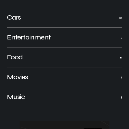
Cars
10
Entertainment
9
Food
11
Movies
3
Music
3