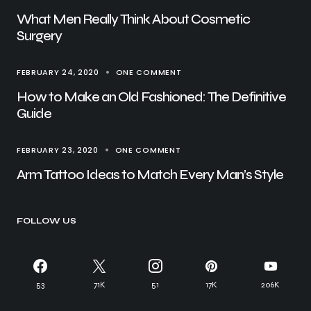
What Men Really Think About Cosmetic
Surgery
FEBRUARY 24, 2020
ONE COMMENT
How to Make an Old Fashioned: The Definitive
Guide
FEBRUARY 23, 2020
ONE COMMENT
Arm Tattoo Ideas to Match Every Man’s Style
FOLLOW US
53
71K
51
17K
206K