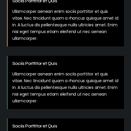
Sociis Porttitor et Quis
Ullamcorper aenean enim sociis porttitor et quis
vitae. Nec tincidunt quam a rhoncus quisque amet id
in. A luctus dis pellentesque nulla ultricies amet. Enim
nisi eget tempus etiam eleifend ut nec aenean
ullamcorper.
Sociis Porttitor et Quis
Ullamcorper aenean enim sociis porttitor et quis
vitae. Nec tincidunt quam a rhoncus quisque amet id
in. A luctus dis pellentesque nulla ultricies amet. Enim
nisi eget tempus etiam eleifend ut nec aenean
ullamcorper.
Sociis Porttitor et Quis