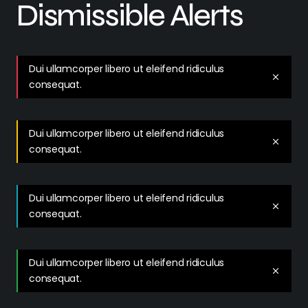
Dismissible Alerts
Dui ullamcorper libero ut eleifend ridiculus
consequat.
Dui ullamcorper libero ut eleifend ridiculus
consequat.
Dui ullamcorper libero ut eleifend ridiculus
consequat.
Dui ullamcorper libero ut eleifend ridiculus
consequat.