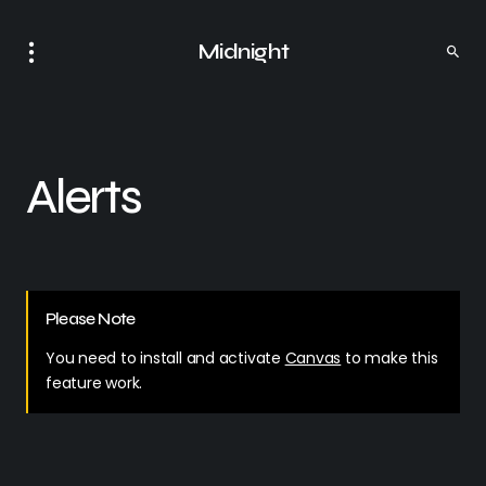
Midnight
Alerts
Please Note
You need to install and activate
Canvas
to make this
feature work.