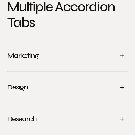
Multiple Accordion
Tabs
Marketing
Design
Research