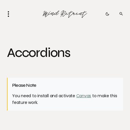
Accordions
Please Note
You need to install and activate
Canvas
to make this
feature work.