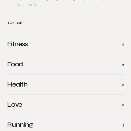
through this form.
TOPICS
Fitness
9
Food
11
Health
10
Love
10
Running
3