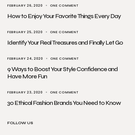
FEBRUARY 26, 2020
ONE COMMENT
How to Enjoy Your Favorite Things Every Day
FEBRUARY 25, 2020
ONE COMMENT
Identify Your Real Treasures and Finally Let Go
FEBRUARY 24, 2020
ONE COMMENT
9 Ways to Boost Your Style Confidence and
Have More Fun
FEBRUARY 23, 2020
ONE COMMENT
30 Ethical Fashion Brands You Need to Know
FOLLOW US