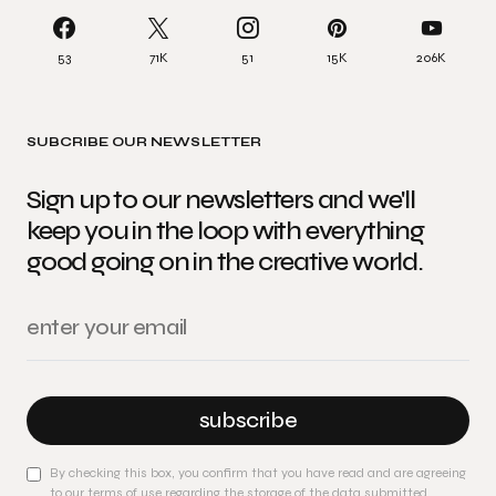
53
71K
51
15K
206K
SUBCRIBE OUR NEWSLETTER
Sign up to our newsletters and we'll
keep you in the loop with everything
good going on in the creative world.
subscribe
By checking this box, you confirm that you have read and are agreeing
to our terms of use regarding the storage of the data submitted