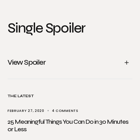
Single Spoiler
View Spoiler
THE LATEST
FEBRUARY 27, 2020
4 COMMENTS
25 Meaningful Things You Can Do in 30 Minutes
or Less