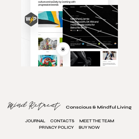
Conscious & Mindful Living
JOURNAL
CONTACTS
MEET THE TEAM
PRIVACY POLICY
BUY NOW