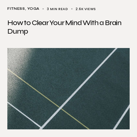
3 MIN READ
2.6K
VIEWS
FITNESS
YOGA
How to Clear Your Mind With a Brain
Dump