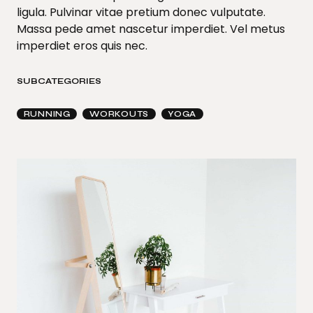
ligula. Pulvinar vitae pretium donec vulputate.
Massa pede amet nascetur imperdiet. Vel metus
imperdiet eros quis nec.
SUBCATEGORIES
RUNNING
WORKOUTS
YOGA