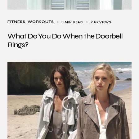
3 MIN READ
2.6K
VIEWS
FITNESS
WORKOUTS
What Do You Do When the Doorbell
Rings?