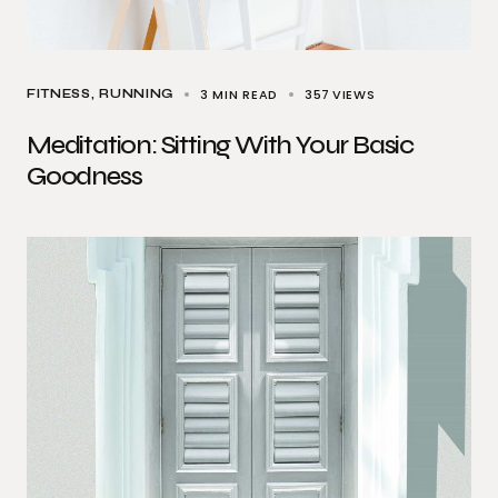
3 MIN READ
357
VIEWS
FITNESS
RUNNING
Meditation: Sitting With Your Basic
Goodness