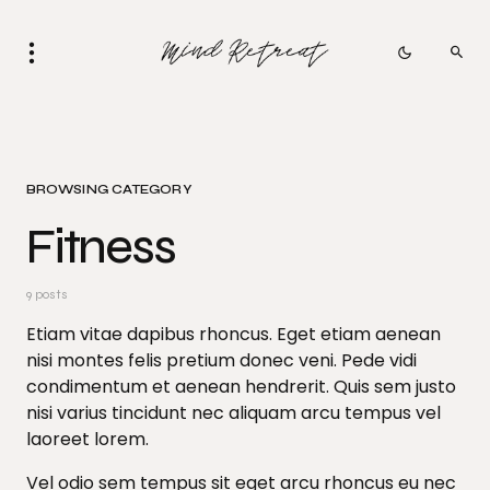
BROWSING CATEGORY
Fitness
9 posts
Etiam vitae dapibus rhoncus. Eget etiam aenean
nisi montes felis pretium donec veni. Pede vidi
condimentum et aenean hendrerit. Quis sem justo
nisi varius tincidunt nec aliquam arcu tempus vel
laoreet lorem.
Vel odio sem tempus sit eget arcu rhoncus eu nec