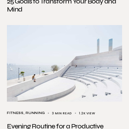
25 Goals to Transform Your Body and
Mind
3 MIN READ
1.2K
VIEW
FITNESS
RUNNING
Evening Routine for a Productive