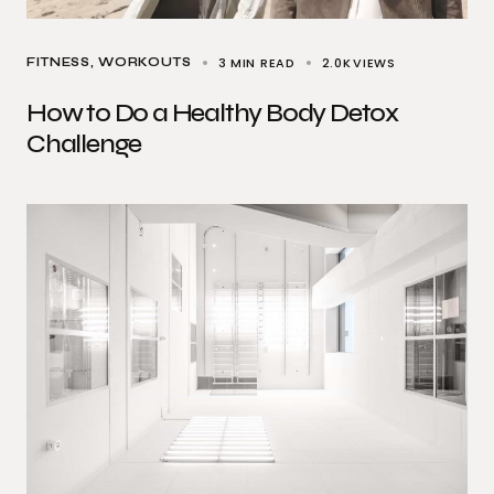
3 MIN READ
2.0K
VIEWS
FITNESS
WORKOUTS
How to Do a Healthy Body Detox
Challenge