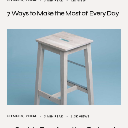
3 MIN READ
1.1K
VIEW
FITNESS
YOGA
7 Ways to Make the Most of Every Day
3 MIN READ
2.3K
VIEWS
FITNESS
YOGA