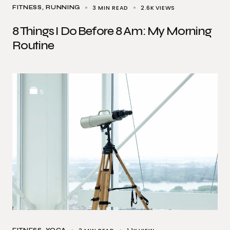
3 MIN READ
2.6K
VIEWS
FITNESS
RUNNING
8 Things I Do Before 8 Am: My Morning
Routine
5