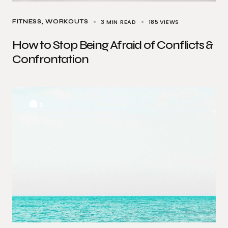
3 MIN READ
185
VIEWS
FITNESS
WORKOUTS
How to Stop Being Afraid of Conflicts &
Confrontation
5