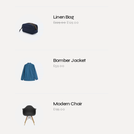
Linen Bag
£
229.00
£
129.00
Bomber Jacket
£
59.00
Modern Chair
£
199.00