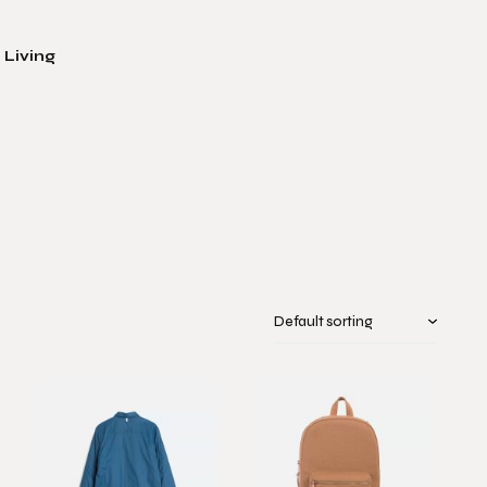
 Living