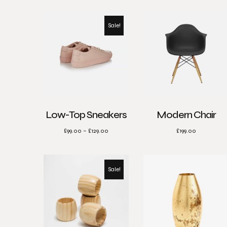
Sale!
Low-Top Sneakers
Modern Chair
£
99.00
–
£
129.00
£
199.00
Sale!