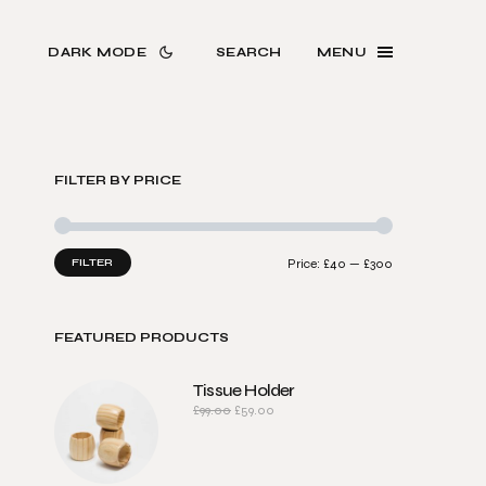
DARK MODE
SEARCH
MENU
FILTER BY PRICE
FILTER
Price:
£40
—
£300
FEATURED PRODUCTS
Tissue Holder
£
99.00
£
59.00