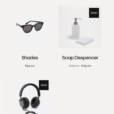
Sale!
Shades
Soap Despencer
£
59.00
£
229.00
£
129.00
Sale!