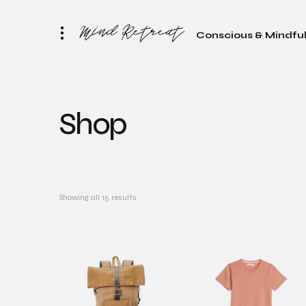
Conscious & Mindful
Shop
Showing all 15 results