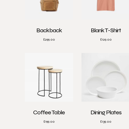
Backback
Blank T-Shirt
£
299.00
£
129.00
Coffee Table
Dining Plates
£
199.00
£
139.00