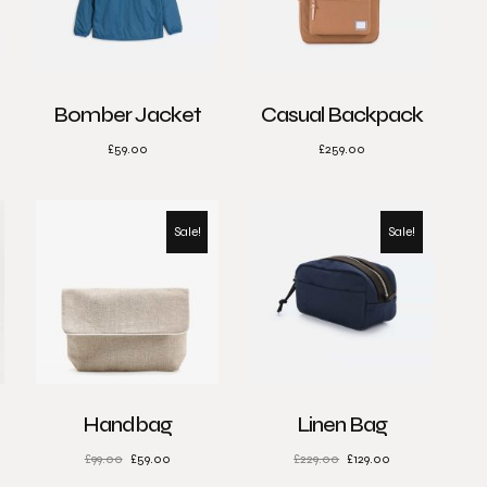
Bomber Jacket
Casual Backpack
£
59.00
£
259.00
Sale!
Sale!
Handbag
Linen Bag
£
99.00
£
59.00
£
229.00
£
129.00