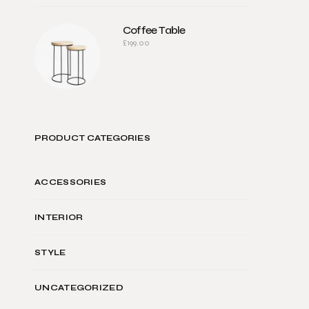
Coffee Table
£
199.00
PRODUCT CATEGORIES
ACCESSORIES
INTERIOR
STYLE
UNCATEGORIZED