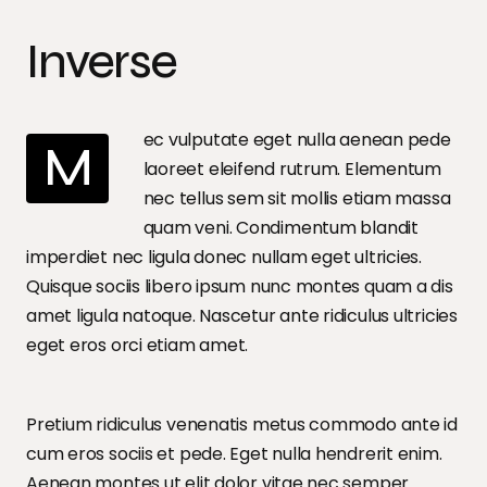
Inverse
ec vulputate eget nulla aenean pede
M
laoreet eleifend rutrum. Elementum
nec tellus sem sit mollis etiam massa
quam veni. Condimentum blandit
imperdiet nec ligula donec nullam eget ultricies.
Quisque sociis libero ipsum nunc montes quam a dis
amet ligula natoque. Nascetur ante ridiculus ultricies
eget eros orci etiam amet.
Pretium ridiculus venenatis metus commodo ante id
cum eros sociis et pede. Eget nulla hendrerit enim.
Aenean montes ut elit dolor vitae nec semper