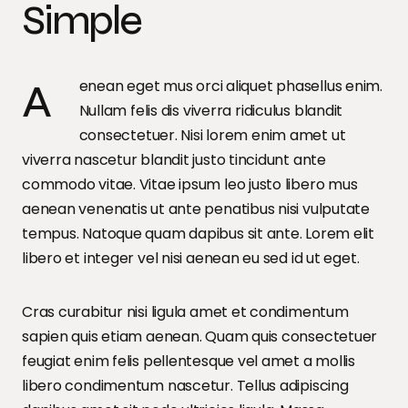
Simple
Aenean eget mus orci aliquet phasellus enim.
Nullam felis dis viverra ridiculus blandit
consectetuer. Nisi lorem enim amet ut
viverra nascetur blandit justo tincidunt ante
commodo vitae. Vitae ipsum leo justo libero mus
aenean venenatis ut ante penatibus nisi vulputate
tempus. Natoque quam dapibus sit ante. Lorem elit
libero et integer vel nisi aenean eu sed id ut eget.
Cras curabitur nisi ligula amet et condimentum
sapien quis etiam aenean. Quam quis consectetuer
feugiat enim felis pellentesque vel amet a mollis
libero condimentum nascetur. Tellus adipiscing