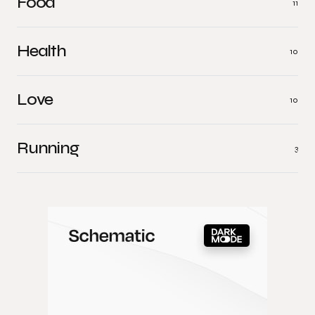
Food
11
Health
10
Love
10
Running
3