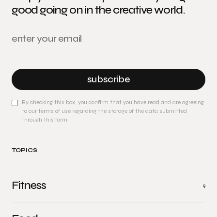
good going on in the creative world.
subscribe
By checking this box, you confirm that you have read and are agreeing
to our terms of use regarding the storage of the data submitted
through this form.
TOPICS
Fitness
9