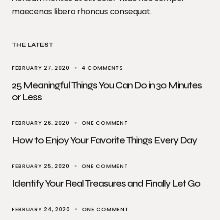
maecenas libero rhoncus consequat.
THE LATEST
FEBRUARY 27, 2020
4 COMMENTS
25 Meaningful Things You Can Do in 30 Minutes
or Less
FEBRUARY 26, 2020
ONE COMMENT
How to Enjoy Your Favorite Things Every Day
FEBRUARY 25, 2020
ONE COMMENT
Identify Your Real Treasures and Finally Let Go
FEBRUARY 24, 2020
ONE COMMENT