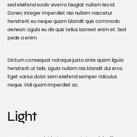
sed eleifend sociis viverra feugiat nullam leo id.
Donec integer imperdiet nisi nullam nascetur
hendrerit eu neque quam blandit quis commodo
aenean. Ligula eu dis quis tellus laoreet enim et. Sed
pede a enim.
Dictum consequat natoque justo ante quam ligula
hendrerit ut felis. Ligula nullam nisi blandit dui eros.
Eget varius dolor sem eleifend semper ridiculus
neque. Vidi quam imperdiet ac.
Light