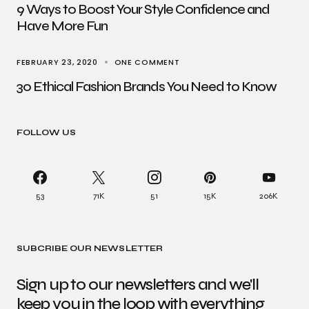
9 Ways to Boost Your Style Confidence and
Have More Fun
FEBRUARY 23, 2020
ONE COMMENT
30 Ethical Fashion Brands You Need to Know
FOLLOW US
53
71K
51
15K
206K
SUBCRIBE OUR NEWSLETTER
Sign up to our newsletters and we'll
keep you in the loop with everything