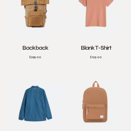
Backback
Blank T-Shirt
£
299.00
£
129.00