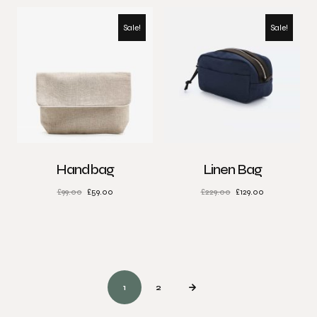
Sale!
Sale!
Handbag
Linen Bag
£
99.00
£
59.00
£
229.00
£
129.00
1
2