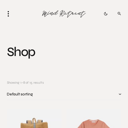
Shop
Showing 1–8 of 15 results