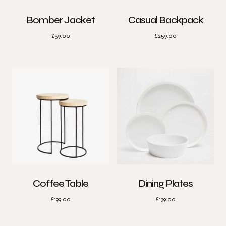
Bomber Jacket
Casual Backpack
£
59.00
£
259.00
Coffee Table
Dining Plates
£
199.00
£
139.00