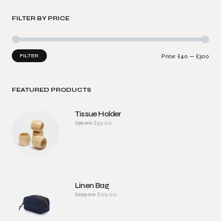
FILTER BY PRICE
FILTER
Price:
£40
—
£300
FEATURED PRODUCTS
Tissue Holder
£
99.00
£
59.00
Linen Bag
£
229.00
£
129.00