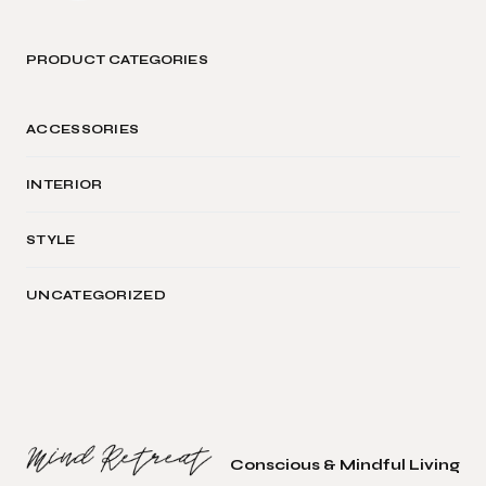
PRODUCT CATEGORIES
ACCESSORIES
INTERIOR
STYLE
UNCATEGORIZED
Conscious & Mindful Living