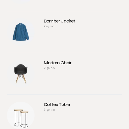
Bomber Jacket
£
59.00
Modern Chair
£
199.00
Coffee Table
£
199.00