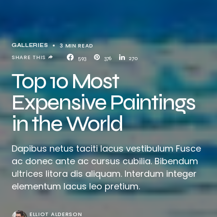
3 MIN READ
GALLERIES
SHARE THIS
593
376
270
Top 10 Most
Expensive Paintings
in the World
Dapibus netus taciti lacus vestibulum Fusce
ac donec ante ac cursus cubilia. Bibendum
ultrices litora dis aliquam. Interdum integer
elementum lacus leo pretium.
ELLIOT ALDERSON