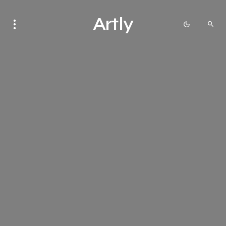
Artly