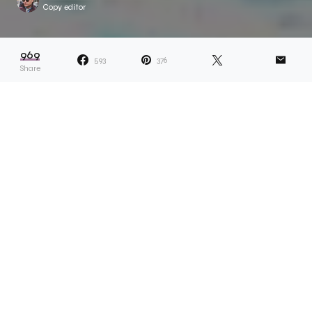
Copy editor
969
593
376
Share
Dana describes her projects as ones that
“reveal answers and lead to more
questions.” Whether something related to
her own life or a more universal topic, the idea is the
solve something which appears unsolvable. Take,
for example, Dana’s recent ongoing project called
Scarf Collection. “I sell the scarfs and give half of the
money to a Black person or Black-led organisation,”
she explains. “Capitalism functions in a space of
scarcity, so I wanted to prove to myself that there
can be enough, and giving is something that can be