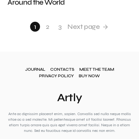
Around the World
1
2
3
Next page
JOURNAL
CONTACTS
MEET THE TEAM
PRIVACY POLICY
BUY NOW
Artly
Ante ac dignissim placerat enim, sapien. Convallis sed nulla neque mollis
vitae ac a sed molestie. Mi pellentesque amet sit facilisi laoreet. Rhoncus
etiam turpis ornare quis quis eget viverra amet facilisi. Neque in a etiam
nunc. Sed eu faucibus neque id convallis nec non enim.