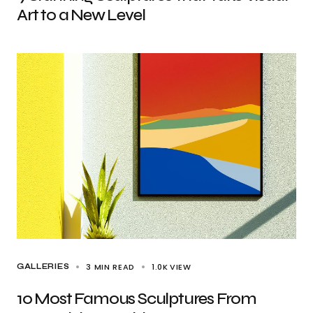
Art to a New Level
3 MIN READ
1.0K
VIEW
GALLERIES
10 Most Famous Sculptures From