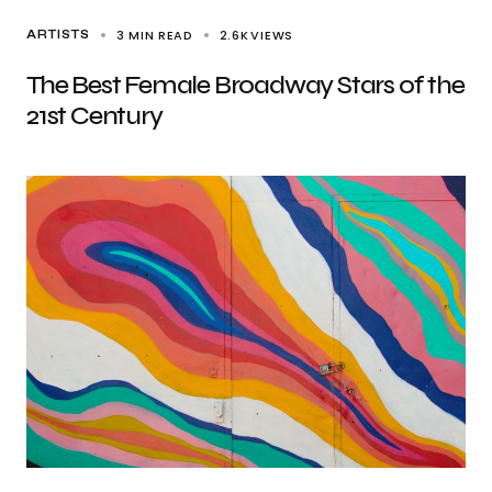
3 MIN READ
2.6K
VIEWS
ARTISTS
The Best Female Broadway Stars of the
21st Century