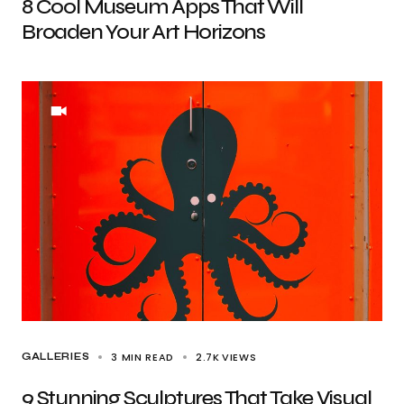
8 Cool Museum Apps That Will
Broaden Your Art Horizons
3 MIN READ
2.7K
VIEWS
GALLERIES
9 Stunning Sculptures That Take Visual