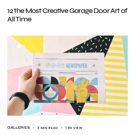
12 the Most Creative Garage Door Art of
All Time
6
3 MIN READ
1.9K
VIEW
GALLERIES