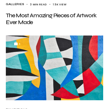
3 MIN READ
1.5K
VIEW
GALLERIES
The Most Amazing Pieces of Artwork
Ever Made
6