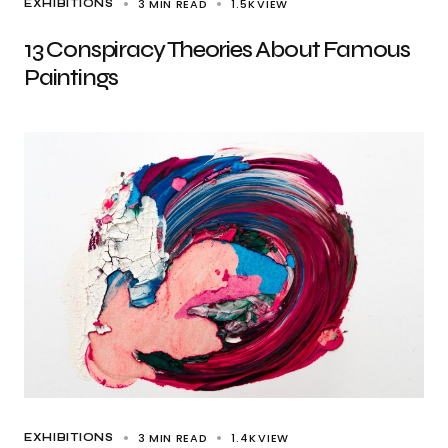
3 MIN READ
1.5K
VIEW
EXHIBITIONS
13 Conspiracy Theories About Famous
Paintings
3 MIN READ
1.4K
VIEW
EXHIBITIONS