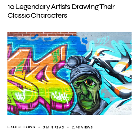
10 Legendary Artists Drawing Their
Classic Characters
3 MIN READ
2.4K
VIEWS
EXHIBITIONS