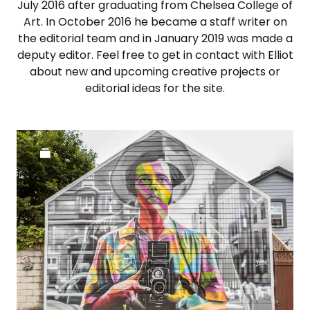
July 2016 after graduating from Chelsea College of
Art. In October 2016 he became a staff writer on
the editorial team and in January 2019 was made a
deputy editor. Feel free to get in contact with Elliot
about new and upcoming creative projects or
editorial ideas for the site.
6