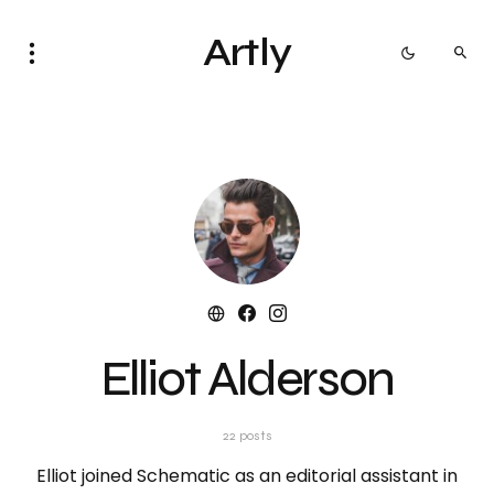
Artly
Elliot Alderson
22 posts
Elliot joined Schematic as an editorial assistant in