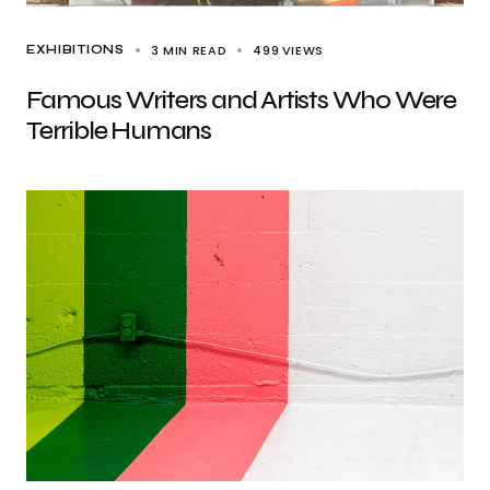
3 MIN READ
499
VIEWS
EXHIBITIONS
Famous Writers and Artists Who Were
Terrible Humans