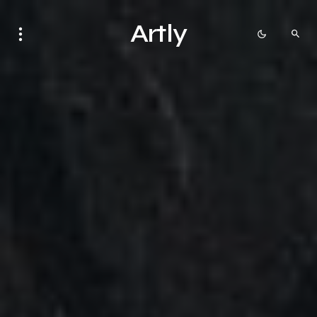
Artly