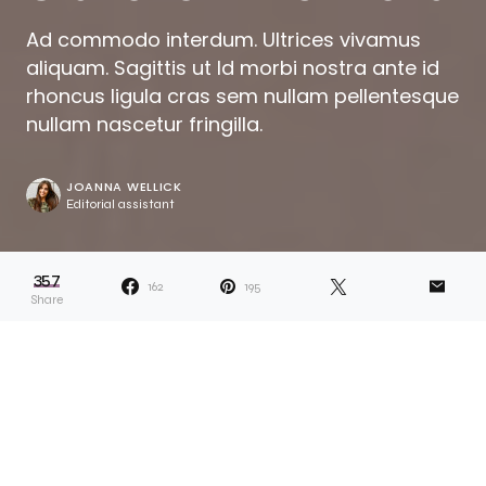
Ad commodo interdum. Ultrices vivamus
aliquam. Sagittis ut Id morbi nostra ante id
rhoncus ligula cras sem nullam pellentesque
nullam nascetur fringilla.
JOANNA WELLICK
Editorial assistant
357
162
195
Share