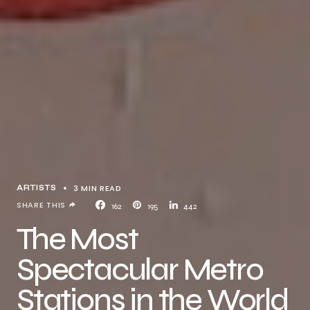
3 MIN READ
ARTISTS
SHARE THIS
162
195
442
The Most
Spectacular Metro
Stations in the World