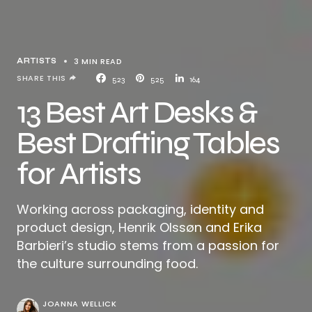
3 MIN READ
ARTISTS
SHARE THIS
523
525
164
13 Best Art Desks &
Best Drafting Tables
for Artists
Working across packaging, identity and
product design, Henrik Olssøn and Erika
Barbieri’s studio stems from a passion for
the culture surrounding food.
JOANNA WELLICK