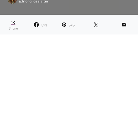
Editorial assistant
1K
523
525
Share
Dana describes her projects as ones that
“reveal answers and lead to more
questions.” Whether something related to
her own life or a more universal topic, the idea is the
solve something which appears unsolvable. Take,
for example, Dana’s recent ongoing project called
Scarf Collection. “I sell the scarfs and give half of the
money to a Black person or Black-led organisation,”
she explains. “Capitalism functions in a space of
scarcity, so I wanted to prove to myself that there
can be enough, and giving is something that can be