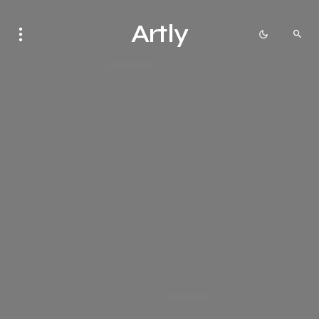
Artly