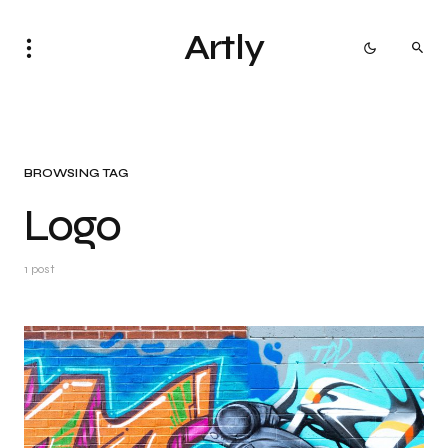
Artly
BROWSING TAG
Logo
1 post