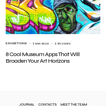
3 MIN READ
2.8K
VIEWS
EXHIBITIONS
8 Cool Museum Apps That Will
Broaden Your Art Horizons
JOURNAL
CONTACTS
MEET THE TEAM