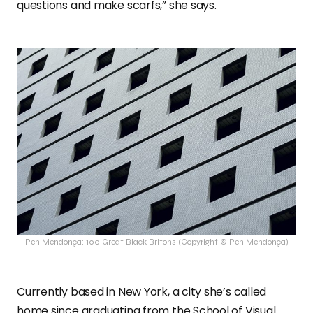
questions and make scarfs,” she says.
Pen Mendonça: 100 Great Black Britons (Copyright © Pen Mendonça)
Currently based in New York, a city she’s called
home since graduating from the School of Visual