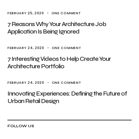
FEBRUARY 25, 2020
ONE COMMENT
7 Reasons Why Your Architecture Job
Application Is Being Ignored
FEBRUARY 24, 2020
ONE COMMENT
7 Interesting Videos to Help Create Your
Architecture Portfolio
FEBRUARY 24, 2020
ONE COMMENT
Innovating Experiences: Defining the Future of
Urban Retail Design
FOLLOW US