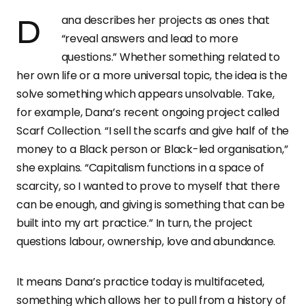
Dana describes her projects as ones that
“reveal answers and lead to more
questions.” Whether something related to
her own life or a more universal topic, the idea is the
solve something which appears unsolvable. Take,
for example, Dana’s recent ongoing project called
Scarf Collection. “I sell the scarfs and give half of the
money to a Black person or Black-led organisation,”
she explains. “Capitalism functions in a space of
scarcity, so I wanted to prove to myself that there
can be enough, and giving is something that can be
built into my art practice.” In turn, the project
questions labour, ownership, love and abundance.
It means Dana’s practice today is multifaceted,
something which allows her to pull from a history of