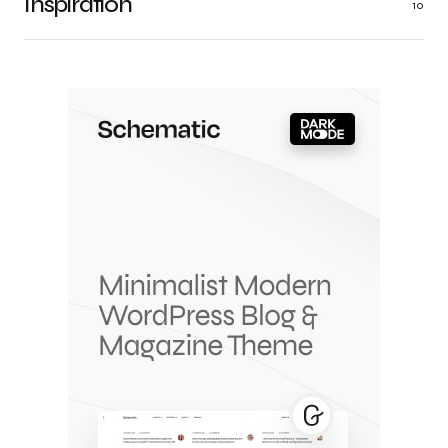
Inspiration
10