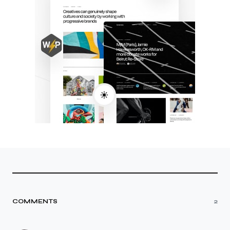
COMMENTS
2