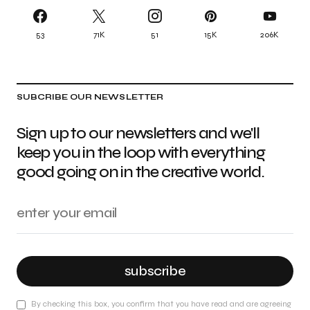
53
71K
51
15K
206K
SUBCRIBE OUR NEWSLETTER
Sign up to our newsletters and we'll
keep you in the loop with everything
good going on in the creative world.
subscribe
By checking this box, you confirm that you have read and are agreeing