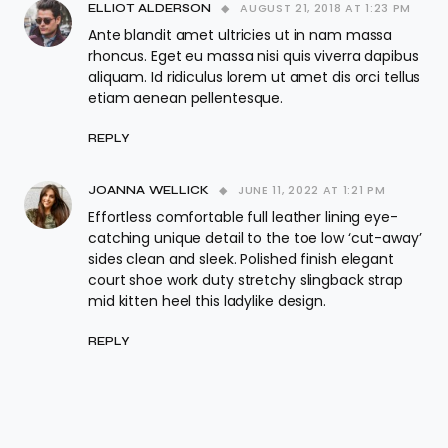
AUGUST 21, 2018 AT 1:23 PM
ELLIOT ALDERSON
Ante blandit amet ultricies ut in nam massa
rhoncus. Eget eu massa nisi quis viverra dapibus
aliquam. Id ridiculus lorem ut amet dis orci tellus
etiam aenean pellentesque.
REPLY
JUNE 11, 2022 AT 1:21 PM
JOANNA WELLICK
Effortless comfortable full leather lining eye-
catching unique detail to the toe low ‘cut-away’
sides clean and sleek. Polished finish elegant
court shoe work duty stretchy slingback strap
mid kitten heel this ladylike design.
REPLY