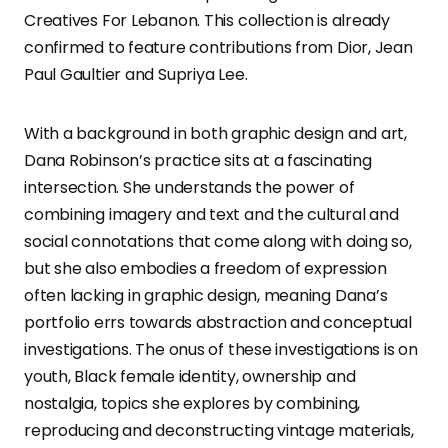
Creatives For Lebanon. This collection is already
confirmed to feature contributions from Dior, Jean
Paul Gaultier and Supriya Lee.
With a background in both graphic design and art,
Dana Robinson’s practice sits at a fascinating
intersection. She understands the power of
combining imagery and text and the cultural and
social connotations that come along with doing so,
but she also embodies a freedom of expression
often lacking in graphic design, meaning Dana’s
portfolio errs towards abstraction and conceptual
investigations. The onus of these investigations is on
youth, Black female identity, ownership and
nostalgia, topics she explores by combining,
reproducing and deconstructing vintage materials,