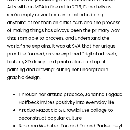
Arts with an MFA in fine art in 2019, Dana tells us
she’s simply never been interested in being
anything other than an artist. “Art, and the process
of making things has always been the primary way
that I am able to process, and understand the
world,” she explains. It was at SVA that her unique
practice formed, as she explored “digital art, web,
fashion, 3D design and printmaking on top of
painting and drawing” during her undergrad in
graphic design.
Through her artistic practice, Johanna Tagada
Hoffbeck invites positivity into everyday life
Art duo Mazaccio & Drowilal use collage to
deconstruct popular culture
Rosanna Webster, Fon and Fa, and Parker Heyl