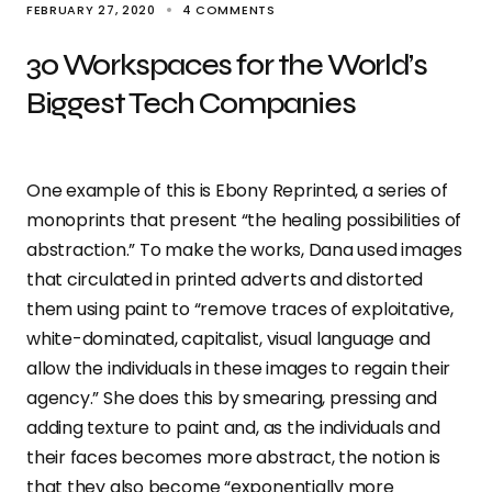
FEBRUARY 27, 2020
4 COMMENTS
30 Workspaces for the World’s
Biggest Tech Companies
One example of this is Ebony Reprinted, a series of
monoprints that present “the healing possibilities of
abstraction.” To make the works, Dana used images
that circulated in printed adverts and distorted
them using paint to “remove traces of exploitative,
white-dominated, capitalist, visual language and
allow the individuals in these images to regain their
agency.” She does this by smearing, pressing and
adding texture to paint and, as the individuals and
their faces becomes more abstract, the notion is
that they also become “exponentially more