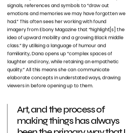
signals, references and symbols to “draw out
emotions and memories we may have forgotten we
had.” This often sees her working with found
imagery from Ebony Magazine that “highlight[s] the
idea of upward mobility and a growing Black middle
class.” By utilising a language of humour and
familiarity, Dana opens up “complex spaces of
laughter and irony, while retaining an empathetic
quality.” All this means she can communicate
elaborate concepts in understated ways, drawing
viewers in before opening up to them.
Art, and the process of
making things has always
been the primary way that I