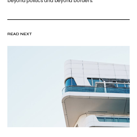
beyond politics and beyond borders.”
READ NEXT