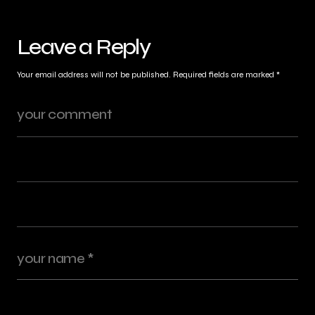
Leave a Reply
Your email address will not be published.
Required fields are marked
*