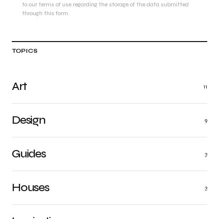
to our terms of use regarding the storage of the data submitted
through this form.
TOPICS
Art
11
Design
9
Guides
3
Houses
3