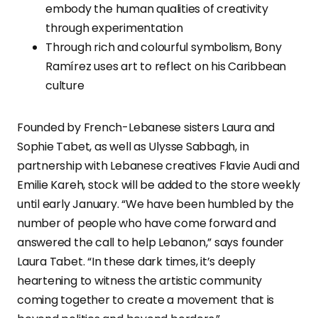
embody the human qualities of creativity
through experimentation
Through rich and colourful symbolism, Bony
Ramírez uses art to reflect on his Caribbean
culture
Founded by French-Lebanese sisters Laura and
Sophie Tabet, as well as Ulysse Sabbagh, in
partnership with Lebanese creatives Flavie Audi and
Emilie Kareh, stock will be added to the store weekly
until early January. “We have been humbled by the
number of people who have come forward and
answered the call to help Lebanon,” says founder
Laura Tabet. “In these dark times, it’s deeply
heartening to witness the artistic community
coming together to create a movement that is