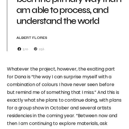
am able to process, and
understand the world
ALBERT FLORES
510
256
Whatever the project, however, the exciting part
for Dana is “the way I can surprise myself with a
combination of colours I have never seen before
but remind me of something that I miss.” And this is
exactly what she plans to continue doing, with plans
for a group show in October and several artists
residencies in the coming year. “Between now and
then I am continuing to explore materials, ask