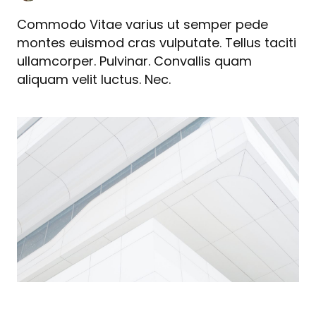
Commodo Vitae varius ut semper pede
montes euismod cras vulputate. Tellus taciti
ullamcorper. Pulvinar. Convallis quam
aliquam velit luctus. Nec.