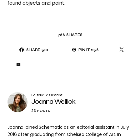
found objects and paint.
766
SHARES
SHARE
510
PIN IT
256
Editorial assistant
Joanna Wellick
23 POSTS
Joanna joined Schematic as an editorial assistant in July
2016 after graduating from Chelsea College of Art. In