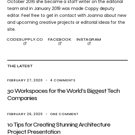
October 2016 she became a staff writer on the editorial
team and in January 2019 was made Coppy deputy
editor. Feel free to get in contact with Joanna about new
and upcoming creative projects or editorial ideas for the
site.
CODESUPPLY.CO
FACEBOOK
INSTAGRAM
THE LATEST
FEBRUARY 27, 2020
4 COMMENTS
30 Workspaces for the World’s Biggest Tech
Companies
FEBRUARY 26, 2020
ONE COMMENT
10 Tips for Creating Stunning Architecture
Project Presentation