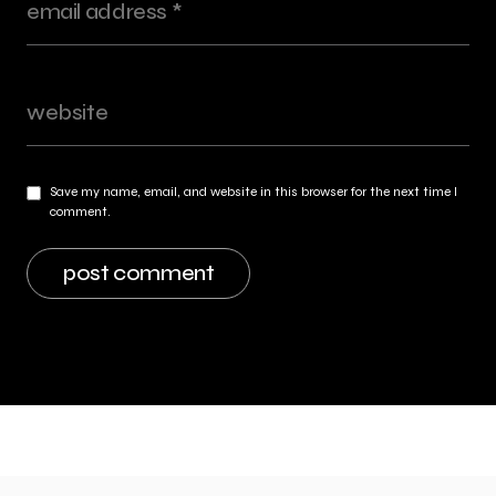
Save my name, email, and website in this browser for the next time I
comment.