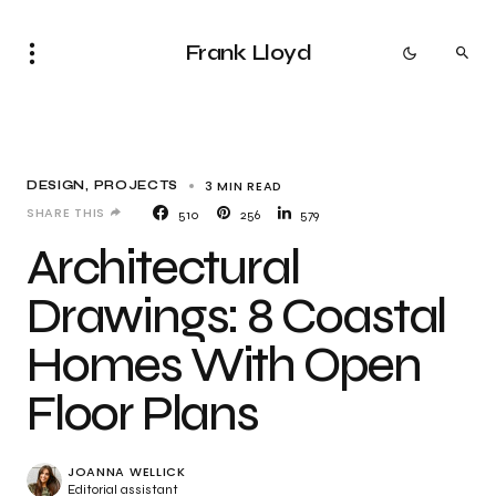
Frank Lloyd
3 MIN READ
DESIGN
PROJECTS
SHARE THIS
510
256
579
Architectural
Drawings: 8 Coastal
Homes With Open
Floor Plans
JOANNA WELLICK
Editorial assistant