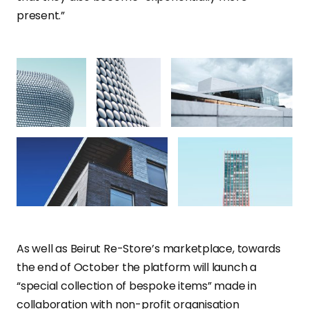
present.”
As well as Beirut Re-Store’s marketplace, towards
the end of October the platform will launch a
“special collection of bespoke items” made in
collaboration with non-profit organisation