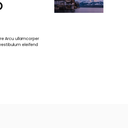
o
nare Arcu ullamcorper
stibulum eleifend