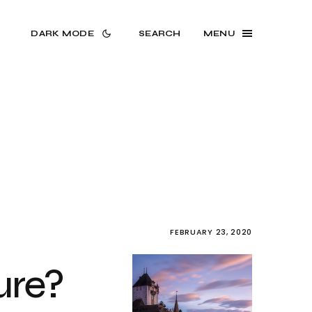
DARK MODE
SEARCH
MENU
FEBRUARY 23, 2020
ure?