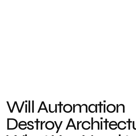
Will Automation
Destroy Architect