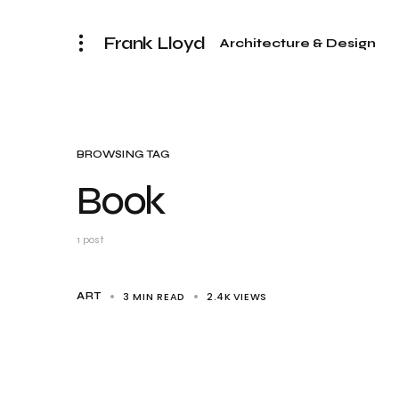
Frank Lloyd
Architecture & Design
BROWSING TAG
Book
1 post
3 MIN READ
2.4K
VIEWS
ART