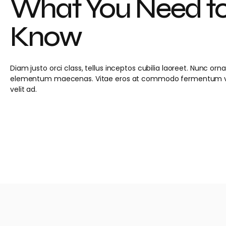
What You Need t
Know
Diam justo orci class, tellus inceptos cubilia laoreet. Nunc or
elementum maecenas. Vitae eros at commodo fermentum ve
velit ad.