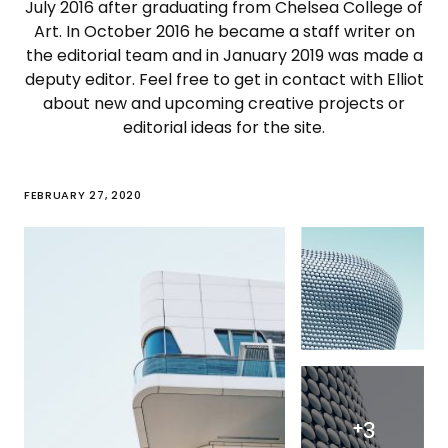
July 2016 after graduating from Chelsea College of
Art. In October 2016 he became a staff writer on
the editorial team and in January 2019 was made a
deputy editor. Feel free to get in contact with Elliot
about new and upcoming creative projects or
editorial ideas for the site.
FEBRUARY 27, 2020
+
3