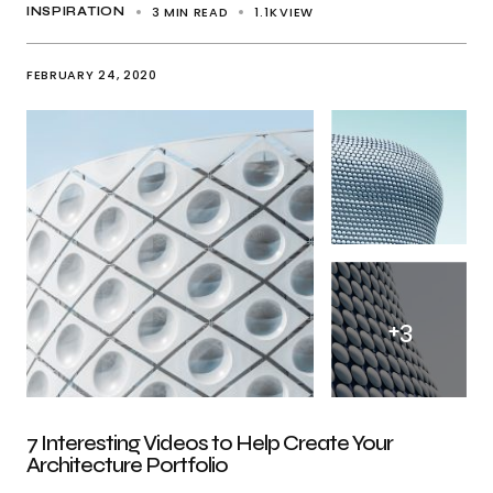
3 MIN READ
1.1K
VIEW
INSPIRATION
FEBRUARY 24, 2020
+
3
7 Interesting Videos to Help Create Your
Architecture Portfolio