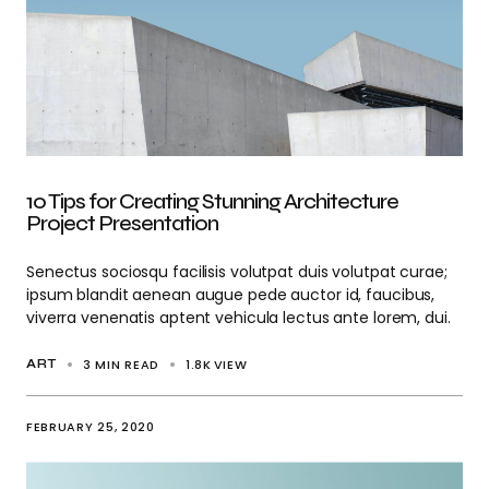
10 Tips for Creating Stunning Architecture
Project Presentation
Senectus sociosqu facilisis volutpat duis volutpat curae;
ipsum blandit aenean augue pede auctor id, faucibus,
viverra venenatis aptent vehicula lectus ante lorem, dui.
3 MIN READ
1.8K
VIEW
ART
FEBRUARY 25, 2020