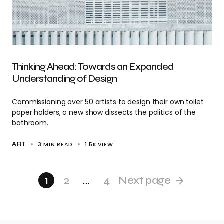
Thinking Ahead: Towards an Expanded
Understanding of Design
Commissioning over 50 artists to design their own toilet
paper holders, a new show dissects the politics of the
bathroom.
3 MIN READ
1.5K
VIEW
ART
1
2
…
4
Next page