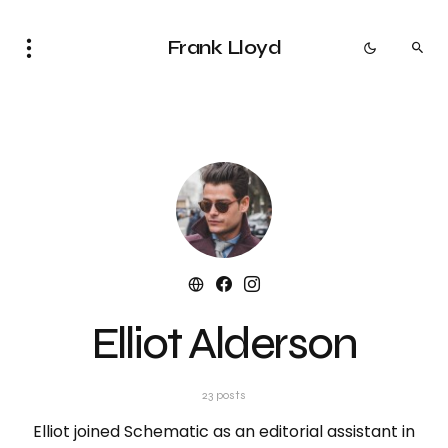
Frank Lloyd
Elliot Alderson
23 posts
Elliot joined Schematic as an editorial assistant in