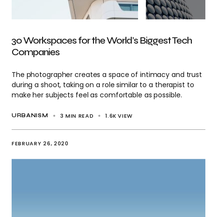
30 Workspaces for the World’s Biggest Tech
Companies
The photographer creates a space of intimacy and trust
during a shoot, taking on a role similar to a therapist to
make her subjects feel as comfortable as possible.
3 MIN READ
1.6K
VIEW
URBANISM
FEBRUARY 26, 2020