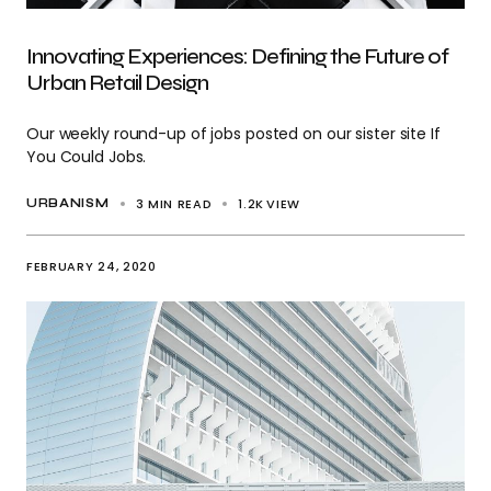
Innovating Experiences: Defining the Future of
Urban Retail Design
Our weekly round-up of jobs posted on our sister site If
You Could Jobs.
3 MIN READ
1.2K
VIEW
URBANISM
FEBRUARY 24, 2020