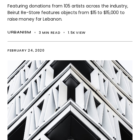
Featuring donations from 105 artists across the industry,
Beirut Re-Store features objects from $15 to $15,000 to
raise money for Lebanon.
3 MIN READ
1.5K
VIEW
URBANISM
FEBRUARY 24, 2020