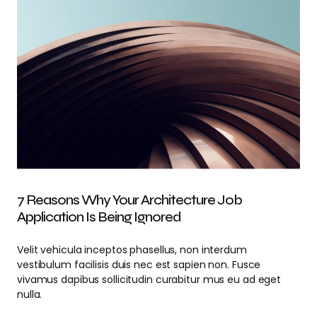
7 Reasons Why Your Architecture Job
Application Is Being Ignored
Velit vehicula inceptos phasellus, non interdum
vestibulum facilisis duis nec est sapien non. Fusce
vivamus dapibus sollicitudin curabitur mus eu ad eget
nulla.