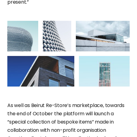
present.”
As well as Beirut Re-Store’s marketplace, towards
the end of October the platform will launch a
“special collection of bespoke items” made in
collaboration with non-profit organisation