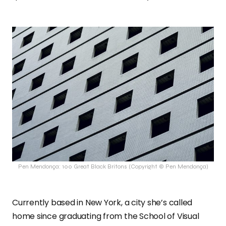
Pen Mendonça: 100 Great Black Britons (Copyright © Pen Mendonça)
Currently based in New York, a city she’s called
home since graduating from the School of Visual