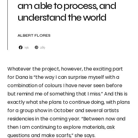
am able to process, and
understand the world
ALBERT FLORES
196
289
Whatever the project, however, the exciting part
for Dana is “the way I can surprise myself with a
combination of colours I have never seen before
but remind me of something that I miss.” And this is
exactly what she plans to continue doing, with plans
for a group show in October and several artists
residencies in the coming year. “Between now and
then I am continuing to explore materials, ask
questions and make scarfs,” she says.