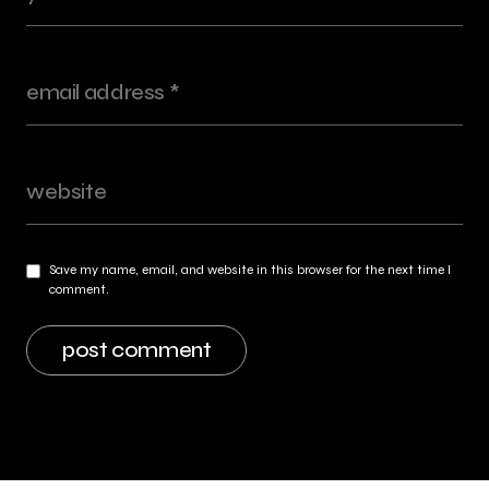
Save my name, email, and website in this browser for the next time I
comment.