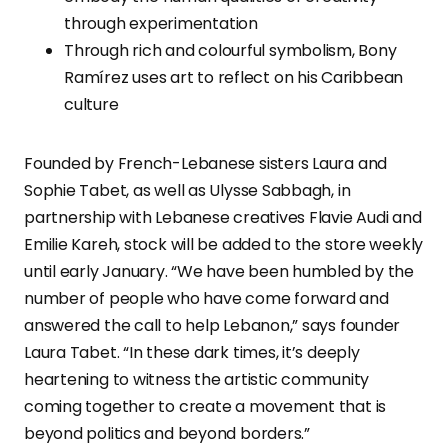
through experimentation
Through rich and colourful symbolism, Bony
Ramírez uses art to reflect on his Caribbean
culture
Founded by French-Lebanese sisters Laura and
Sophie Tabet, as well as Ulysse Sabbagh, in
partnership with Lebanese creatives Flavie Audi and
Emilie Kareh, stock will be added to the store weekly
until early January. “We have been humbled by the
number of people who have come forward and
answered the call to help Lebanon,” says founder
Laura Tabet. “In these dark times, it’s deeply
heartening to witness the artistic community
coming together to create a movement that is
beyond politics and beyond borders.”