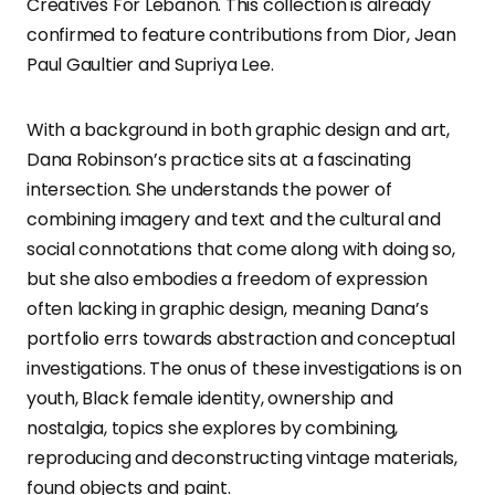
Creatives For Lebanon. This collection is already
confirmed to feature contributions from Dior, Jean
Paul Gaultier and Supriya Lee.
With a background in both graphic design and art,
Dana Robinson’s practice sits at a fascinating
intersection. She understands the power of
combining imagery and text and the cultural and
social connotations that come along with doing so,
but she also embodies a freedom of expression
often lacking in graphic design, meaning Dana’s
portfolio errs towards abstraction and conceptual
investigations. The onus of these investigations is on
youth, Black female identity, ownership and
nostalgia, topics she explores by combining,
reproducing and deconstructing vintage materials,
found objects and paint.