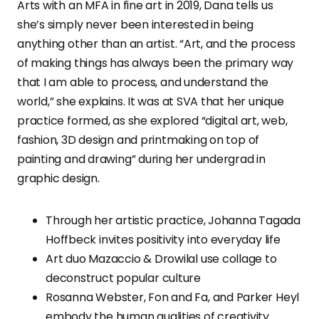
Arts with an MFA in fine art in 2019, Dana tells us
she’s simply never been interested in being
anything other than an artist. “Art, and the process
of making things has always been the primary way
that I am able to process, and understand the
world,” she explains. It was at SVA that her unique
practice formed, as she explored “digital art, web,
fashion, 3D design and printmaking on top of
painting and drawing” during her undergrad in
graphic design.
Through her artistic practice, Johanna Tagada
Hoffbeck invites positivity into everyday life
Art duo Mazaccio & Drowilal use collage to
deconstruct popular culture
Rosanna Webster, Fon and Fa, and Parker Heyl
embody the human qualities of creativity