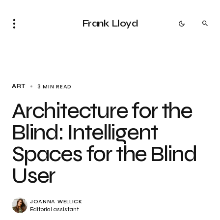
Frank Lloyd
3 MIN READ
ART
Architecture for the
Blind: Intelligent
Spaces for the Blind
User
JOANNA WELLICK
Editorial assistant