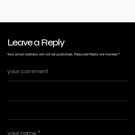
Leave a Reply
Your email address will not be published.
Required fields are marked
*