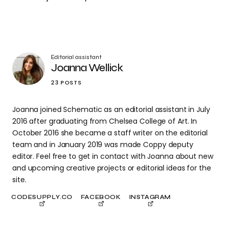
Editorial assistant
Joanna Wellick
23 POSTS
Joanna joined Schematic as an editorial assistant in July
2016 after graduating from Chelsea College of Art. In
October 2016 she became a staff writer on the editorial
team and in January 2019 was made Coppy deputy
editor. Feel free to get in contact with Joanna about new
and upcoming creative projects or editorial ideas for the
site.
CODESUPPLY.CO
FACEBOOK
INSTAGRAM