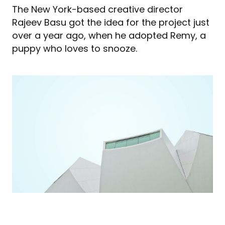
The New York-based creative director
Rajeev Basu got the idea for the project just
over a year ago, when he adopted Remy, a
puppy who loves to snooze.