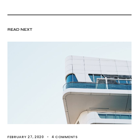
READ NEXT
FEBRUARY 27, 2020
4 COMMENTS