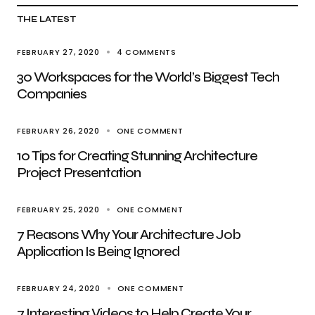
THE LATEST
FEBRUARY 27, 2020
4 COMMENTS
30 Workspaces for the World’s Biggest Tech
Companies
FEBRUARY 26, 2020
ONE COMMENT
10 Tips for Creating Stunning Architecture
Project Presentation
FEBRUARY 25, 2020
ONE COMMENT
7 Reasons Why Your Architecture Job
Application Is Being Ignored
FEBRUARY 24, 2020
ONE COMMENT
7 Interesting Videos to Help Create Your