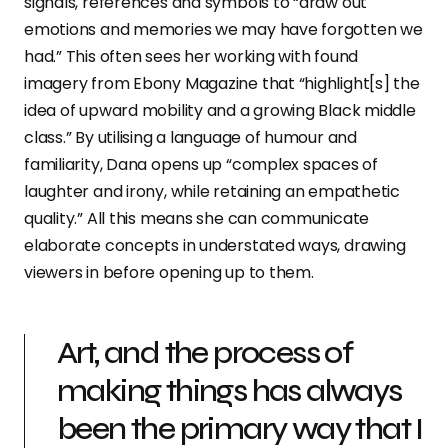
signals, references and symbols to “draw out
emotions and memories we may have forgotten we
had.” This often sees her working with found
imagery from Ebony Magazine that “highlight[s] the
idea of upward mobility and a growing Black middle
class.” By utilising a language of humour and
familiarity, Dana opens up “complex spaces of
laughter and irony, while retaining an empathetic
quality.” All this means she can communicate
elaborate concepts in understated ways, drawing
viewers in before opening up to them.
Art, and the process of
making things has always
been the primary way that I