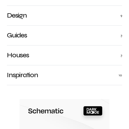
Design
9
Guides
3
Houses
3
Inspiration
10