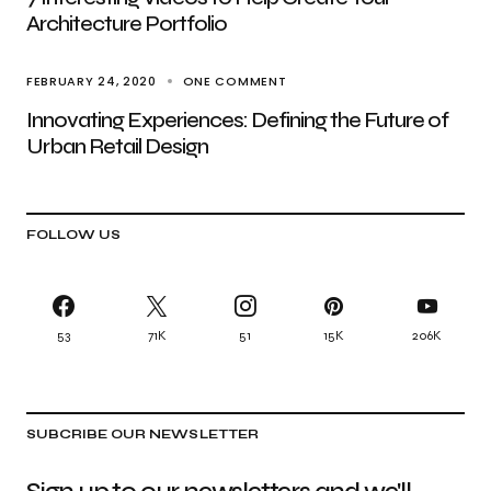
Architecture Portfolio
FEBRUARY 24, 2020
ONE COMMENT
Innovating Experiences: Defining the Future of
Urban Retail Design
FOLLOW US
53
71K
51
15K
206K
SUBCRIBE OUR NEWSLETTER