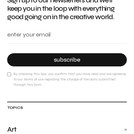
Sign up to our newsletters and we'll
keep you in the loop with everything
good going on in the creative world.
subscribe
By checking this box, you confirm that you have read and are agreeing
to our terms of use regarding the storage of the data submitted
through this form.
TOPICS
Art
11