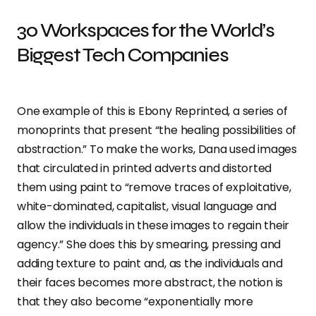
30 Workspaces for the World’s
Biggest Tech Companies
One example of this is Ebony Reprinted, a series of
monoprints that present “the healing possibilities of
abstraction.” To make the works, Dana used images
that circulated in printed adverts and distorted
them using paint to “remove traces of exploitative,
white-dominated, capitalist, visual language and
allow the individuals in these images to regain their
agency.” She does this by smearing, pressing and
adding texture to paint and, as the individuals and
their faces becomes more abstract, the notion is
that they also become “exponentially more