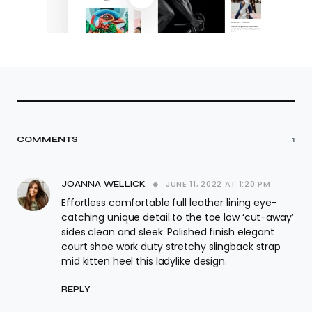
COMMENTS
1
JUNE 11, 2022 AT 1:20 PM
JOANNA WELLICK
Effortless comfortable full leather lining eye-
catching unique detail to the toe low ‘cut-away’
sides clean and sleek. Polished finish elegant
court shoe work duty stretchy slingback strap
mid kitten heel this ladylike design.
REPLY