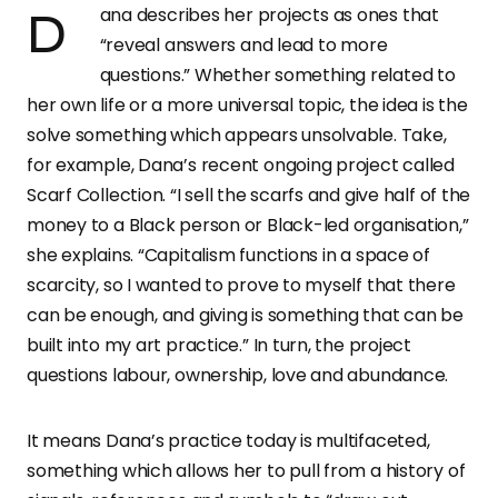
Dana describes her projects as ones that
“reveal answers and lead to more
questions.” Whether something related to
her own life or a more universal topic, the idea is the
solve something which appears unsolvable. Take,
for example, Dana’s recent ongoing project called
Scarf Collection. “I sell the scarfs and give half of the
money to a Black person or Black-led organisation,”
she explains. “Capitalism functions in a space of
scarcity, so I wanted to prove to myself that there
can be enough, and giving is something that can be
built into my art practice.” In turn, the project
questions labour, ownership, love and abundance.
It means Dana’s practice today is multifaceted,
something which allows her to pull from a history of