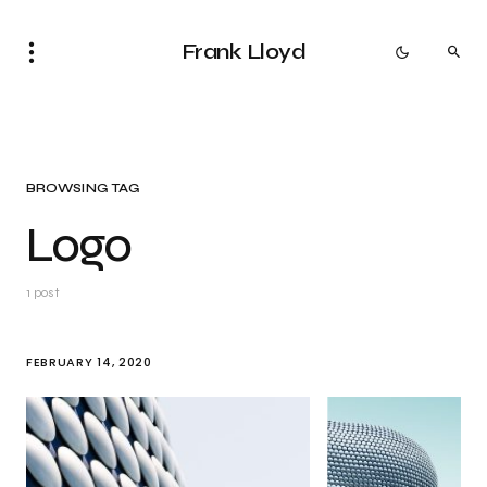
Frank Lloyd
BROWSING TAG
Logo
1 post
FEBRUARY 14, 2020