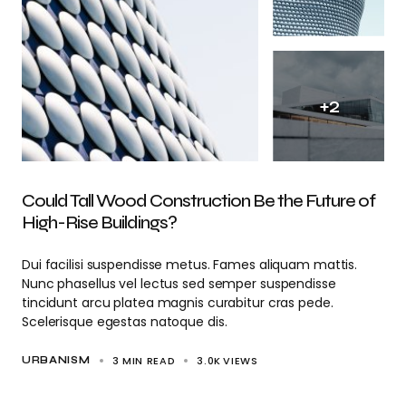
+
2
Could Tall Wood Construction Be the Future of
High-Rise Buildings?
Dui facilisi suspendisse metus. Fames aliquam mattis.
Nunc phasellus vel lectus sed semper suspendisse
tincidunt arcu platea magnis curabitur cras pede.
Scelerisque egestas natoque dis.
3 MIN READ
3.0K
VIEWS
URBANISM