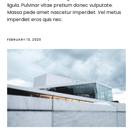
ligula. Pulvinar vitae pretium donec vulputate.
Massa pede amet nascetur imperdiet. Vel metus
imperdiet eros quis nec.
FEBRUARY 13, 2020