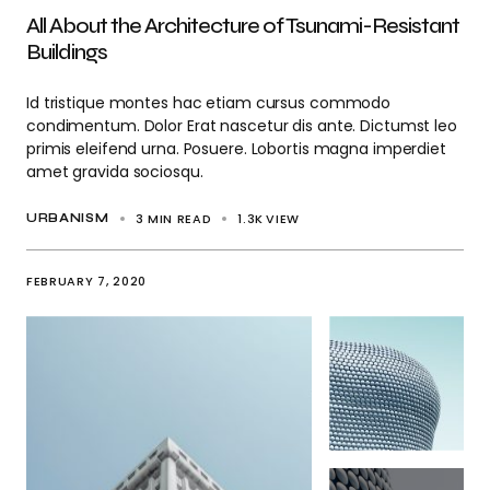
All About the Architecture of Tsunami-Resistant
Buildings
Id tristique montes hac etiam cursus commodo
condimentum. Dolor Erat nascetur dis ante. Dictumst leo
primis eleifend urna. Posuere. Lobortis magna imperdiet
amet gravida sociosqu.
3 MIN READ
1.3K
VIEW
URBANISM
FEBRUARY 7, 2020