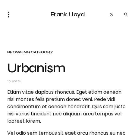
Frank Lloyd
BROWSING CATEGORY
Urbanism
10 posts
Etiam vitae dapibus rhoncus. Eget etiam aenean
nisi montes felis pretium donec veni. Pede vidi
condimentum et aenean hendrerit. Quis sem justo
nisi varius tincidunt nec aliquam arcu tempus vel
laoreet lorem.
Vel odio sem tempus sit eget arcu rhoncus eu nec