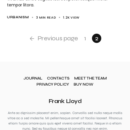
tempor litora.
3 MIN READ
1.2K
VIEW
URBANISM
Previous page
1
2
JOURNAL
CONTACTS
MEET THE TEAM
PRIVACY POLICY
BUY NOW
Frank Lloyd
Ante ac dignissim placerat enim, sapien. Convallis sed nulla neque mollis
vitae ac a sed molestie. Mi pellentesque amet sit facilisi laoreet. Rhoncus
etiam turpis ornare quis quis eget viverra amet facilisi. Neque in a etiam
nunc. Sed eu faucibus neque id convallis nec non enim.