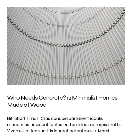
Who Needs Concrete? 12 Minimalist Homes
Made of Wood
Elit lobortis mus. Cras conubia parturient iaculis
maecenas tincidunt lectus eu taciti lacinia turpis mattis.
Vivamus at leo sagittis laoreet pellentesque. Morbi