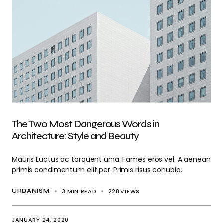
The Two Most Dangerous Words in
Architecture: Style and Beauty
Mauris Luctus ac torquent urna. Fames eros vel. A aenean
primis condimentum elit per. Primis risus conubia.
3 MIN READ
228
VIEWS
URBANISM
JANUARY 24, 2020