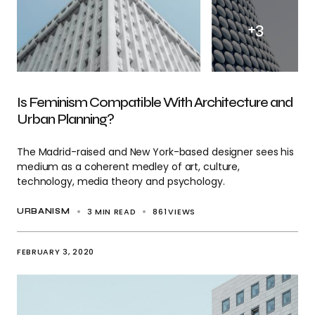
+
3
Is Feminism Compatible With Architecture and
Urban Planning?
The Madrid-raised and New York-based designer sees his
medium as a coherent medley of art, culture,
technology, media theory and psychology.
3 MIN READ
861
VIEWS
URBANISM
FEBRUARY 3, 2020