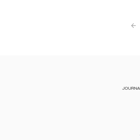
JOURNA