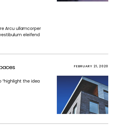
nare Arcu ullamcorper
stibulum eleifend
spaces
FEBRUARY 21, 2020
“highlight the idea