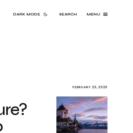
DARK MODE
SEARCH
MENU
FEBRUARY 23, 2020
ure?
o