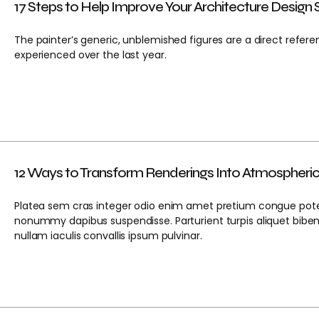
17 Steps to Help Improve Your Architecture Design Sk
The painter’s generic, unblemished figures are a direct referen
experienced over the last year.
12 Ways to Transform Renderings Into Atmospher
Platea sem cras integer odio enim amet pretium congue pot
nonummy dapibus suspendisse. Parturient turpis aliquet bibe
nullam iaculis convallis ipsum pulvinar.