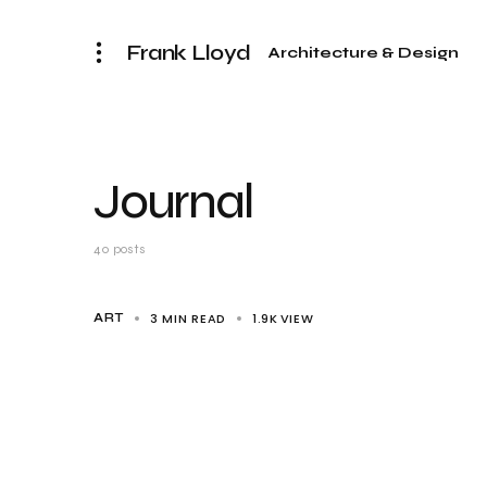
Frank Lloyd
Architecture & Design
Journal
40 posts
3 MIN READ
1.9K
VIEW
ART