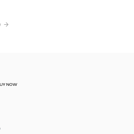
e
UY NOW
a