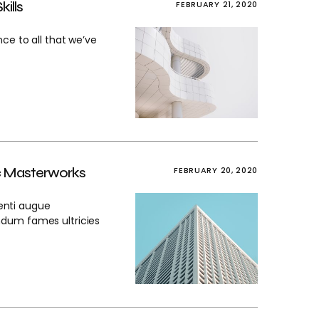
ills
FEBRUARY 21, 2020
ce to all that we’ve
ic Masterworks
FEBRUARY 20, 2020
enti augue
ndum fames ultricies