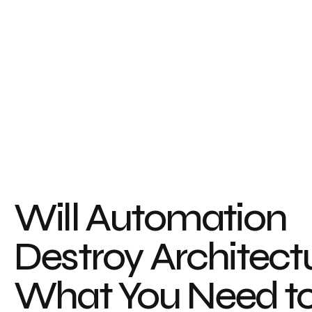
Will Automation
Destroy Architect
What You Need t