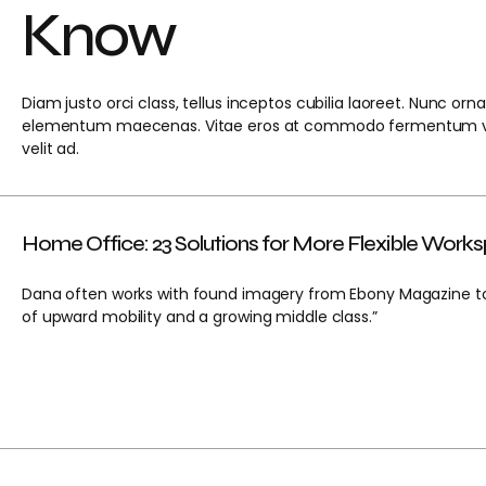
Know
Diam justo orci class, tellus inceptos cubilia laoreet. Nunc or
elementum maecenas. Vitae eros at commodo fermentum ve
velit ad.
Home Office: 23 Solutions for More Flexible Work
Dana often works with found imagery from Ebony Magazine to 
of upward mobility and a growing middle class.”