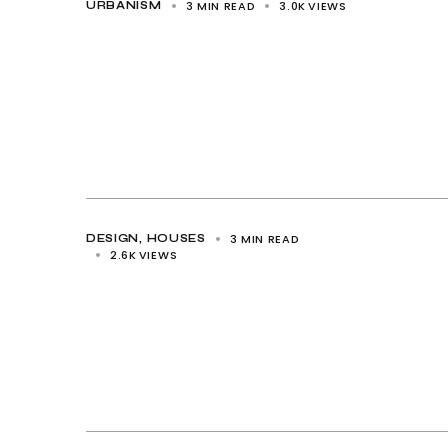
3 MIN READ
3.0K
VIEWS
URBANISM
3 MIN READ
DESIGN
HOUSES
2.6K
VIEWS