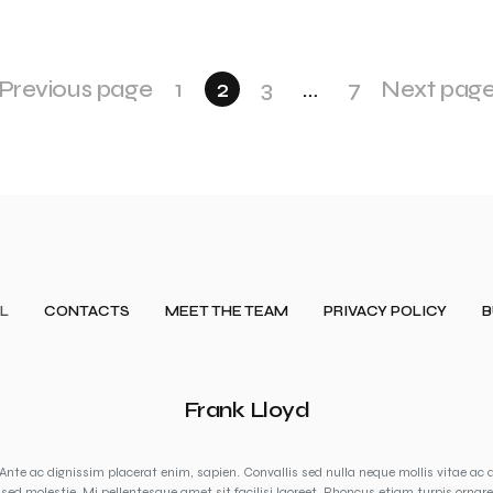
Previous page
1
2
3
…
7
Next pag
L
CONTACTS
MEET THE TEAM
PRIVACY POLICY
B
Frank Lloyd
Ante ac dignissim placerat enim, sapien. Convallis sed nulla neque mollis vitae ac 
sed molestie. Mi pellentesque amet sit facilisi laoreet. Rhoncus etiam turpis ornare