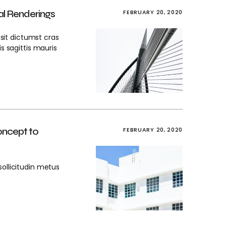
al Renderings
FEBRUARY 20, 2020
 sit dictumst cras
is sagittis mauris
oncept to
FEBRUARY 20, 2020
sollicitudin metus