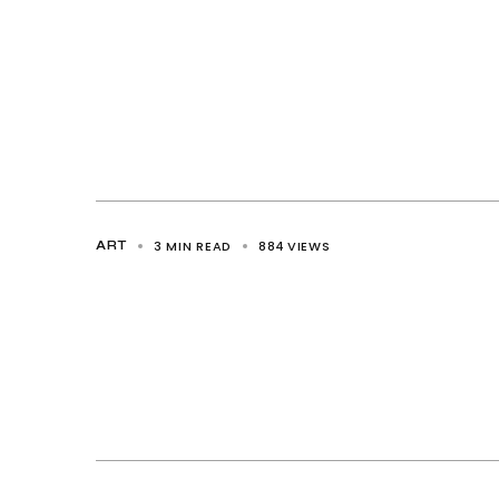
3 MIN READ
884
VIEWS
ART