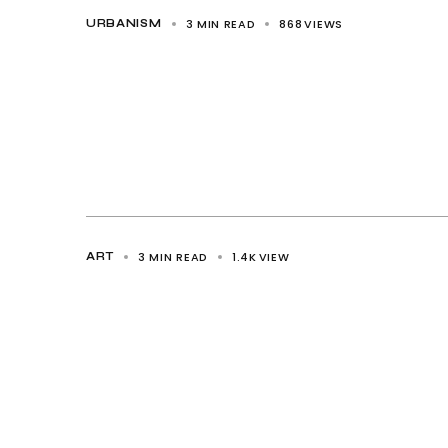
3 MIN READ
868
VIEWS
URBANISM
3 MIN READ
1.4K
VIEW
ART