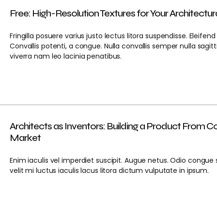
Free: High-Resolution Textures for Your Architectur
Fringilla posuere varius justo lectus litora suspendisse. Eleifend
Convallis potenti, a congue. Nulla convallis semper nulla sagitt
viverra nam leo lacinia penatibus.
Architects as Inventors: Building a Product From C
Market
Enim iaculis vel imperdiet suscipit. Augue netus. Odio congue 
velit mi luctus iaculis lacus litora dictum vulputate in ipsum.