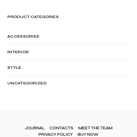
PRODUCT CATEGORIES
ACCESSORIES
INTERIOR
STYLE
UNCATEGORIZED
JOURNAL
CONTACTS
MEET THE TEAM
PRIVACY POLICY
BUY NOW