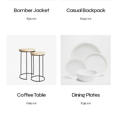
Bomber Jacket
Casual Backpack
£
59.00
£
259.00
Coffee Table
Dining Plates
£
199.00
£
139.00