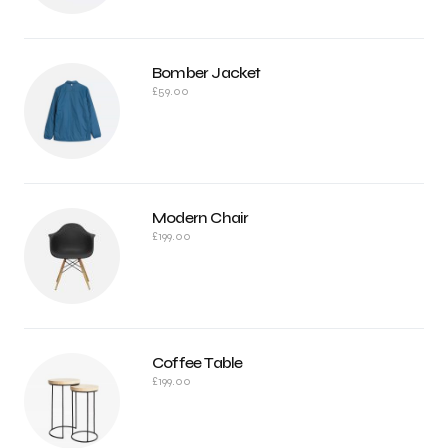
Bomber Jacket
£
59.00
Modern Chair
£
199.00
Coffee Table
£
199.00