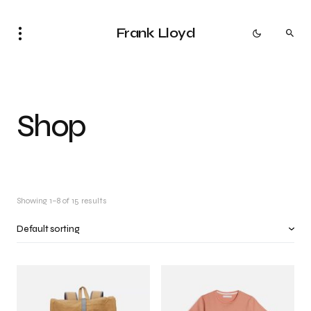
Frank Lloyd
Shop
Showing 1–8 of 15 results