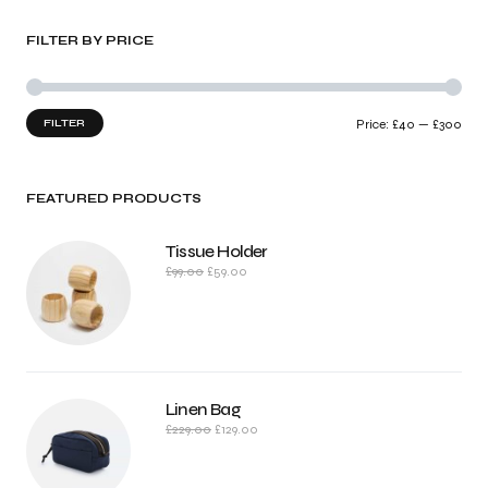
FILTER BY PRICE
FILTER
Price:
£40
—
£300
FEATURED PRODUCTS
Tissue Holder
£
99.00
£
59.00
Linen Bag
£
229.00
£
129.00