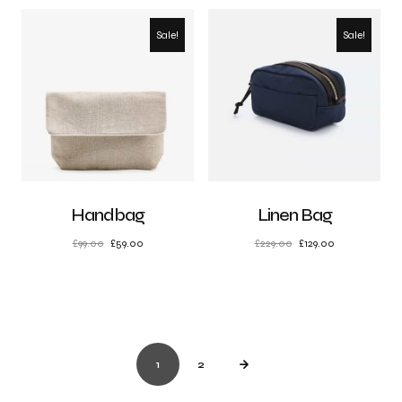
Sale!
Sale!
Handbag
Linen Bag
£
99.00
£
59.00
£
229.00
£
129.00
1
2