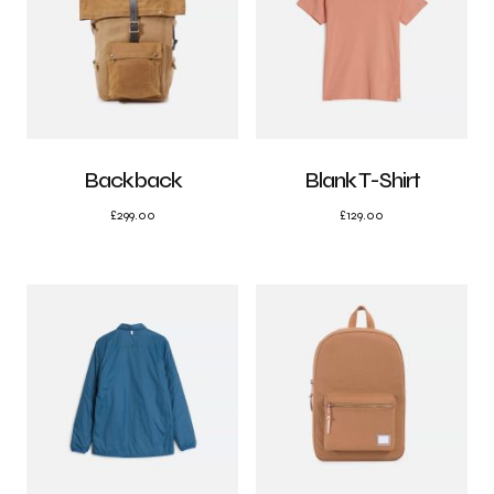
Backback
Blank T-Shirt
£
299.00
£
129.00