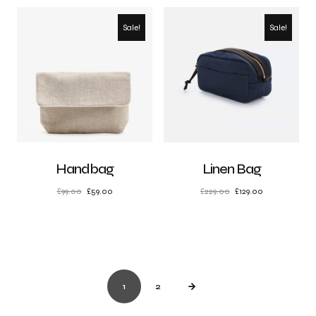
Sale!
Sale!
Handbag
Linen Bag
£
99.00
£
59.00
£
229.00
£
129.00
1
2