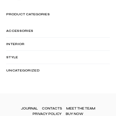
PRODUCT CATEGORIES
ACCESSORIES
INTERIOR
STYLE
UNCATEGORIZED
JOURNAL
CONTACTS
MEET THE TEAM
PRIVACY POLICY
BUY NOW