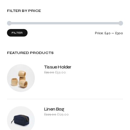
FILTER BY PRICE
FILTER
Price:
£40
—
£300
FEATURED PRODUCTS
Tissue Holder
£
99.00
£
59.00
Linen Bag
£
229.00
£
129.00