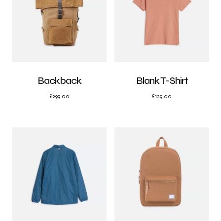
Backback
Blank T-Shirt
£
299.00
£
129.00