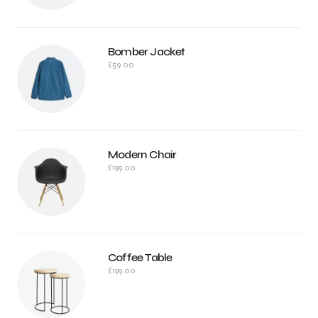
Bomber Jacket
£
59.00
Modern Chair
£
199.00
Coffee Table
£
199.00