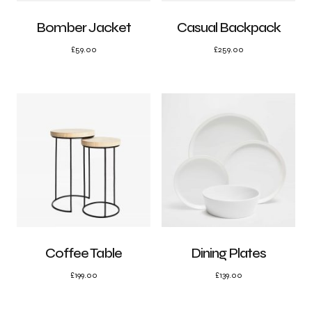
Bomber Jacket
Casual Backpack
£
59.00
£
259.00
Coffee Table
Dining Plates
£
199.00
£
139.00