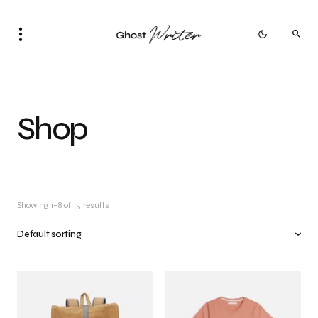
Shop
Showing 1–8 of 15 results