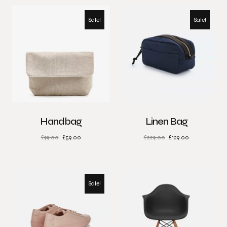
Sale!
Sale!
Handbag
Linen Bag
£
99.00
£
59.00
£
229.00
£
129.00
Sale!