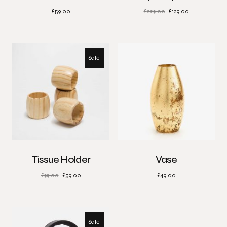
£
59.00
£
229.00
£
129.00
Sale!
Tissue Holder
Vase
£
99.00
£
59.00
£
49.00
Sale!