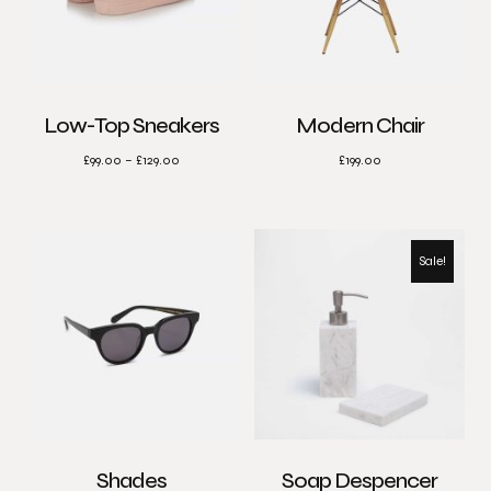
Low-Top Sneakers
Modern Chair
£
99.00
–
£
129.00
£
199.00
Sale!
Shades
Soap Despencer