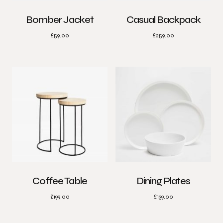
Bomber Jacket
Casual Backpack
£
59.00
£
259.00
Coffee Table
Dining Plates
£
199.00
£
139.00