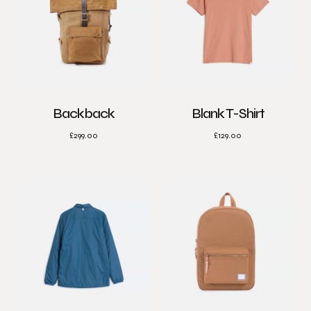
Backback
Blank T-Shirt
£
299.00
£
129.00