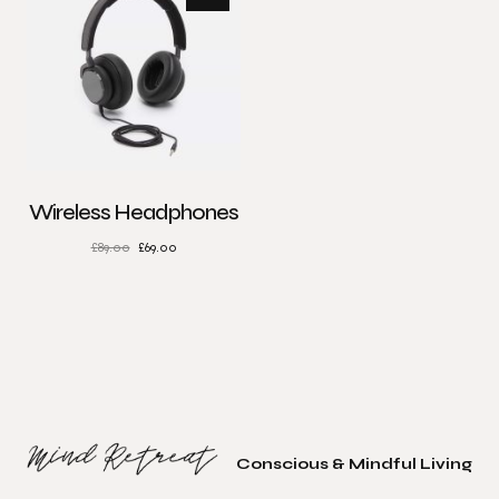
Wireless Headphones
£
89.00
£
69.00
Conscious & Mindful Living