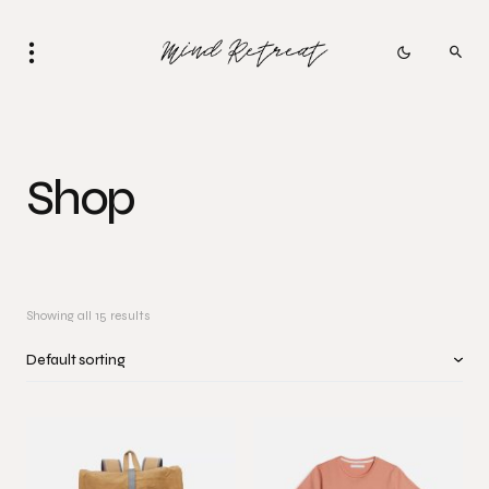
Shop
Showing all 15 results