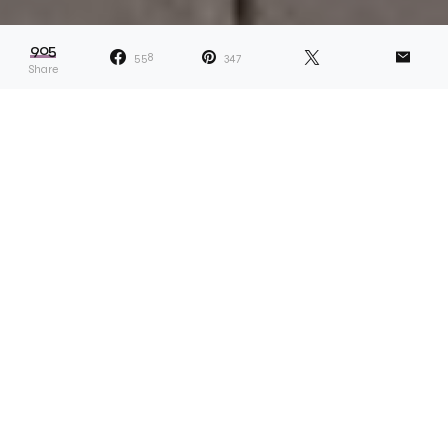
905
558
347
Share
Dana describes her projects as ones that
“reveal answers and lead to more
questions.” Whether something related to
her own life or a more universal topic, the idea is the
solve something which appears unsolvable. Take,
for example, Dana’s recent ongoing project called
Scarf Collection. “I sell the scarfs and give half of the
money to a Black person or Black-led organisation,”
she explains. “Capitalism functions in a space of
scarcity, so I wanted to prove to myself that there
can be enough, and giving is something that can be
built into my art practice.” In turn, the project