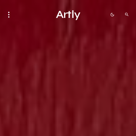
Artly