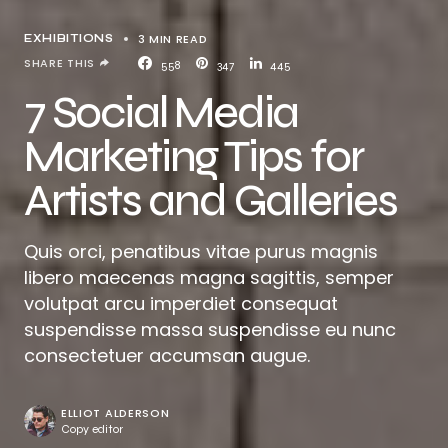
3 MIN READ
EXHIBITIONS
SHARE THIS
558
347
445
7 Social Media
Marketing Tips for
Artists and Galleries
Quis orci, penatibus vitae purus magnis
libero maecenas magna sagittis, semper
volutpat arcu imperdiet consequat
suspendisse massa suspendisse eu nunc
consectetuer accumsan augue.
ELLIOT ALDERSON
Copy editor