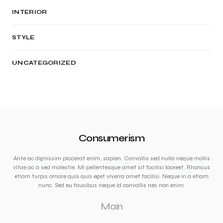
INTERIOR
STYLE
UNCATEGORIZED
Consumerism
Ante ac dignissim placerat enim, sapien. Convallis sed nulla neque mollis
vitae ac a sed molestie. Mi pellentesque amet sit facilisi laoreet. Rhoncus
etiam turpis ornare quis quis eget viverra amet facilisi. Neque in a etiam
nunc. Sed eu faucibus neque id convallis nec non enim.
Main