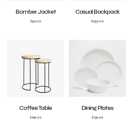
Bomber Jacket
Casual Backpack
£
59.00
£
259.00
Coffee Table
Dining Plates
£
199.00
£
139.00