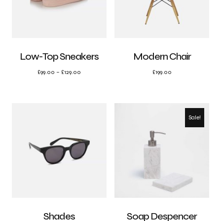
Low-Top Sneakers
Modern Chair
£
99.00
–
£
129.00
£
199.00
Sale!
Shades
Soap Despencer