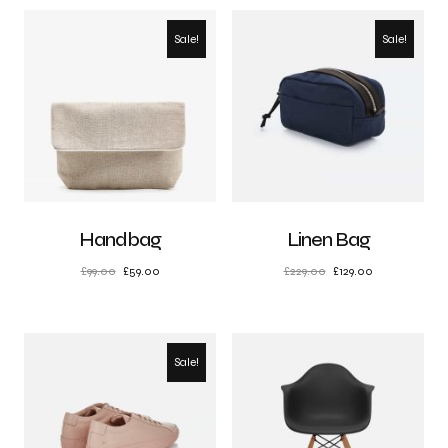
Sale!
Sale!
Handbag
Linen Bag
£
99.00
£
59.00
£
229.00
£
129.00
Sale!