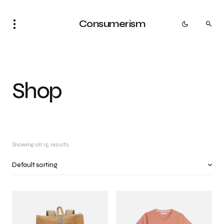
Consumerism
Shop
Showing all 15 results