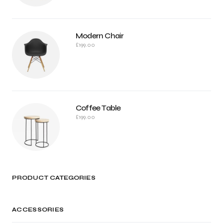
Modern Chair
£
199.00
Coffee Table
£
199.00
PRODUCT CATEGORIES
ACCESSORIES