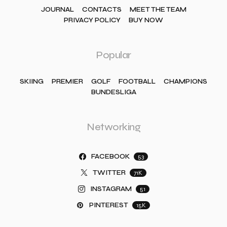
JOURNAL
CONTACTS
MEET THE TEAM
PRIVACY POLICY
BUY NOW
Popular
SKIING
PREMIER
GOLF
FOOTBALL
CHAMPIONS
BUNDESLIGA
Networking
FACEBOOK
53
TWITTER
71K
INSTAGRAM
51
PINTEREST
15K