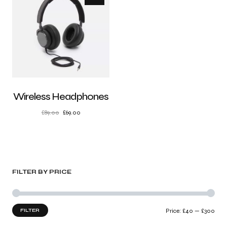
Wireless Headphones
£
89.00
£
69.00
FILTER BY PRICE
FILTER
Price:
£40
—
£300