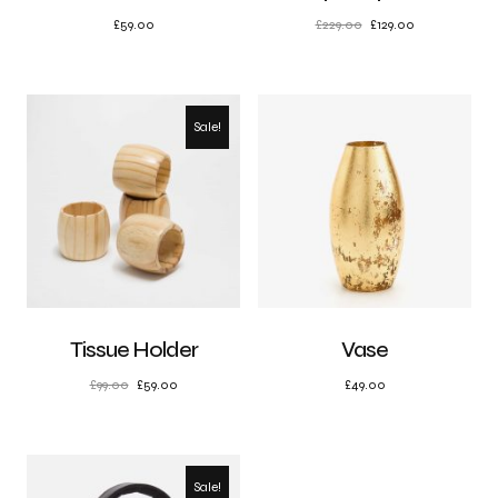
£
59.00
£
229.00
£
129.00
Sale!
Tissue Holder
Vase
£
99.00
£
59.00
£
49.00
Sale!