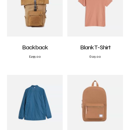
Backback
Blank T-Shirt
£
299.00
£
129.00