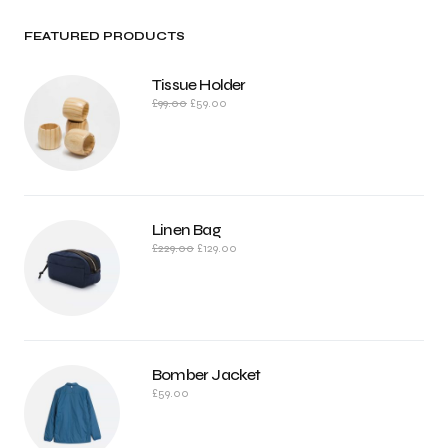
FEATURED PRODUCTS
Tissue Holder
£
99.00
£
59.00
Linen Bag
£
229.00
£
129.00
Bomber Jacket
£
59.00